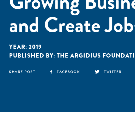
Growing Busin
and Create Job
YEAR:
2019
PUBLISHED BY:
THE ARGIDIUS FOUNDAT
SHARE POST
FACEBOOK
TWITTER