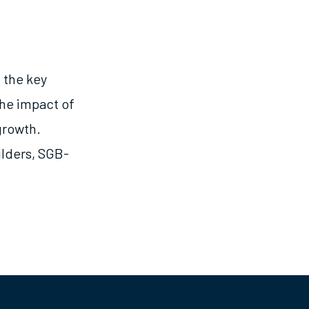
 the key
the impact of
growth.
ilders, SGB-