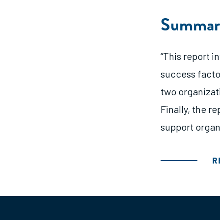
Summar
“This report 
success factor
two organizat
Finally, the r
support organ
R