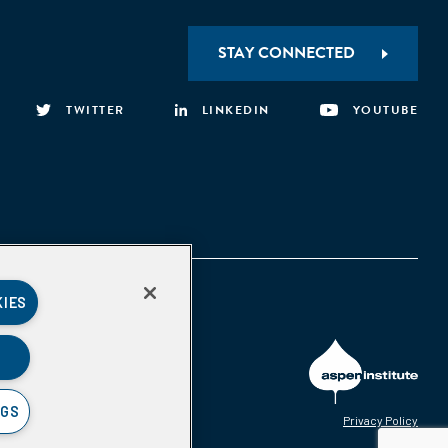
STAY CONNECTED
TWITTER
LINKEDIN
YOUTUBE
KIES
NGS
Privacy Policy