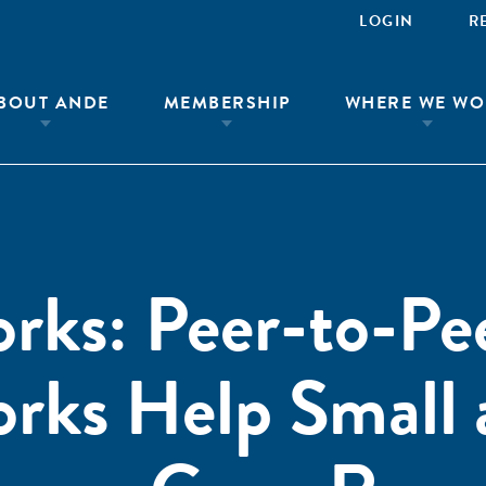
LOGIN
R
BOUT ANDE
MEMBERSHIP
WHERE WE WO
rks: Peer-to-Pe
orks Help Small