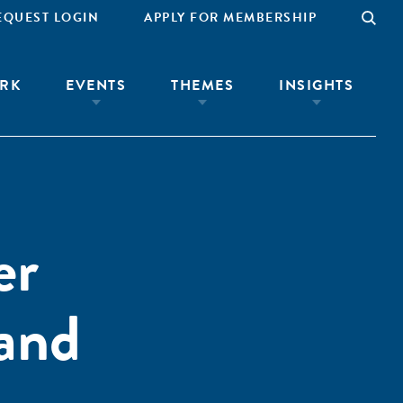
EQUEST LOGIN
APPLY FOR MEMBERSHIP
RK
EVENTS
THEMES
INSIGHTS
er
 and