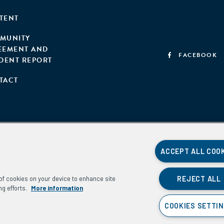
TENT
MUNITY
EEMENT AND
FACEBOOK
IDENT REPORT
TACT
ACCEPT ALL COO
REJECT ALL
g of cookies on your device to enhance site
ng efforts.
More information
COOKIES SETTI