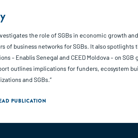
y
investigates the role of SGBs in economic growth and
s of business networks for SGBs. It also spotlights 
ions – Enablis Senegal and CEED Moldova – on SGB 
eport outlines implications for funders, ecosystem bu
izations and SGBs.”
EAD PUBLICATION