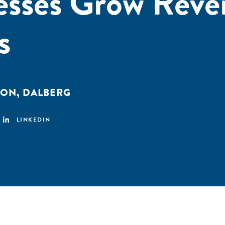
esses Grow Reve
s
ION
,
DALBERG
LINKEDIN