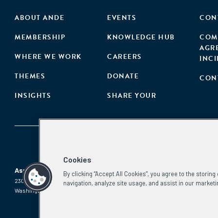
ABOUT ANDE
EVENTS
CON
MEMBERSHIP
KNOWLEDGE HUB
COM
AGR
WHERE WE WORK
CAREERS
INC
THEMES
DONATE
CON
INSIGHTS
SHARE YOUR
Cookies
Aspen Network of Development Entrepreneurs
By clicking “Accept All Cookies”, you agree to the storin
2300 N St. NW, #700
Phone:
(202) 736-5800
navigation, analyze site usage, and assist in our marketi
Washington, DC 20037
Email:
info.ande@aspeninstitute.org