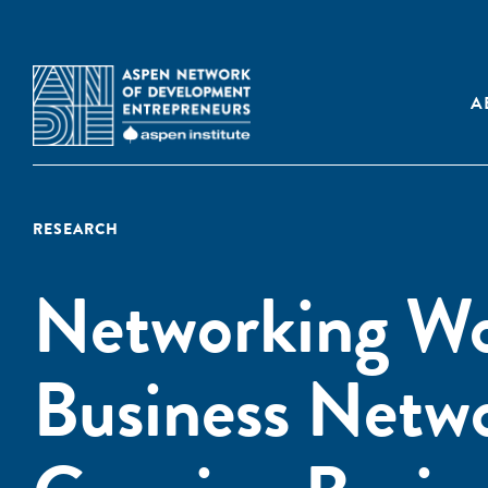
A
RESEARCH
Networking Wo
Business Netw