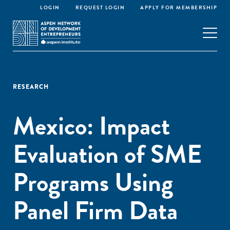
LOGIN
REQUEST LOGIN
APPLY FOR MEMBERSHIP
RESEARCH
Mexico: Impact
Evaluation of SME
Programs Using
Panel Firm Data