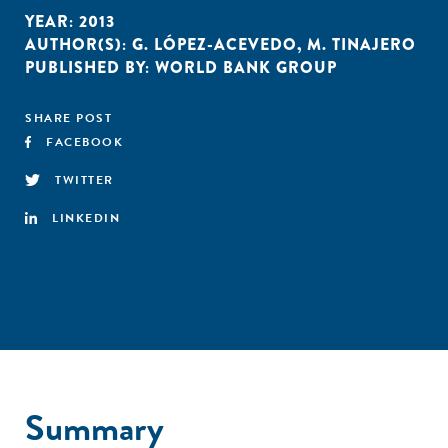
YEAR:
2013
AUTHOR(S):
G. LÓPEZ-ACEVEDO
,
M. TINAJERO
PUBLISHED BY:
WORLD BANK GROUP
SHARE POST
FACEBOOK
TWITTER
LINKEDIN
Summary