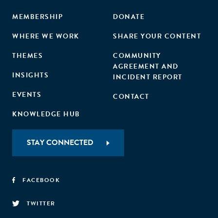
MEMBERSHIP
DONATE
WHERE WE WORK
SHARE YOUR CONTENT
THEMES
COMMUNITY
AGREEMENT AND
INSIGHTS
INCIDENT REPORT
EVENTS
CONTACT
KNOWLEDGE HUB
STAY CONNECTED
FACEBOOK
TWITTER