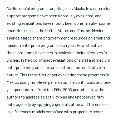
“Unlike social programs targeting individuals, few enterprise
support programs have been rigorously evaluated, and
existing evaluations have mostly been done in high-income
countries such as the United States and Europe. Mexico
spends a large share of government resources on small and
medium enterprise programs each year. How effective
these programs have been in achieving their objectives is
unclear. In Mexico, impact evaluations of small and medium
enterprise programs are rare, and most are qualitative in
nature. This is the first paper evaluating these programs in
Mexico using firm-level panel data. The continuous and ten-
year panel data — from the 1994-2005 period — allow the
authors to address selectivity bias and unobserved firm
heterogeneity by applying a generalization of differences-
in-differences models combined with propensity score