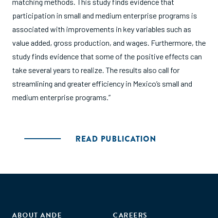
matching methods. This study finds evidence that
participation in small and medium enterprise programs is
associated with improvements in key variables such as
value added, gross production, and wages. Furthermore, the
study finds evidence that some of the positive effects can
take several years to realize. The results also call for
streamlining and greater efficiency in Mexico’s small and
medium enterprise programs.”
READ PUBLICATION
ABOUT ANDE
CAREERS