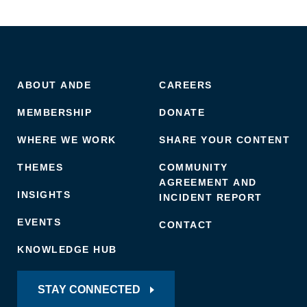
ABOUT ANDE
CAREERS
MEMBERSHIP
DONATE
WHERE WE WORK
SHARE YOUR CONTENT
THEMES
COMMUNITY
AGREEMENT AND
INSIGHTS
INCIDENT REPORT
EVENTS
CONTACT
KNOWLEDGE HUB
STAY CONNECTED