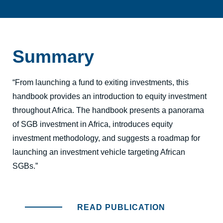
Summary
“From launching a fund to exiting investments, this
handbook provides an introduction to equity investment
throughout Africa. The handbook presents a panorama
of SGB investment in Africa, introduces equity
investment methodology, and suggests a roadmap for
launching an investment vehicle targeting African
SGBs.”
READ PUBLICATION