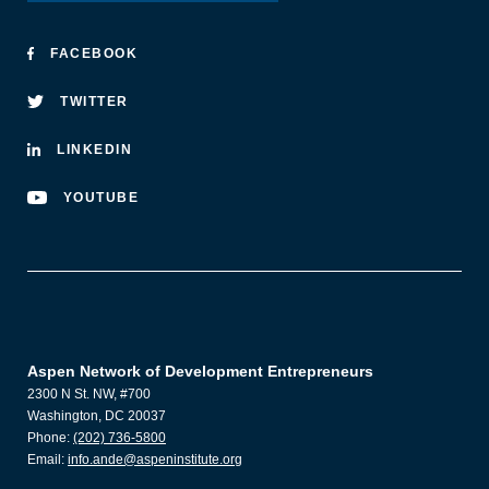
FACEBOOK
TWITTER
LINKEDIN
YOUTUBE
Aspen Network of Development Entrepreneurs
2300 N St. NW, #700
Washington, DC 20037
Phone:
(202) 736-5800
Email:
info.ande@aspeninstitute.org