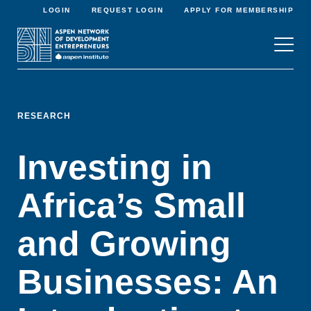
LOGIN
REQUEST LOGIN
APPLY FOR MEMBERSHIP
RESEARCH
Investing in
Africa’s Small
and Growing
Businesses: An