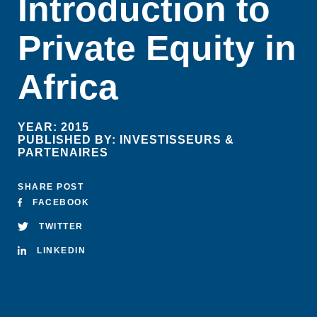
Introduction to
Private Equity in
Africa
YEAR:
2015
PUBLISHED BY:
INVESTISSEURS &
PARTENAIRES
SHARE POST
FACEBOOK
TWITTER
LINKEDIN