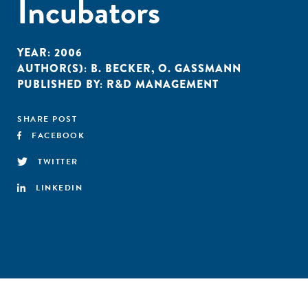
Incubators
YEAR:
2006
AUTHOR(S):
B. BECKER
,
O. GASSMANN
PUBLISHED BY:
R&D MANAGEMENT
SHARE POST
FACEBOOK
TWITTER
LINKEDIN