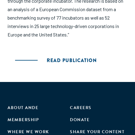
through the corporate incubator. The research is based on
an analysis of a European Commission dataset from a
benchmarking survey of 77 incubators as well as 52
interviews in 25 large technology-driven corporations in
Europe and the United States.”
READ PUBLICATION
ABOUT ANDE
CAREERS
MEMBERSHIP
DONATE
WHERE WE WORK
SHARE YOUR CONTENT