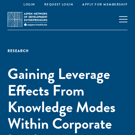
LOGIN
REQUEST LOGIN
APPLY FOR MEMBERSHIP
RESEARCH
Gaining Leverage
Effects From
Knowledge Modes
Within Corporate