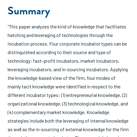
Summary
“This paper analyzes the kind of knowledge that facilitates
hatching and leveraging of technologies through the
incubation process. Four corporate incubator types can be
distinguished according to their source and type of
technology: fast-profit incubators, market incubators,
leveraging incubators, and in-sourcing incubators. Applying
the knowledge-based view of the firm, four modes of
mainly tacit knowledge were identified in respect to the
different incubator types: (1) entrepreneurial knowledge, (2)
organizational knowledge, (3) technological knowledge, and
(4) complementary market knowledge. Knowledge
strategies include both the leveraging of internal knowledge
as well as the in-sourcing of external knowledge for the firm