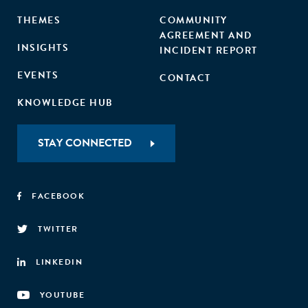
THEMES
COMMUNITY
AGREEMENT AND
INSIGHTS
INCIDENT REPORT
EVENTS
CONTACT
KNOWLEDGE HUB
STAY CONNECTED
FACEBOOK
TWITTER
LINKEDIN
YOUTUBE