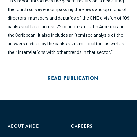
This report introduces the general results obtained during
the fourth survey encompassing the views and opinions of
directors, managers and deputies of the SME division of 109
banks scattered across 22 countries in Latin America and
the Caribbean. It also includes an itemized analysis of the
answers divided by the banks size and location, as well as
their interrelations with other trends in that sector.”
READ PUBLICATION
ABOUT ANDE
CAREERS