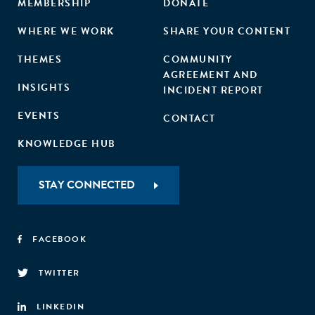
MEMBERSHIP
DONATE
WHERE WE WORK
SHARE YOUR CONTENT
THEMES
COMMUNITY
AGREEMENT AND
INSIGHTS
INCIDENT REPORT
EVENTS
CONTACT
KNOWLEDGE HUB
STAY CONNECTED
FACEBOOK
TWITTER
LINKEDIN