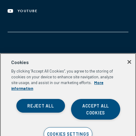
YOUTUBE
Aspen Network of Development Entrepreneurs
Cookies
2300 N St. NW, #700
By clicking “Accept All Cookies”, you agree to the storing of
Washington, DC 20037
cookies on your device to enhance site navigation, analyze
Phone:
(202) 736-5800
site usage, and assist in our marketing efforts.
More
Email:
info.ande@aspeninstitute.org
information
REJECT ALL
ACCEPT ALL
COOKIES
Privacy Policy
COOKIES SETTINGS