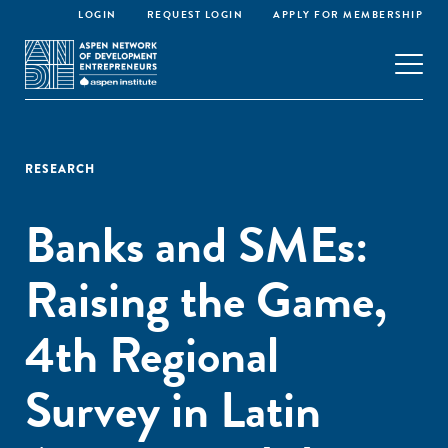
LOGIN
REQUEST LOGIN
APPLY FOR MEMBERSHIP
RESEARCH
Banks and SMEs:
Raising the Game,
4th Regional
Survey in Latin