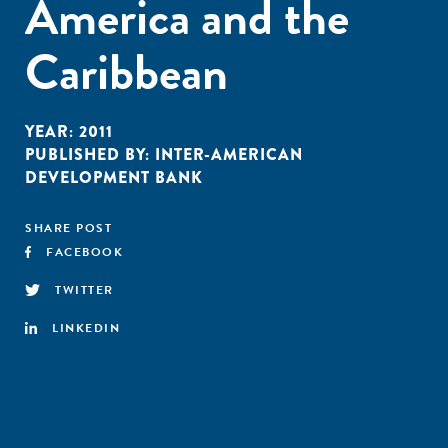
America and the
Caribbean
YEAR:
2011
PUBLISHED BY:
INTER-AMERICAN
DEVELOPMENT BANK
SHARE POST
FACEBOOK
TWITTER
LINKEDIN