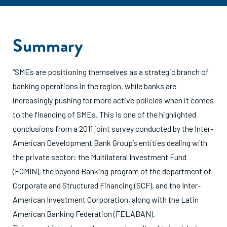
Summary
“SMEs are positioning themselves as a strategic branch of
banking operations in the region, while banks are
increasingly pushing for more active policies when it comes
to the financing of SMEs. This is one of the highlighted
conclusions from a 2011 joint survey conducted by the Inter-
American Development Bank Group’s entities dealing with
the private sector: the Multilateral Investment Fund
(FOMIN), the beyond Banking program of the department of
Corporate and Structured Financing (SCF), and the Inter-
American Investment Corporation, along with the Latin
American Banking Federation (FELABAN).