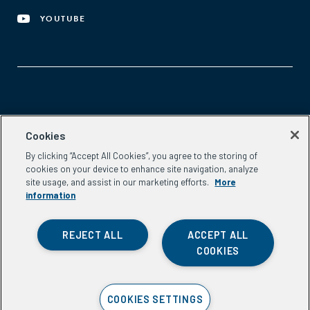
YOUTUBE
Aspen Network of Development Entrepreneurs
Cookies
2300 N St. NW, #700
By clicking “Accept All Cookies”, you agree to the storing of
Washington, DC 20037
cookies on your device to enhance site navigation, analyze
Phone:
(202) 736-5800
site usage, and assist in our marketing efforts.
More
Email:
info.ande@aspeninstitute.org
information
REJECT ALL
ACCEPT ALL
COOKIES
Privacy Policy
COOKIES SETTINGS