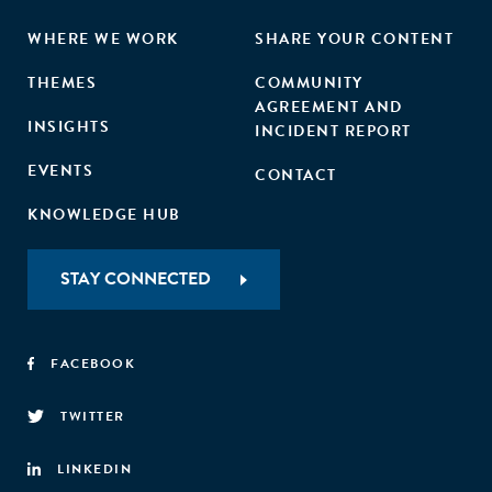
WHERE WE WORK
SHARE YOUR CONTENT
THEMES
COMMUNITY
AGREEMENT AND
INSIGHTS
INCIDENT REPORT
EVENTS
CONTACT
KNOWLEDGE HUB
STAY CONNECTED
FACEBOOK
TWITTER
LINKEDIN