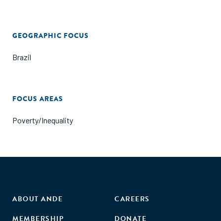
GEOGRAPHIC FOCUS
Brazil
FOCUS AREAS
Poverty/Inequality
ABOUT ANDE
CAREERS
MEMBERSHIP
DONATE