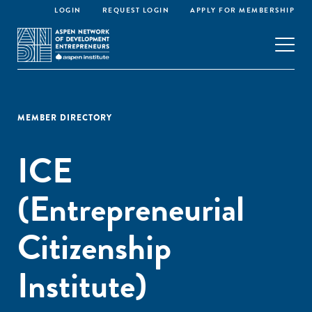
LOGIN
REQUEST LOGIN
APPLY FOR MEMBERSHIP
MEMBER DIRECTORY
ICE
(Entrepreneurial
Citizenship
Institute)