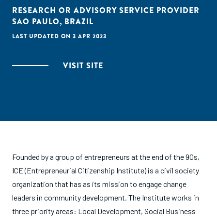
RESEARCH OR ADVISORY SERVICE PROVIDER
SAO PAULO, BRAZIL
LAST UPDATED ON 3 APR 2023
VISIT SITE
Founded by a group of entrepreneurs at the end of the 90s,
ICE (Entrepreneurial Citizenship Institute) is a civil society
organization that has as its mission to engage change
leaders in community development. The Institute works in
three priority areas: Local Development, Social Business