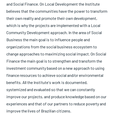
and Social Finance. On Local Development the Institute
believes that the communities have the power to transform
their own reality and promote their own development,
which is why the projects are implemented with a Local
Community Development approach. In the area of Social
Business the main goal is to influence people and
organizations from the social business ecosystem to
change approaches to maximizing social impact. On Social
Finance the main goal is to strengthen and transform the
investment community based on a new approach to using
finance resources to achieve social and/or environmental
benefits. All the Institute's work is documented,
systemized and evaluated so that we can constantly
improve our projects, and produce knowledge based on our
experiences and that of our partners to reduce poverty and
improve the lives of Brazilian citizens.