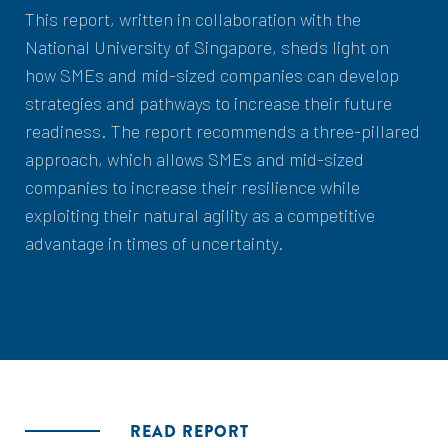
This report, written in collaboration with the
National University of Singapore, sheds light on
how SMEs and mid-sized companies can develop
strategies and pathways to increase their future
readiness. The report recommends a three-pillared
approach, which allows SMEs and mid-sized
companies to increase their resilience while
exploiting their natural agility as a competitive
advantage in times of uncertainty.
READ REPORT