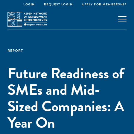
LOGIN
REQUEST LOGIN
APPLY FOR MEMBERSHIP
REPORT
Future Readiness of
SMEs and Mid-
Sized Companies: A
Year On