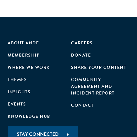
ABOUT ANDE
CAREERS
MEMBERSHIP
DONATE
WHERE WE WORK
SHARE YOUR CONTENT
THEMES
COMMUNITY
AGREEMENT AND
INSIGHTS
INCIDENT REPORT
EVENTS
CONTACT
KNOWLEDGE HUB
STAY CONNECTED