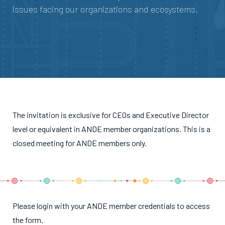
issues facing our organizations and ecosystems.
The invitation is exclusive for CEOs and Executive Director
level or equivalent in ANDE member organizations. This is a
closed meeting for ANDE members only.
Please login with your ANDE member credentials to access
the form.