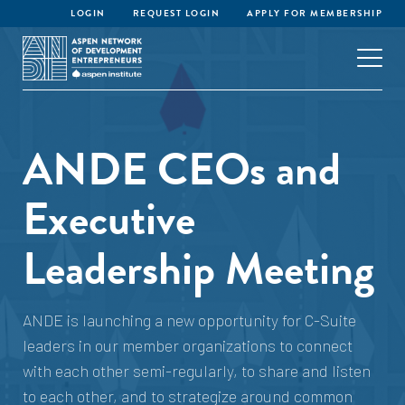
LOGIN
REQUEST LOGIN
APPLY FOR MEMBERSHIP
ANDE CEOs and
Executive
Leadership Meeting
ANDE is launching a new opportunity for C-Suite
leaders in our member organizations to connect
with each other semi-regularly, to share and listen
to each other, and to strategize around common