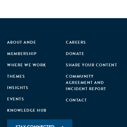
ABOUT ANDE
CAREERS
MEMBERSHIP
DONATE
WHERE WE WORK
SHARE YOUR CONTENT
THEMES
COMMUNITY
AGREEMENT AND
INSIGHTS
INCIDENT REPORT
EVENTS
CONTACT
KNOWLEDGE HUB
STAY CONNECTED