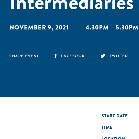
Intermediaries
NOVEMBER 9, 2021
4.30PM – 5.30PM
SHARE EVENT
FACEBOOK
TWITTER
START DATE
TIME
LOCATION