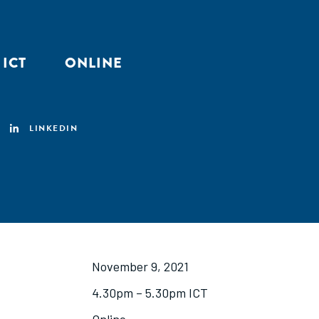
 ICT
ONLINE
LINKEDIN
November 9, 2021
4.30pm – 5.30pm ICT