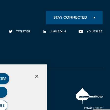
STAY CONNECTED
TWITTER
LINKEDIN
YOUTUBE
KIES
NGS
Privacy Policy