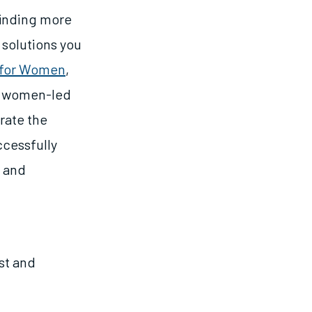
finding more
solutions you
 for Women
,
ng women-led
trate the
ccessfully
s and
st and