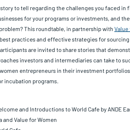
story to tell regarding the challenges you faced in 
inesses for your programs or investments, and the 
 problem? This roundtable, in partnership with
Value
 best practices and effective strategies for sourci
articipants are invited to share stories that demons
roaches investors and intermediaries can take to su
women entrepreneurs in their investment portfolio
or incubation programs.
elcome and Introductions to World Cafe by ANDE Ea
ia and Value for Women