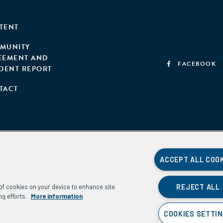
TENT
MUNITY
EEMENT AND
FACEBOOK
IDENT REPORT
TACT
ACCEPT ALL COO
REJECT ALL
g of cookies on your device to enhance site
ng efforts.
More information
COOKIES SETTI