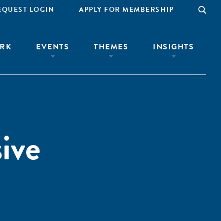
EQUEST LOGIN
APPLY FOR MEMBERSHIP
RK
EVENTS
THEMES
INSIGHTS
ive