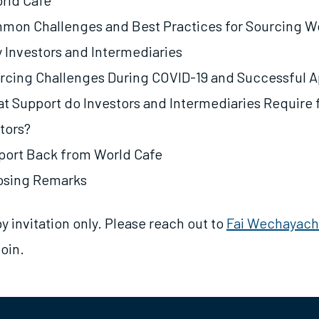
orld Cafe
mon Challenges and Best Practices for Sourcing 
y Investors and Intermediaries
rcing Challenges During COVID-19 and Successful 
 Support do Investors and Intermediaries Require 
tors?
port Back from World Cafe
losing Remarks
by invitation only. Please reach out to
Fai Wechayach
join.