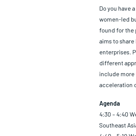
Do you have a 
women-led bus
found for the
aims to share
enterprises. P
different app
include more 
acceleration 
Agenda
4:30 – 4:40 W
Southeast As