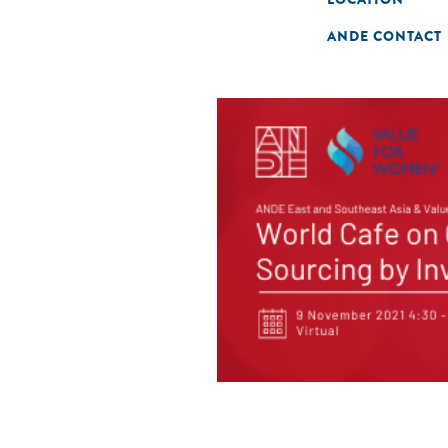
ANDE CONTACT