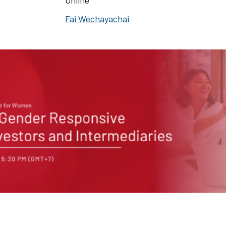
Online
Fai Wechayachai