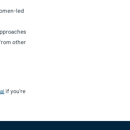
Women-led
Approaches
from other
ai
if you’re