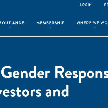
LOGIN
R
BOUT ANDE
MEMBERSHIP
WHERE WE WO
 Gender Respons
vestors and