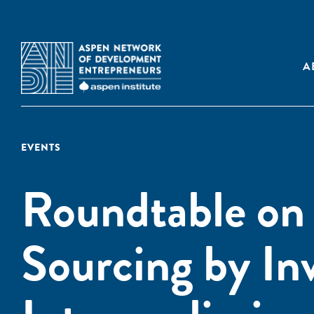
A
EVENTS
Roundtable on
Sourcing by In