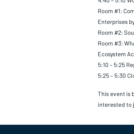
4:40 – 5:10 W
Room #1: Com
Enterprises b
Room #2: Sou
Room #3: What
Ecosystem Ac
5:10 – 5:25
Re
5:25 – 5:30 C
This event is 
interested to 