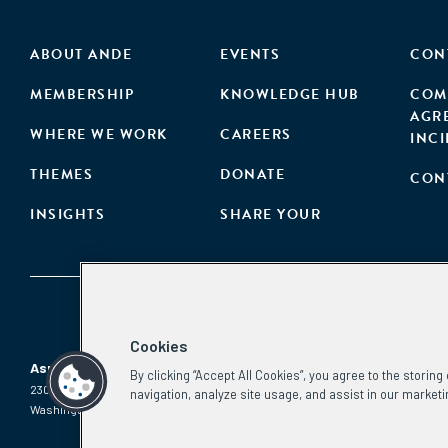
ABOUT ANDE
EVENTS
CON
MEMBERSHIP
KNOWLEDGE HUB
COM
AGR
WHERE WE WORK
CAREERS
INC
THEMES
DONATE
CON
INSIGHTS
SHARE YOUR
Cookies
Aspen Network of Development Entrepreneurs
By clicking “Accept All Cookies”, you agree to the storin
2300 N St. NW, #700
Phone:
(202) 736-5800
navigation, analyze site usage, and assist in our marketi
Washington, DC 20037
Email:
info.ande@aspeninstitute.org