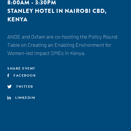
8:00AM - 3:30PM
STANLEY HOTEL IN NAIROBI CBD,
KENYA
ANDE and Oxfam are co-hosting the Policy Round
Table on Creating an Enabling Environment for
Women-led Impact SMEs in Kenya.
SHARE EVENT
FACEBOOK
TWITTER
LINKEDIN