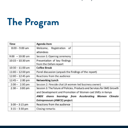
The Program