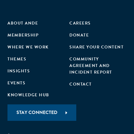
ABOUT ANDE
CAREERS
MEMBERSHIP
DONATE
WHERE WE WORK
SHARE YOUR CONTENT
THEMES
COMMUNITY
AGREEMENT AND
INSIGHTS
INCIDENT REPORT
EVENTS
CONTACT
KNOWLEDGE HUB
STAY CONNECTED