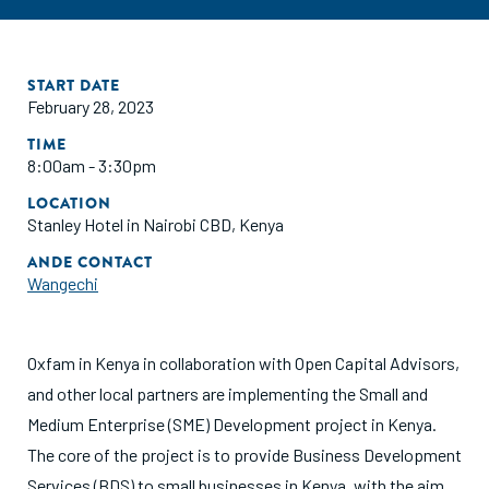
START DATE
February 28, 2023
TIME
8:00am - 3:30pm
LOCATION
Stanley Hotel in Nairobi CBD, Kenya
ANDE CONTACT
Wangechi
Oxfam in Kenya in collaboration with Open Capital Advisors,
and other local partners are implementing the Small and
Medium Enterprise (SME) Development project in Kenya.
The core of the project is to provide Business Development
Services (BDS) to small businesses in Kenya, with the aim