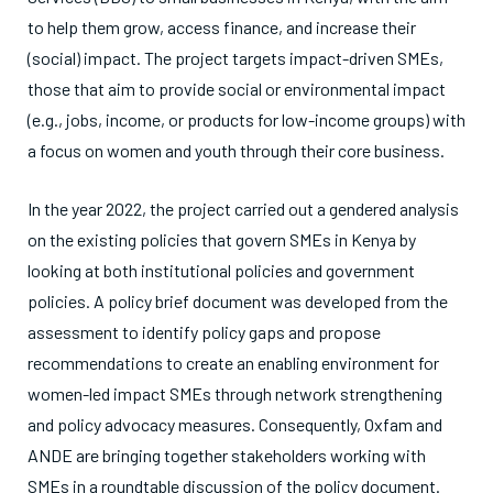
to help them grow, access finance, and increase their
(social) impact. The project targets impact-driven SMEs,
those that aim to provide social or environmental impact
(e.g., jobs, income, or products for low-income groups) with
a focus on women and youth through their core business.
In the year 2022, the project carried out a gendered analysis
on the existing policies that govern SMEs in Kenya by
looking at both institutional policies and government
policies. A policy brief document was developed from the
assessment to identify policy gaps and propose
recommendations to create an enabling environment for
women-led impact SMEs through network strengthening
and policy advocacy measures. Consequently, Oxfam and
ANDE are bringing together stakeholders working with
SMEs
in a roundtable discussion of the policy document.