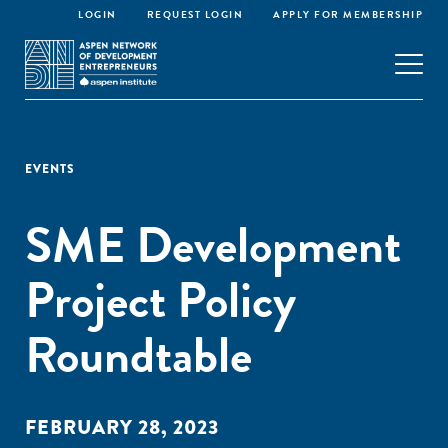
LOGIN
REQUEST LOGIN
APPLY FOR MEMBERSHIP
EVENTS
SME Development
Project Policy
Roundtable
FEBRUARY 28, 2023