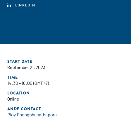
LINKEDIN
START DATE
September 21, 2023
TIME
14:30 - 16:00 (GMT+7)
LOCATION
Online
ANDE CONTACT
Ploy Phongphasathaporn