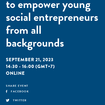
to empower young
social entrepreneurs
from all
backgrounds
SEPTEMBER 21, 2023
14:30 - 16:00 (GMT+7)
ONLINE
SHARE EVENT
FACEBOOK
TWITTER