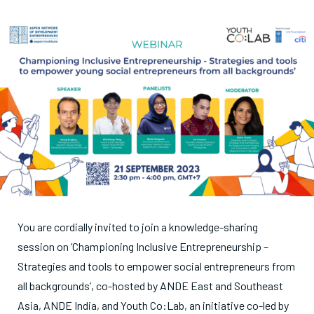
You are cordially invited to join a knowledge-sharing
session on ‘Championing Inclusive Entrepreneurship –
Strategies and tools to empower social entrepreneurs from
all backgrounds’, co-hosted by ANDE East and Southeast
Asia, ANDE India, and Youth Co:Lab, an initiative co-led by