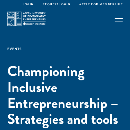
LOGIN
REQUEST LOGIN
APPLY FOR MEMBERSHIP
EVENTS
Championing
Inclusive
Entrepreneurship –
Strategies and tools