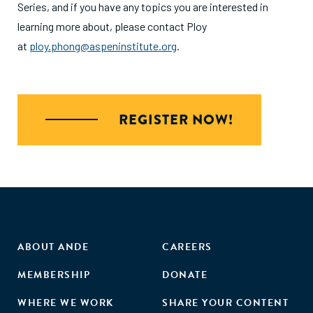
Series, and if you have any topics you are interested in
learning more about, please contact Ploy
at
ploy.phong@aspeninstitute.org
.
REGISTER NOW!
ABOUT ANDE
CAREERS
MEMBERSHIP
DONATE
WHERE WE WORK
SHARE YOUR CONTENT