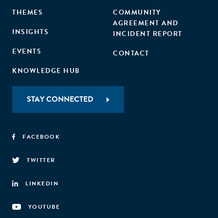
THEMES
COMMUNITY
AGREEMENT AND
INSIGHTS
INCIDENT REPORT
EVENTS
CONTACT
KNOWLEDGE HUB
STAY CONNECTED
FACEBOOK
TWITTER
LINKEDIN
YOUTUBE