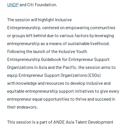
UNDP
and Citi Foundation.
The session will highlight Inclusive
Entrepreneurship, centered on empowering communities
or groups left behind due to various factors by leveraging
entrepreneurship as a means of sustainable livelihood.
Following the launch of the Inclusive Youth
Entrepreneurship Guidebook for Entrepreneur Support
Organizations in Asia and the Pacific, the session aims to
equip Entrepreneur Support Organizations (ESOs)
with knowledge and resources to develop inclusive and
equitable entrepreneurship support initiatives to give every
entrepreneur equal opportunities to thrive and succeed in
their endeavors.
This session is a part of ANDE Asia Talent Development