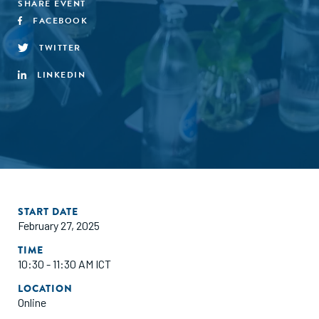
SHARE EVENT
FACEBOOK
TWITTER
LINKEDIN
START DATE
February 27, 2025
TIME
10:30 - 11:30 AM ICT
LOCATION
Online