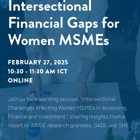
Intersectional
Financial Gaps for
Women MSMEs
FEBRUARY 27, 2025
10:30 - 11:30 AM ICT
ONLINE
Join us for a learning session, "Intersectional
Challenges Affecting Women MSMEs in Accessing
Finance and Investment," sharing insights from a
report by ARISE research grantees, GADC and SHE.