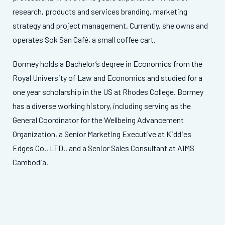
research, products and services branding, marketing
strategy and project management. Currently, she owns and
operates Sok San Café, a small coffee cart.
Bormey holds a Bachelor’s degree in Economics from the
Royal University of Law and Economics and studied for a
one year scholarship in the US at Rhodes College. Bormey
has a diverse working history, including serving as the
General Coordinator for the Wellbeing Advancement
Organization, a Senior Marketing Executive at Kiddies
Edges Co., LTD., and a Senior Sales Consultant at AIMS
Cambodia.