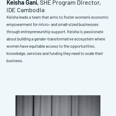
Keisha Gani
,
SHE Program Director,
iDE Cambodia
Keisha leads a team that aims to foster women’s economic
empowerment for micro- and small-sized businesses
through entrepreneurship support. Keisha is passionate
about building a gender-transformative ecosystem where
women have equitable access to the opportunities,
knowledge, services and funding they need to scale their
business
.