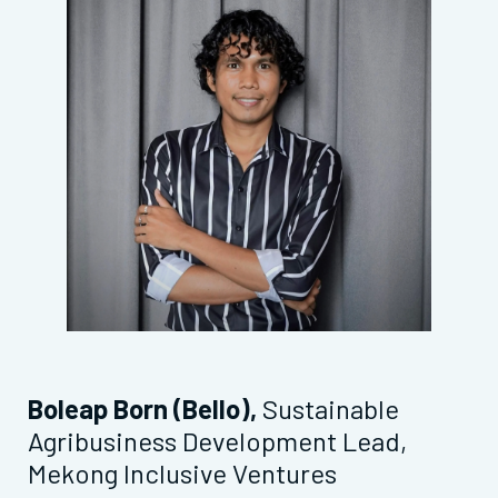
Boleap Born (Bello),
Sustainable
Agribusiness Development Lead,
Mekong Inclusive Ventures