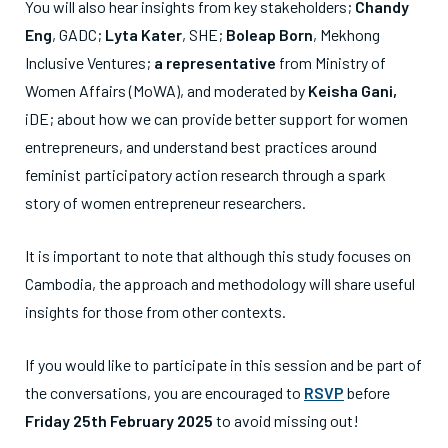
You will also hear insights from key stakeholders;
Chandy
Eng
, GADC;
Lyta Kater
, SHE;
Boleap Born
, Mekhong
Inclusive Ventures;
a representative
from Ministry of
Women Affairs (MoWA), and moderated by
Keisha Gani,
iDE; about how we can provide better support for women
entrepreneurs, and understand best practices around
feminist participatory action research through a spark
story of women entrepreneur researchers.
It is important to note that although this study focuses on
Cambodia, the approach and methodology will share useful
insights for those from other contexts.
If you would like to participate in this session and be part of
the conversations, you are encouraged to
RSVP
before
Friday 25
th
February 2025
to avoid missing out!