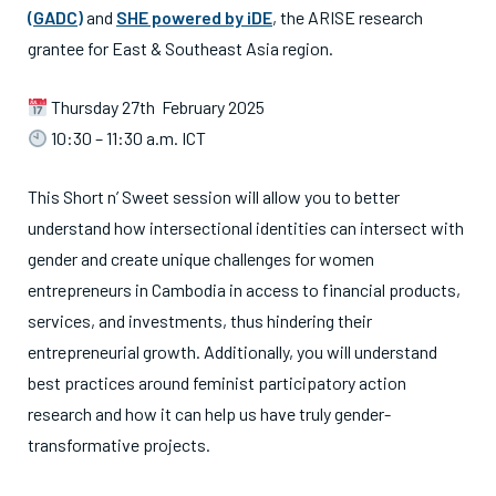
(GADC)
and
SHE powered by iDE
, the ARISE research
grantee for East & Southeast Asia region.
Thursday 27th February 2025
10:30 – 11:30 a.m. ICT
This Short n’ Sweet session will allow you to better
understand how intersectional identities can intersect with
gender and create unique challenges for women
entrepreneurs in Cambodia in access to financial products,
services, and investments, thus hindering their
entrepreneurial growth. Additionally, you will understand
best practices around feminist participatory action
research and how it can help us have truly gender-
transformative projects.