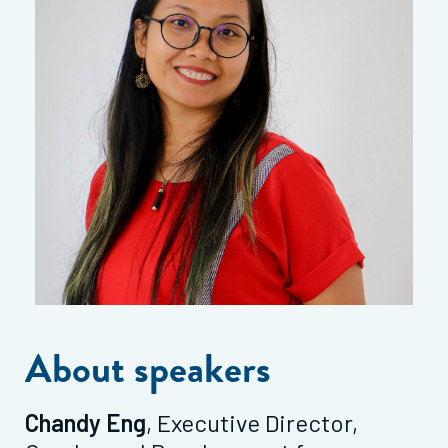
About speakers
Chandy Eng
, Executive Director,