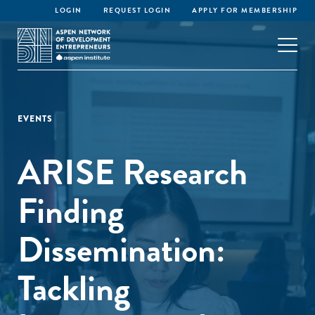
LOGIN
REQUEST LOGIN
APPLY FOR MEMBERSHIP
EVENTS
ARISE Research
Finding
Dissemination:
Tackling