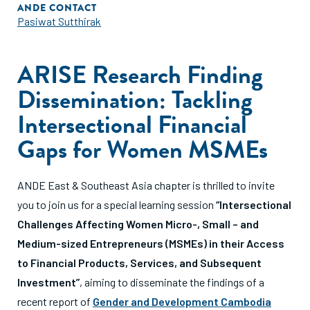
ANDE CONTACT
Pasiwat Sutthirak
ARISE Research Finding
Dissemination: Tackling
Intersectional Financial
Gaps for Women MSMEs
ANDE East & Southeast Asia chapter is thrilled to invite
you to join us for a special learning session
“Intersectional
Challenges Affecting Women Micro-, Small – and
Medium-sized Entrepreneurs (MSMEs) in their Access
to Financial Products, Services, and Subsequent
Investment”
, aiming to disseminate the findings of a
recent report of
Gender and Development Cambodia