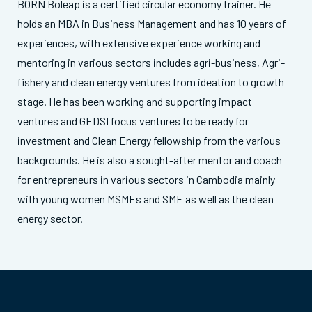
BORN Boleap is a certified circular economy trainer. He
holds an MBA in Business Management and has 10 years of
experiences, with extensive experience working and
mentoring in various sectors includes agri-business, Agri-
fishery and clean energy ventures from ideation to growth
stage. He has been working and supporting impact
ventures and GEDSI focus ventures to be ready for
investment and Clean Energy fellowship from the various
backgrounds. He is also a sought-after mentor and coach
for entrepreneurs in various sectors in Cambodia mainly
with young women MSMEs and SME as well as the clean
energy sector.