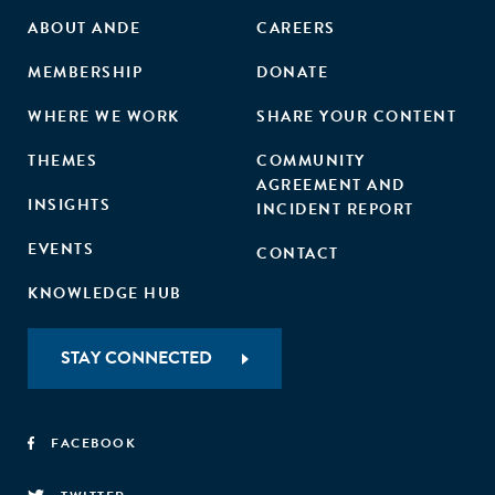
ABOUT ANDE
CAREERS
MEMBERSHIP
DONATE
WHERE WE WORK
SHARE YOUR CONTENT
THEMES
COMMUNITY
AGREEMENT AND
INSIGHTS
INCIDENT REPORT
EVENTS
CONTACT
KNOWLEDGE HUB
STAY CONNECTED
FACEBOOK