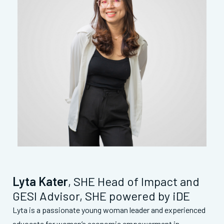
Lyta Kater
, SHE Head of Impact and
GESI Advisor, SHE powered by iDE
Lyta is a passionate young woman leader and experienced
advocate for women’s economic empowerment in