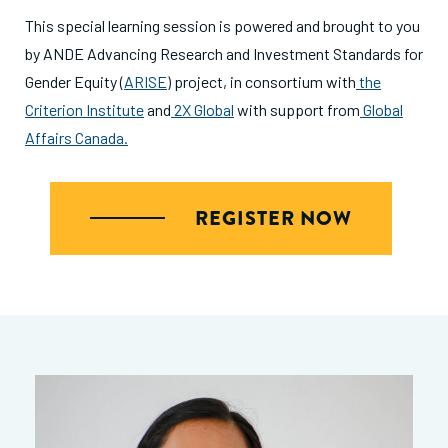
This special learning session is powered and brought to you
by ANDE Advancing Research and Investment Standards for
Gender Equity (
ARISE
) project, in consortium with
the
Criterion Institute
and
2X Global
with support from
Global
Affairs Canada.
REGISTER NOW