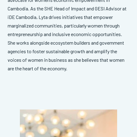
Cambodia. As the SHE Head of Impact and GESI Advisor at
iDE Cambodia, Lyta drives initiatives that empower
marginalized communities, particularly women through
entrepreneurship and inclusive economic opportunities.
She works alongside ecosystem builders and government
agencies to foster sustainable growth and amplify the
voices of women in business as she believes that women
are the heart of the economy.