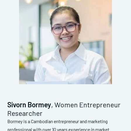
Sivorn Bormey
, Women Entrepreneur
Researcher
Bormey is a Cambodian entrepreneur and marketing
professional with over 10 years experience in market