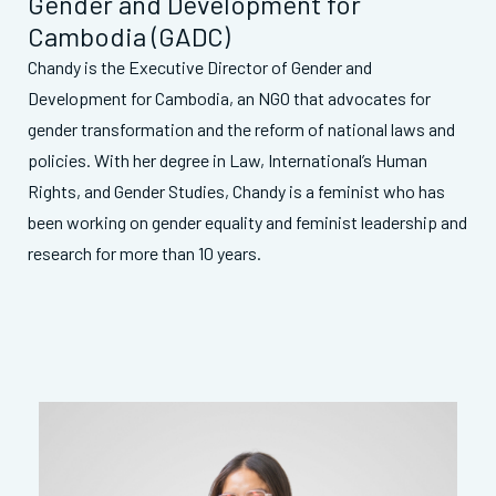
Gender and Development for
Cambodia (GADC)
Chandy is the Executive Director of Gender and
Development for Cambodia, an NGO that advocates for
gender transformation and the reform of national laws and
policies. With her degree in Law, International’s Human
Rights, and Gender Studies, Chandy is a feminist who has
been working on gender equality and feminist leadership and
research for more than 10 years.