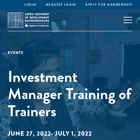
LOGIN
REQUEST LOGIN
APPLY FOR MEMBERSHIP
EVENTS
Investment
Manager Training of
Trainers
JUNE 27, 2022- JULY 1, 2022