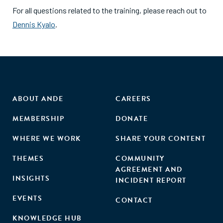
For all questions related to the training, please reach out to
Dennis Kyalo
.
ABOUT ANDE
CAREERS
MEMBERSHIP
DONATE
WHERE WE WORK
SHARE YOUR CONTENT
THEMES
COMMUNITY
AGREEMENT AND
INSIGHTS
INCIDENT REPORT
EVENTS
CONTACT
KNOWLEDGE HUB