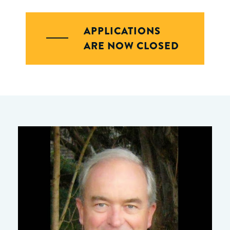
APPLICATIONS
ARE NOW CLOSED