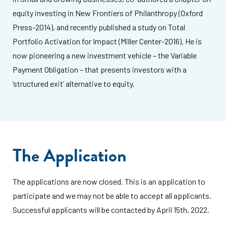
equity investing in New Frontiers of Philanthropy (Oxford
Press-2014), and recently published a study on Total
Portfolio Activation for Impact (Miller Center-2016). He is
now pioneering a new investment vehicle – the Variable
Payment Obligation – that presents investors with a
‘structured exit’ alternative to equity.
The Application
The applications are now closed. This is an application to
participate and we may not be able to accept all applicants.
Successful applicants will be contacted by April 15th, 2022.