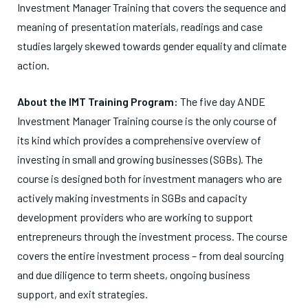
Investment Manager Training that covers the sequence and
meaning of presentation materials, readings and case
studies largely skewed towards gender equality and climate
action.
About the IMT Training Program:
The five day ANDE
Investment Manager Training course is the only course of
its kind which provides a comprehensive overview of
investing in small and growing businesses (SGBs). The
course is designed both for investment managers who are
actively making investments in SGBs and capacity
development providers who are working to support
entrepreneurs through the investment process. The course
covers the entire investment process – from deal sourcing
and due diligence to term sheets, ongoing business
support, and exit strategies.