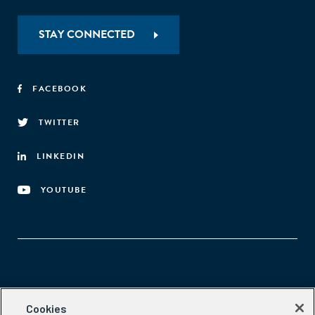
STAY CONNECTED
FACEBOOK
TWITTER
LINKEDIN
YOUTUBE
Aspen Network of Development Entrepreneurs
Cookies