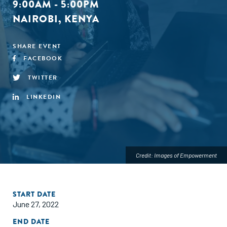
9:00AM - 5:00PM
NAIROBI, KENYA
SHARE EVENT
FACEBOOK
TWITTER
LINKEDIN
Credit: Images of Empowerment
START DATE
June 27, 2022
END DATE