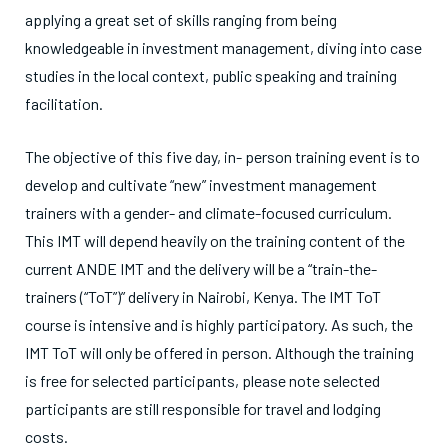
applying a great set of skills ranging from being
knowledgeable in investment management, diving into case
studies in the local context, public speaking and training
facilitation.
The objective of this five day, in- person training event is to
develop and cultivate “new” investment management
trainers with a gender- and climate-focused curriculum.
This IMT will depend heavily on the training content of the
current ANDE IMT and the delivery will be a “train-the-
trainers (“ToT”)” delivery in Nairobi, Kenya. The IMT ToT
course is intensive and is highly participatory. As such, the
IMT ToT will only be offered in person. Although the training
is free for selected participants, please note selected
participants are still responsible for travel and lodging
costs.