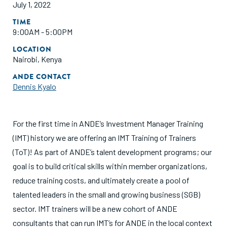
July 1, 2022
TIME
9:00AM - 5:00PM
LOCATION
Nairobi, Kenya
ANDE CONTACT
Dennis Kyalo
For the first time in ANDE’s Investment Manager Training
(IMT) history we are offering an IMT Training of Trainers
(ToT)! As part of ANDE’s talent development programs; our
goal is to build critical skills within member organizations,
reduce training costs, and ultimately create a pool of
talented leaders in the small and growing business (SGB)
sector. IMT trainers will be a new cohort of ANDE
consultants that can run IMT’s for ANDE in the local context