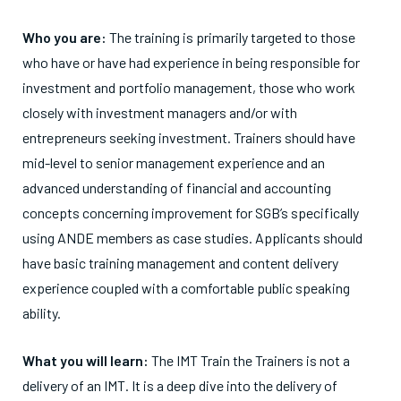
Who you are:
The training is primarily targeted to those
who have or have had experience in being responsible for
investment and portfolio management, those who work
closely with investment managers and/or with
entrepreneurs seeking investment. Trainers should have
mid-level to senior management experience and an
advanced understanding of financial and accounting
concepts concerning improvement for SGB’s specifically
using ANDE members as case studies. Applicants should
have basic training management and content delivery
experience coupled with a comfortable public speaking
ability.
What you will learn:
The IMT Train the Trainers is not a
delivery of an IMT. It is a deep dive into the delivery of