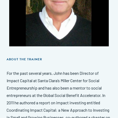
ABOUT THE TRAINER
For the past several years, John has been Director of
Impact Capital at Santa Clara’s Miller Center for Social
Entrepreneurship and has also been a mentor to social
entrepreneurs at the Global Social Benefit Accelerator. In
2011 he authored a report on impact investing entitled
Coordinating Impact Capital: a New Approach to Investing
in Small and Growing Businesses, co-authored a chapter on