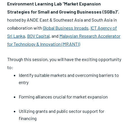
Environment Learning Lab “Market Expansion
Strategies for Small and Growing Businesses (SGBs)”
,
hosted by ANDE East & Southeast Asia and South Asia in
collaboration with
Global Business Inroads
,
ICT Agency of
Sri Lanka
,
BOV Capital
, and
Malaysian Research Accelerator
for Technology & Innovation (MRANTI)
Through this session, you will have the exciting opportunity
to:
Identify suitable markets and overcoming barriers to
entry
Forming alliances crucial for market expansion
Utilizing grants and public sector support for
financing