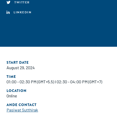
TWITTER
LINKEDIN
START DATE
August 29, 2024
TIME
01:00 - 02:30 PM (GMT+5.5) I 02:30 - 04:00 PM (GMT+7)
LOCATION
Online
ANDE CONTACT
Pasiwat Sutthirak