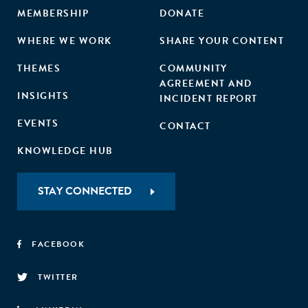
MEMBERSHIP
DONATE
WHERE WE WORK
SHARE YOUR CONTENT
THEMES
COMMUNITY
AGREEMENT AND
INSIGHTS
INCIDENT REPORT
EVENTS
CONTACT
KNOWLEDGE HUB
STAY CONNECTED
FACEBOOK
TWITTER