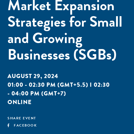
Market Expansion
Strategies for Small
and Growing
Businesses (SGBs)
AUGUST 29, 2024
01:00 - 02:30 PM (GMT+5.5) I 02:30
- 04:00 PM (GMT+7)
ONLINE
SHARE EVENT
FACEBOOK