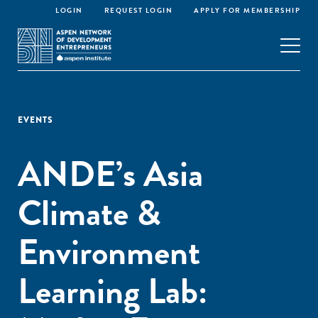
LOGIN
REQUEST LOGIN
APPLY FOR MEMBERSHIP
EVENTS
ANDE’s Asia
Climate &
Environment
Learning Lab: