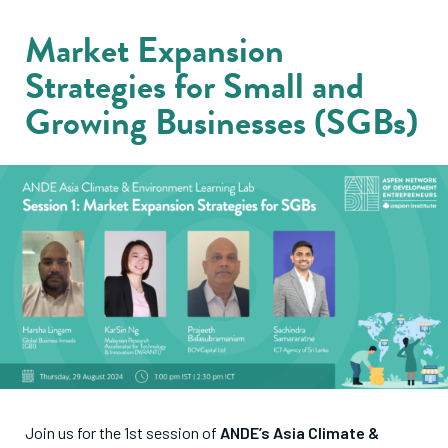
Market Expansion
Strategies for Small and
Growing Businesses (SGBs)
Join us for the 1st session of
ANDE’s Asia Climate &