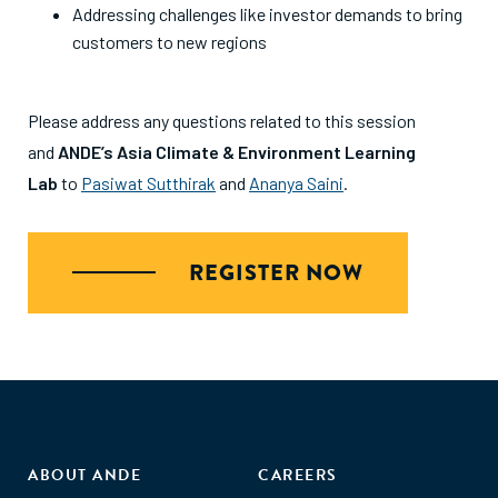
Addressing challenges like investor demands to bring
customers to new regions
Please address any questions related to this session
and
ANDE’s Asia Climate & Environment Learning
Lab
to
Pasiwat Sutthirak
and
Ananya Saini
.
REGISTER NOW
ABOUT ANDE
CAREERS