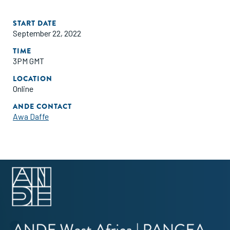
START DATE
September 22, 2022
TIME
3PM GMT
LOCATION
Online
ANDE CONTACT
Awa Daffe