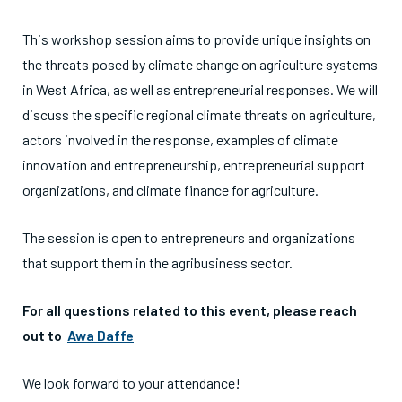
This workshop session aims to provide unique insights on
the threats posed by climate change on agriculture systems
in West Africa, as well as entrepreneurial responses. We will
discuss the specific regional climate threats on agriculture,
actors involved in the response, examples of climate
innovation and entrepreneurship, entrepreneurial support
organizations, and climate finance for agriculture.
The session is open to entrepreneurs and organizations
that support them in the agribusiness sector.
For all questions related to this event, please reach
out to
Awa Daffe
We look forward to your attendance!