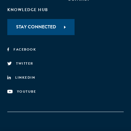
KNOWLEDGE HUB
STAY CONNECTED
FACEBOOK
TWITTER
LINKEDIN
YOUTUBE