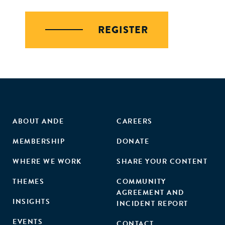
REGISTER
ABOUT ANDE
CAREERS
MEMBERSHIP
DONATE
WHERE WE WORK
SHARE YOUR CONTENT
THEMES
COMMUNITY
AGREEMENT AND
INSIGHTS
INCIDENT REPORT
EVENTS
CONTACT