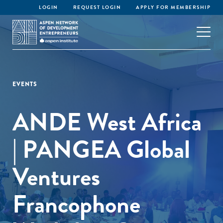
LOGIN
REQUEST LOGIN
APPLY FOR MEMBERSHIP
EVENTS
ANDE West Africa
| PANGEA Global
Ventures
Francophone