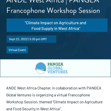
ANDE West Africa Chapter, in collaboration with PANGEA
Global Ventures is organizing a virtual Francophone
Workshop Session, themed “Climate Impact on Agriculture
and Food Security in West Africa”.