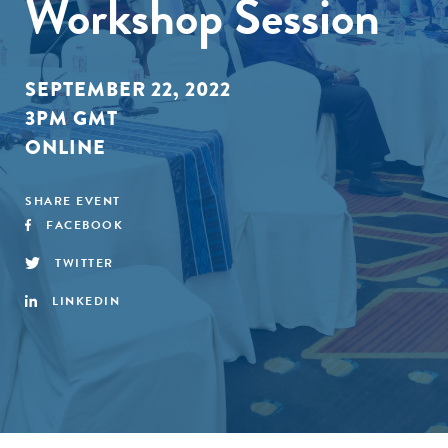
Workshop Session
SEPTEMBER 22, 2022
3PM GMT
ONLINE
SHARE EVENT
FACEBOOK
TWITTER
LINKEDIN