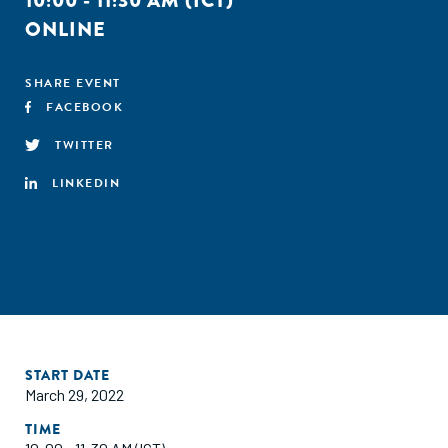
10:00 - 11:30 AM (ICT)
ONLINE
SHARE EVENT
FACEBOOK
TWITTER
LINKEDIN
START DATE
March 29, 2022
TIME