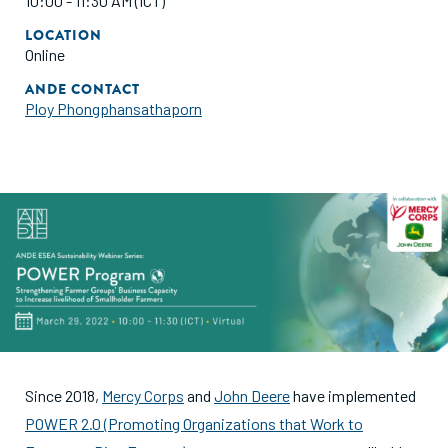
10:00 - 11:30 AM (ICT)
LOCATION
Online
ANDE CONTACT
Ploy Phongphansathaporn
Since 2018,
Mercy Corps
and
John Deere
have implemented
POWER 2.0 (Promoting Organizations that Work to