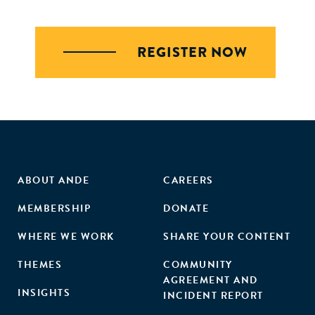
REGISTER NOW
ABOUT ANDE
CAREERS
MEMBERSHIP
DONATE
WHERE WE WORK
SHARE YOUR CONTENT
THEMES
COMMUNITY
AGREEMENT AND
INSIGHTS
INCIDENT REPORT