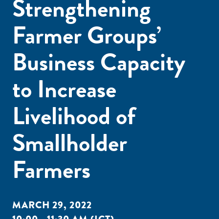
Strengthening
Farmer Groups’
Business Capacity
to Increase
Livelihood of
Smallholder
Farmers
MARCH 29, 2022