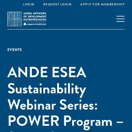
LOGIN
REQUEST LOGIN
APPLY FOR MEMBERSHIP
EVENTS
ANDE ESEA
Sustainability
Webinar Series:
POWER Program –