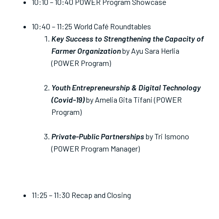
10:10 – 10:40 POWER Program Showcase
10:40 – 11:25 World Café Roundtables
Key Success to Strengthening the Capacity of
Farmer Organization
by Ayu Sara Herlia
(POWER Program)
Youth Entrepreneurship & Digital Technology
(Covid-19)
by Amelia Gita Tifani (POWER
Program)
Private-Public Partnerships
by Tri Ismono
(POWER Program Manager)
11:25 – 11:30 Recap and Closing