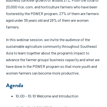
business turnover growth of around 21%. From the total of
20,000 rice, corn, and horticulture farmers who have been
fostered by the POWER program, 27% of them are farmers
aged under 39 years old and 29% of them are women
farmers.
In this webinar session, we invite the audience of the
sustainable agriculture community throughout Southeast
Asia to learn together about the program’s impact to
advance the farmer groups’ business capacity and what we
have done in the POWER program so that more youth and
women farmers can become more productive.
Agenda
10:00 – 10:10 Welcome and Introduction