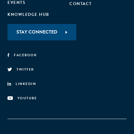
EVENTS
CONTACT
KNOWLEDGE HUB
STAY CONNECTED
FACEBOOK
TWITTER
LINKEDIN
YOUTUBE