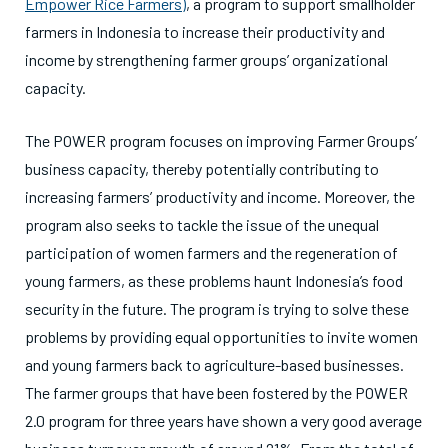
Empower Rice Farmers)
, a program to support smallholder
farmers in Indonesia to increase their productivity and
income by strengthening farmer groups’ organizational
capacity.
The POWER program focuses on improving Farmer Groups’
business capacity, thereby potentially contributing to
increasing farmers’ productivity and income. Moreover, the
program also seeks to tackle the issue of the unequal
participation of women farmers and the regeneration of
young farmers, as these problems haunt Indonesia’s food
security in the future. The program is trying to solve these
problems by providing equal opportunities to invite women
and young farmers back to agriculture-based businesses.
The farmer groups that have been fostered by the POWER
2.0 program for three years have shown a very good average