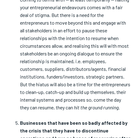
your entrepreneurial endeavours comes with a fair
deal of stigma. But there is a need for the
entrepreneurs to move beyond this and engage with
all stakeholders in an effort to pause these
relationships with the intention to resume when
circumstances allow, and realising this will with most
stakeholders be an ongoing dialogue to ensure the
relationship is maintained, i.e. employees,
customers, suppliers, distributors/agents, financial
institutions, funders/investors, strategic partners.
But the hiatus will also be a time for the entrepreneurs
to clean-up, catch-up and build up themselves, their
internal systems and processes so, come the day
they can resume, they can
hit the ground running
.
Businesses that have been so badly affected by
the crisis that they have to discontinue