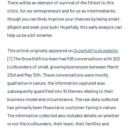
There will be an element of survival of the fittest to this
crisis, for our entrepreneurs and for us as intermediaries,
though you can likely improve your chances by being smart,
diligent and seek your luck! Hopefully, this early analysis can
help us be a bit smarter.
This article originally appeared on
GrowthAfrica’s website
.
[1] The GrowthAfrica team had 518 conversations with 202
(co)founders of small, growing businesses between March
23rd and May 12th. These conversations were mostly
qualitative in nature, the information captured was
subsequently quantified into 10 themes relating to their
business model and circumstance. The raw data collected
has primarily been financial or customer-facing in nature.
The information collected also includes details on whether
or not the (co)founders, their team, their families and