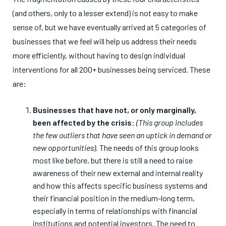
(and others, only to a lesser extend) is not easy to make
sense of, but we have eventually arrived at 5 categories of
businesses that we feel will help us address their needs
more efficiently, without having to design individual
interventions for all 200+ businesses being serviced. These
are:
Businesses that have not, or only marginally,
been affected by the crisis
:
(This group includes
the few outliers that have seen an uptick in demand or
new opportunities).
The needs of this group looks
most like before, but there is still a need to raise
awareness of their new external and internal reality
and how this affects specific business systems and
their financial position in the medium-long term,
especially in terms of relationships with financial
institutions and potential investors. The need to