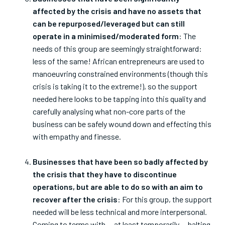
affected by the crisis and have no assets that
can be repurposed/leveraged but can still
operate in a minimised/moderated form
: The
needs of this group are seemingly straightforward:
less of the same! African entrepreneurs are used to
manoeuvring constrained environments (though this
crisis is taking it to the extreme!), so the support
needed here looks to be tapping into this quality and
carefully analysing what non-core parts of the
business can be safely wound down and effecting this
with empathy and finesse.
Businesses that have been so badly affected by
the crisis that they have to discontinue
operations, but are able to do so with an aim to
recover after the crisis
: For this group, the support
needed will be less technical and more interpersonal.
Coming to terms with — at least temporarily — halting