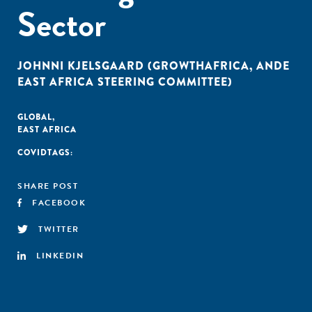
Sector
JOHNNI KJELSGAARD (GROWTHAFRICA, ANDE
EAST AFRICA STEERING COMMITTEE)
GLOBAL
,
EAST AFRICA
COVID
TAGS:
SHARE POST
FACEBOOK
TWITTER
LINKEDIN