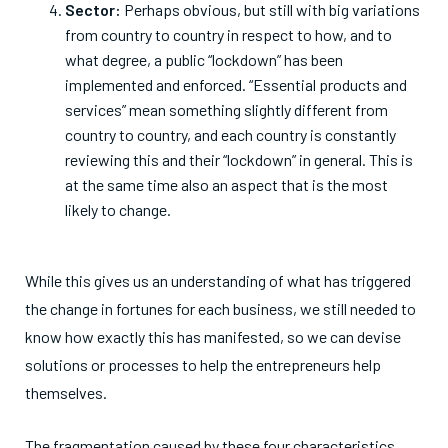
Sector:
Perhaps obvious, but still with big variations
from country to country in respect to how, and to
what degree, a public “lockdown” has been
implemented and enforced. “Essential products and
services” mean something slightly different from
country to country, and each country is constantly
reviewing this and their “lockdown” in general. This is
at the same time also an aspect that is the most
likely to change.
While this gives us an understanding of what has triggered
the change in fortunes for each business, we still needed to
know how exactly this has manifested, so we can devise
solutions or processes to help the entrepreneurs help
themselves.
The fragmentation caused by these four characteristics