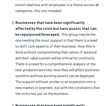
revisit relations with employees is a theme across all
categories, this one included!
Businesses that have been significantly
affected by the crisis but have assets that can
be repurposed/leveraged
: This group may be the
one needing the most support in that there is a need
to shift core aspects of their business. How this is
done without compromising their sense of purpose
and their value system will be critical for continuity.
There is a need for a comprehensive analysis of the
new products/services, how they will affect business
systems and how existing assets can be deployed.
The support will look similar to an expansion into a
new market or segment, but with the constraints that
the crisis has put on the business.
Businesses that have been significantly