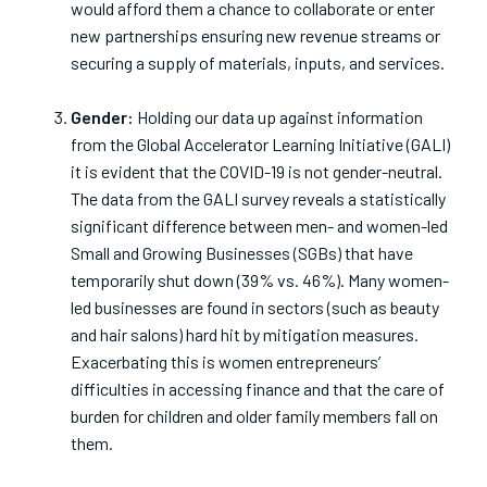
would afford them a chance to collaborate or enter
new partnerships ensuring new revenue streams or
securing a supply of materials, inputs, and services.
Gender:
Holding our data up against information
from the Global Accelerator Learning Initiative (GALI)
it is evident that the COVID-19 is not gender-neutral.
The data from the GALI survey reveals a statistically
significant difference between men- and women-led
Small and Growing Businesses (SGBs) that have
temporarily shut down (39% vs. 46%). Many women-
led businesses are found in sectors (such as beauty
and hair salons) hard hit by mitigation measures.
Exacerbating this is women entrepreneurs’
difficulties in accessing finance and that the care of
burden for children and older family members fall on
them.