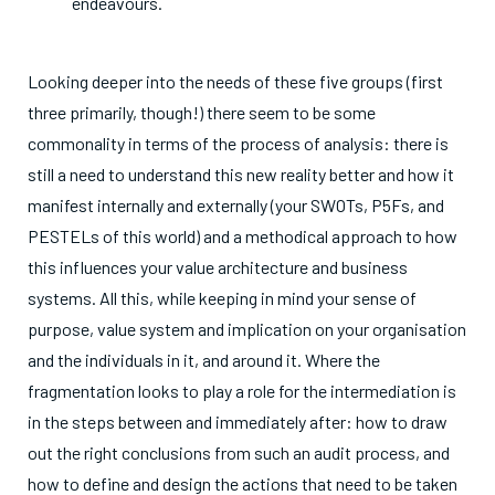
endeavours.
Looking deeper into the needs of these five groups (first
three primarily, though!) there seem to be some
commonality in terms of the process of analysis: there is
still a need to understand this new reality better and how it
manifest internally and externally (your SWOTs, P5Fs, and
PESTELs of this world) and a methodical approach to how
this influences your value architecture and business
systems. All this, while keeping in mind your sense of
purpose, value system and implication on your organisation
and the individuals in it, and around it. Where the
fragmentation looks to play a role for the intermediation is
in the steps between and immediately after: how to draw
out the right conclusions from such an audit process, and
how to define and design the actions that need to be taken