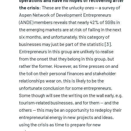
operations and have no hopes of recovering after
the crisis
: These are the
unlucky ones
— a survey of
Aspen Network of Development Entrepreneurs
(ANDE) members reveals that nearly 42% of SGBs in
the emerging markets are at risk of failing in the next
six months, and unfortunately, this category of
businesses may just be part of the statistic [3].
Entrepreneurs in this group are unlikely to realise
from the onset that they belong in this group, but
rather the former. However, as time presses on and
the toll on their personal finances and stakeholder
relationships wear on, this is likely to be the
unfortunate conclusion for some entrepreneurs.
Some though will see the writing on the wall early, e.g.
tourism-related businesses, and for them — and the
others — this may be an opportunity to redeploy their
entrepreneurial energy in new projects and ideas,
using the crisis as time to prepare for new