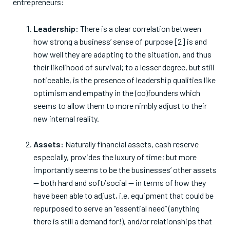
entrepreneurs:
Leadership:
There is a clear correlation between
how strong a business’ sense of purpose [2] is and
how well they are adapting to the situation, and thus
their likelihood of survival; to a lesser degree, but still
noticeable, is the presence of leadership qualities like
optimism and empathy in the (co)founders which
seems to allow them to more nimbly adjust to their
new internal reality.
Assets:
Naturally financial assets, cash reserve
especially, provides the luxury of time; but more
importantly seems to be the businesses’ other assets
— both hard and soft/social — in terms of how they
have been able to adjust, i.e. equipment that could be
repurposed to serve an “essential need” (anything
there is still a demand for!), and/or relationships that