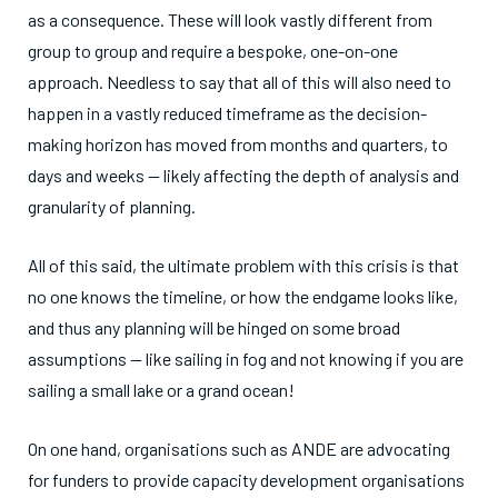
as a consequence. These will look vastly different from
group to group and require a bespoke, one-on-one
approach. Needless to say that all of this will also need to
happen in a vastly reduced timeframe as the decision-
making horizon has moved from months and quarters, to
days and weeks — likely affecting the depth of analysis and
granularity of planning.
All of this said, the ultimate problem with this crisis is that
no one knows the timeline, or how the endgame looks like,
and thus any planning will be hinged on some broad
assumptions — like sailing in fog and not knowing if you are
sailing a small lake or a grand ocean!
On one hand, organisations such as ANDE are advocating
for funders to provide capacity development organisations