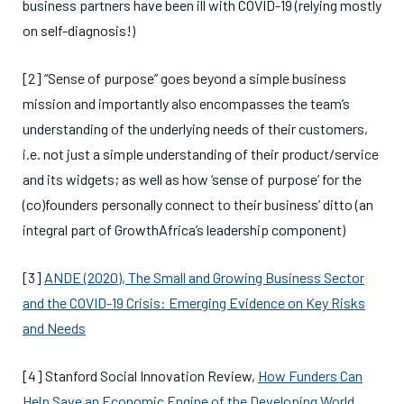
business partners have been ill with COVID-19 (relying mostly
on self-diagnosis!)
[2] “Sense of purpose” goes beyond a simple business
mission and importantly also encompasses the team’s
understanding of the underlying needs of their customers,
i.e. not just a simple understanding of their product/service
and its widgets; as well as how ‘sense of purpose’ for the
(co)founders personally connect to their business’ ditto (an
integral part of GrowthAfrica’s leadership component)
[3]
ANDE (2020), The Small and Growing Business Sector
and the COVID-19 Crisis: Emerging Evidence on Key Risks
and Needs
[4] Stanford Social Innovation Review,
How Funders Can
Help Save an Economic Engine of the Developing World