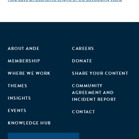
ABOUT ANDE
CAREERS
MEMBERSHIP
DONATE
WHERE WE WORK
SHARE YOUR CONTENT
THEMES
COMMUNITY
AGREEMENT AND
INSIGHTS
INCIDENT REPORT
EVENTS
CONTACT
KNOWLEDGE HUB