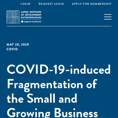
LOGIN
REQUEST LOGIN
APPLY FOR MEMBERSHIP
MAY 20, 2020
COVID
COVID-19-induced
Fragmentation of
the Small and
Growing Business