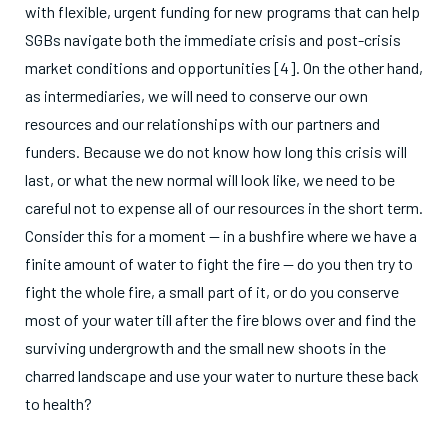
with flexible, urgent funding for new programs that can help
SGBs navigate both the immediate crisis and post-crisis
market conditions and opportunities [4]. On the other hand,
as intermediaries, we will need to conserve our own
resources and our relationships with our partners and
funders. Because we do not know how long this crisis will
last, or what the new normal will look like, we need to be
careful not to expense all of our resources in the short term.
Consider this for a moment — in a bushfire where we have a
finite amount of water to fight the fire — do you then try to
fight the whole fire, a small part of it, or do you conserve
most of your water till after the fire blows over and find the
surviving undergrowth and the small new shoots in the
charred landscape and use your water to nurture these back
to health?