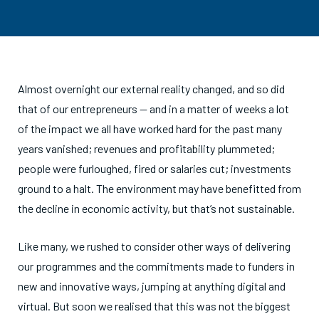
Almost overnight our external reality changed, and so did
that of our entrepreneurs — and in a matter of weeks a lot
of the impact we all have worked hard for the past many
years vanished; revenues and profitability plummeted;
people were furloughed, fired or salaries cut; investments
ground to a halt. The environment may have benefitted from
the decline in economic activity, but that’s not sustainable.
Like many, we r
u
shed to consider other ways of delivering
our programmes and the commitments made to funders in
new and innovative ways, jumping at anything digital and
virtual. But soon we realised that this was not the biggest