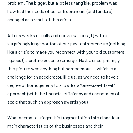
problem. The bigger, but a lot less tangible, problem was
how had the needs of our entrepreneurs (and funders)
changed as a result of this crisis.
After 5 weeks of calls and conversations [1] with a
surprisingly large portion of our past entrepreneurs (nothing
like a crisis to make you reconnect with your old customers,
I guess!) a picture began to emerge. Maybe unsurprisingly
this picture was anything but homogenous — which is a
challenge for an accelerator, like us, as we need to have a
degree of homogeneity to allow for a “one-size-fits-all”
approach (with the financial efficiency and economies of
scale that such an approach awards you).
What seems to trigger this fragmentation falls along four
main characteristics of the businesses and their