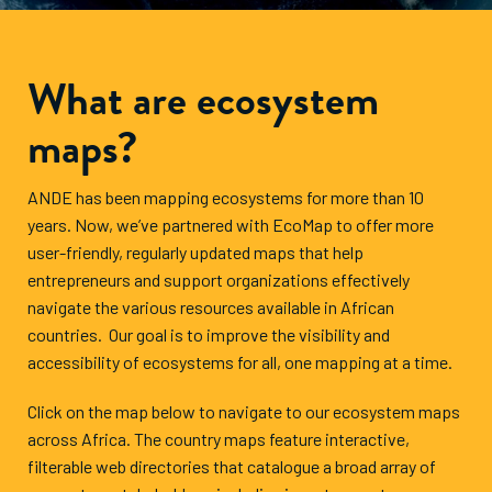
What are ecosystem
maps?
ANDE has been mapping ecosystems for more than 10
years. Now, we’ve partnered with EcoMap to offer more
user-friendly, regularly updated maps that help
entrepreneurs and support organizations effectively
navigate the various resources available in African
countries. Our goal is to improve the visibility and
accessibility of ecosystems for all, one mapping at a time.
Click on the map below to navigate to our ecosystem maps
across Africa. The country maps feature interactive,
filterable web directories that catalogue a broad array of