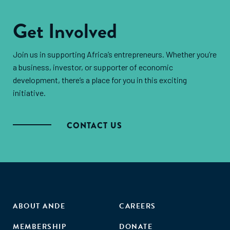
distribution across sectors, identifying potential
collaboration and knowledge exchange among
overlaps and assessing the implications of these
Get Involved
stakeholders.
strategies. By assessing the activities funded and the
thematic areas supported, we can gain insights into
Join us in supporting Africa’s entrepreneurs. Whether you’re
how donor coherence affects the overall impact of
a business, investor, or supporter of economic
development assistance in East Africa.
development, there’s a place for you in this exciting
initiative.
CONTACT US
ABOUT ANDE
CAREERS
MEMBERSHIP
DONATE