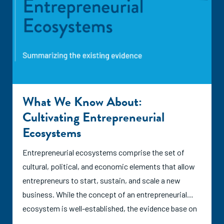
What We Know About:
Cultivating Entrepreneurial
Ecosystems
Entrepreneurial ecosystems comprise the set of
cultural, political, and economic elements that allow
entrepreneurs to start, sustain, and scale a new
business. While the concept of an entrepreneurial
ecosystem is well-established, the evidence base on
how exactly ecosystems grow and whether