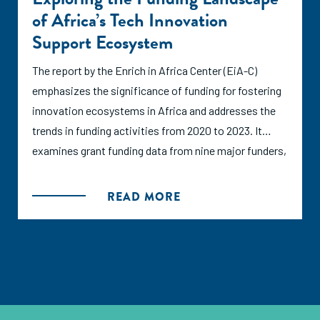
arise about coherence, alignment, and potential
of Africa’s Tech Innovation
duplication of efforts.
Support Ecosystem
In the face of data paucity and indicator opaqueness,
The report by the Enrich in Africa Center (EiA-C)
we aim to address a hypothesis: a lack of donor
emphasizes the significance of funding for fostering
coherence is causing suboptimal allocation of
innovation ecosystems in Africa and addresses the
resources. By ‘donor coherence’ we mean the degree
trends in funding activities from 2020 to 2023. It
of alignment between the objectives, processes, and
examines grant funding data from nine major funders,
priorities of various funding bodies, aiming to avoid
alongside insights from interviews with key
redundancy and ensure that resources are used
stakeholders. The analysis encompasses both the
READ MORE
efficiently. Financial contributions should aim to
broader innovation funding ecosystem and specific
nurture dynamic entrepreneurial environments while
support for ecosystem activities and organizations.
ensuring more effective use of public funds.
By providing data and intelligence, the report aims to
empower both funders and recipients to build
This report explores how donor coherence in
sustainable and impactful innovation ecosystems in
Ethiopia, Rwanda, and Kenya impacts resource
Africa, highlighting EiA-C's role in facilitating