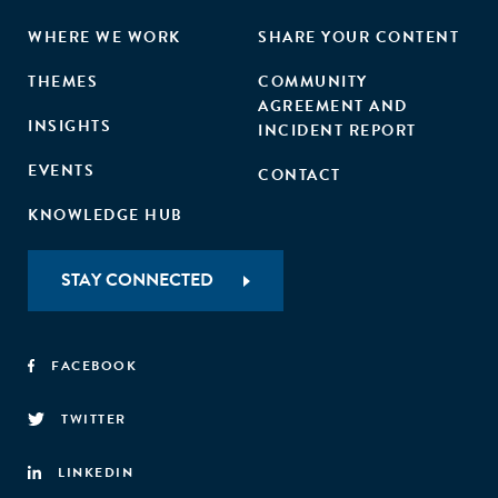
WHERE WE WORK
SHARE YOUR CONTENT
THEMES
COMMUNITY
AGREEMENT AND
INSIGHTS
INCIDENT REPORT
EVENTS
CONTACT
KNOWLEDGE HUB
STAY CONNECTED
FACEBOOK
TWITTER
LINKEDIN