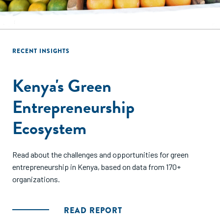
RECENT INSIGHTS
RECENT INSIGHTS
Ethiopia's Entrepreneurial
Kenya's Green
Ecosystem
Entrepreneurship
Ecosystem
This mapping identified 140 organizations and nearly 170
distinct resources supporting entrepreneurs across
Read about the challenges and opportunities for green
Ethiopia. Read what we learned.
entrepreneurship in Kenya, based on data from 170+
organizations.
READ REPORT
READ REPORT