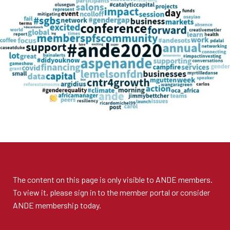
The content on this page is only visible to
ANDE members
.
To view it, please sign in to the
member portal
or consider
ANDE membership
today.