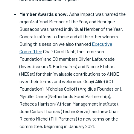
Member Awards show:
Asha Impact was named the
organizational Member of the Year, and Henrique
Bussacos was named individual Member of the Year.
Congratulations to these and all the other winners!
During this session we also thanked
Executive
Committee
Chair Carol Dahl (The Lemelson
Foundation) and EC members Olivier Lafourcade
(Investisseurs & Partenaires) and Nicole Etchart
(NESst) for their invaluable contributions to ANDE
over their terms; and welcomed Osayi Alile (ACT
Foundation), Nicholas Colloff (Argidius Foundation),
Myrtille Danse (Netherlands Food Partnership),
Rebecca Harrison (African Management Institute),
Juan Carlos Thomas (TechnoServe), and new Chair
Ricardo Michel (FHI Partners) to new terms on the
committee, beginning in January 2021.