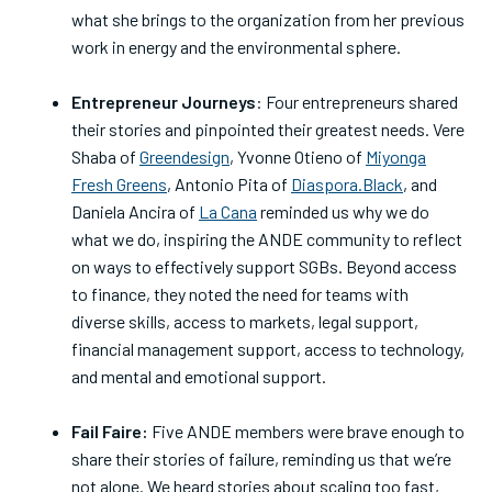
what she brings to the organization from her previous
work in energy and the environmental sphere.
Entrepreneur Journeys
: Four entrepreneurs shared
their stories and pinpointed their greatest needs. Vere
Shaba of
Greendesign
, Yvonne Otieno of
Miyonga
Fresh Greens
, Antonio Pita of
Diaspora.Black
, and
Daniela Ancira of
La Cana
reminded us why we do
what we do, inspiring the ANDE community to reflect
on ways to effectively support SGBs. Beyond access
to finance, they noted the need for teams with
diverse skills, access to markets, legal support,
financial management support, access to technology,
and mental and emotional support.
Fail Faire:
Five ANDE members were brave enough to
share their stories of failure, reminding us that we’re
not alone. We heard stories about scaling too fast,