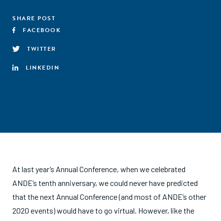
SHARE POST
FACEBOOK
TWITTER
LINKEDIN
At last year’s Annual Conference, when we celebrated
ANDE’s tenth anniversary, we could never have predicted
that the next Annual Conference (and most of ANDE’s other
2020 events) would have to go virtual. However, like the