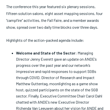
The conference this year featured six plenary sessions,
fifteen solution salons, eight asset mapping sessions, four
“campfire” activities, the Fail Faire, and a member awards
show, spread over two daily time blocks over three days.
Highlights of the action-packed agenda include:
Welcome and State of the Sector
: Managing
Director Jenny Everett gave an update on ANDE’s
progress over the past year and our network’s
impressive and rapid responses to support SGBs
through COVID. Director of Research and Impact
Matthew Guttentag, moonlighting as a game show
host, quizzed participants on the state of the SGB
sector. Finally, Executive Committee Chair Carol Dahl
chatted with ANDE’s new Executive Director
Richenda Van Leeuwen about her vision for ANDE and