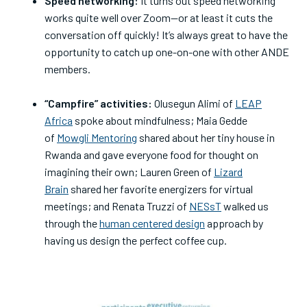
Speed networking:
It turns out speed networking
works quite well over Zoom—or at least it cuts the
conversation off quickly! It’s always great to have the
opportunity to catch up one-on-one with other ANDE
members.
“Campfire” activities:
Olusegun Alimi of
LEAP
Africa
spoke about mindfulness; Maia Gedde
of
Mowgli Mentoring
shared about her tiny house in
Rwanda and gave everyone food for thought on
imagining their own; Lauren Green of
Lizard
Brain
shared her favorite energizers for virtual
meetings; and Renata Truzzi of
NESsT
walked us
through the
human centered design
approach by
having us design the perfect coffee cup.