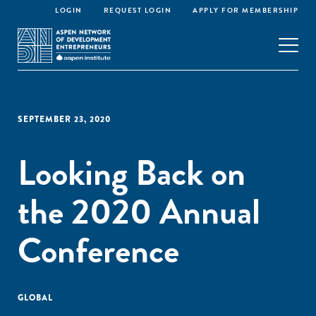
LOGIN
REQUEST LOGIN
APPLY FOR MEMBERSHIP
SEPTEMBER 23, 2020
Looking Back on
the 2020 Annual
Conference
GLOBAL