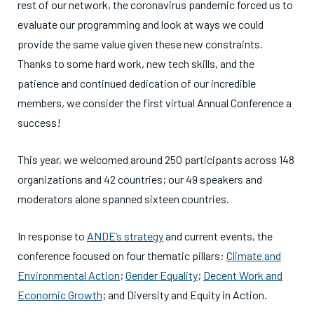
rest of our network, the coronavirus pandemic forced us to
evaluate our programming and look at ways we could
provide the same value given these new constraints.
Thanks to some hard work, new tech skills, and the
patience and continued dedication of our incredible
members, we consider the first virtual Annual Conference a
success!
This year, we welcomed around 250 participants across 148
organizations and 42 countries; our 49 speakers and
moderators alone spanned sixteen countries.
In response to
ANDE’s strategy
and current events, the
conference focused on four thematic pillars:
Climate and
Environmental Action
;
Gender Equality
;
Decent Work and
Economic Growth
; and Diversity and Equity in Action.