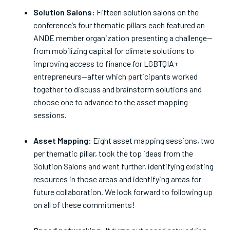
Solution Salons:
Fifteen solution salons on the
conference’s four thematic pillars each featured an
ANDE member organization presenting a challenge—
from mobilizing capital for climate solutions to
improving access to finance for LGBTQIA+
entrepreneurs—after which participants worked
together to discuss and brainstorm solutions and
choose one to advance to the asset mapping
sessions.
Asset Mapping:
Eight asset mapping sessions, two
per thematic pillar, took the top ideas from the
Solution Salons and went further, identifying existing
resources in those areas and identifying areas for
future collaboration. We look forward to following up
on all of these commitments!