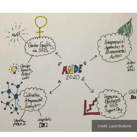
Credit: Laura Budzyna