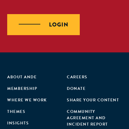
LOGIN
ABOUT ANDE
CAREERS
MEMBERSHIP
DONATE
WHERE WE WORK
SHARE YOUR CONTENT
THEMES
COMMUNITY
AGREEMENT AND
INSIGHTS
INCIDENT REPORT