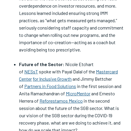
overdependence on investor resources, and more.
Lessons learned included ensuring strong IMM
practices, as “what gets measured gets managed,”
seriously considering staff capacity and commitment
to change when rolling out new programs, and the
importance of co-creation—acting as a coach but
avoiding being too prescriptive.
Future of the Sector:
Nicole Etchart
of
NESsT
spoke with Payal Dalal of the
Mastercard
Center
for Inclusive Growth
and Jimmy Bettcher
of
Partners in Food Solutions
in the first session and
Anita Ramachandran of
MicroMentor
and Ernesto
Herrera of
Reforestamos Mexico
in the second
session about the future of the SGB sector. What is
our vision of the SGB sector during the COVID-19
recovery phase, what are we doing to achieve it, and
how do we scale that impact?