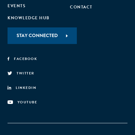
EVENTS
CONTACT
KNOWLEDGE HUB
STAY CONNECTED
FACEBOOK
TWITTER
LINKEDIN
YOUTUBE