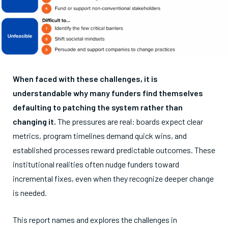
When faced with these challenges, it is
understandable why many funders find themselves
defaulting to patching the system rather than
changing it.
The pressures are real: boards expect clear
metrics, program timelines demand quick wins, and
established processes reward predictable outcomes. These
institutional realities often nudge funders toward
incremental fixes, even when they recognize deeper change
is needed.
This report names and explores the challenges in