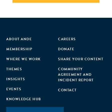
ABOUT ANDE
CAREERS
MEMBERSHIP
DONATE
WHERE WE WORK
SHARE YOUR CONTENT
THEMES
COMMUNITY
AGREEMENT AND
INSIGHTS
INCIDENT REPORT
EVENTS
CONTACT
KNOWLEDGE HUB