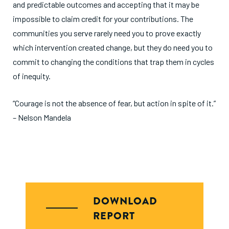
and predictable outcomes and accepting that it may be
impossible to claim credit for your contributions. The
communities you serve rarely need you to prove exactly
which intervention created change, but they do need you to
commit to changing the conditions that trap them in cycles
of inequity.
“Courage is not the absence of fear, but action in spite of it.”
– Nelson Mandela
DOWNLOAD
REPORT