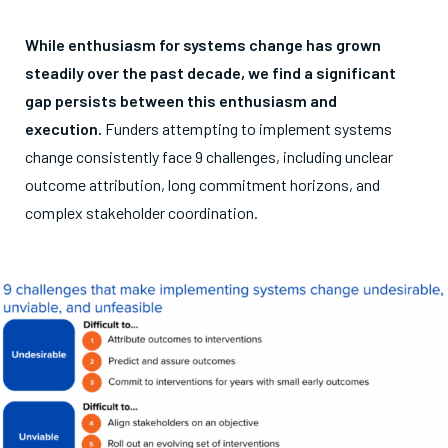
While
enthusiasm for systems change has grown
steadily over the past decade, we find a significant
gap persists between this enthusiasm and
execution.
Funders attempting to implement systems
change consistently face 9 challenges, including unclear
outcome attribution, long commitment horizons, and
complex stakeholder coordination.