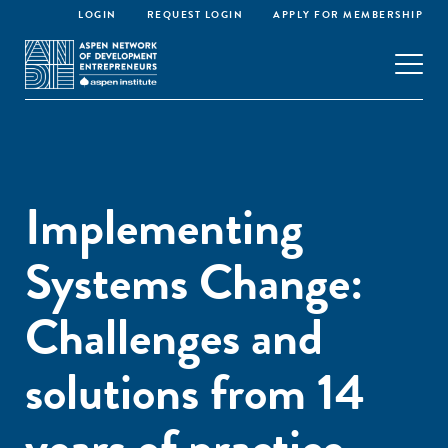
LOGIN
REQUEST LOGIN
APPLY FOR MEMBERSHIP
Implementing
Systems Change:
Challenges and
solutions from 14
years of practice