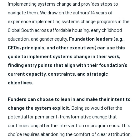
implementing systems change and provides steps to
navigate them. We draw on the authors’ 14 years of
experience implementing systems change programs in the
Global South across affordable housing, early childhood
education, and gender equity.
Foundation leaders (e.g.,
CEOs, principals, and other executives) can use this
guide to implement systems change in their work,
finding entry points that align with their foundation’s
current capacity, constraints, and strategic
objectives.
Funders can choose to lean in and make their intent to
change the system explicit.
Doing so would offer the
potential for permanent, transformative change that
continues long after the intervention or program ends. This
choice requires abandoning the comfort of clear attribution