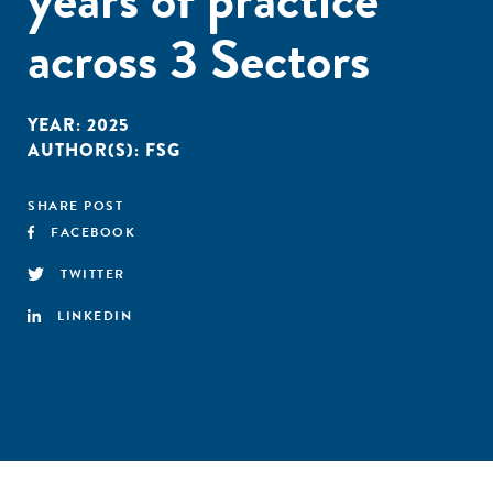
across 3 Sectors
YEAR:
2025
AUTHOR(S):
FSG
SHARE POST
FACEBOOK
TWITTER
LINKEDIN