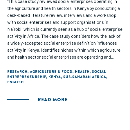
"This case study reviewed social enterprises operating in
the agriculture and health sectors in Kenya by conducting a
desk-based literature review, interviews and a workshop
with social enterprises and support organisations in
Nairobi, which is currently seen as a hub of social enterprise
activity in Africa. The case study considers how the lack of
a widely-accepted social enterprise definition influences
activity in Kenya, identifies niches within which agriculture
and health sector social enterprises are operating and
summarises some key findings from discussions with key
informants."
RESEARCH
,
AGRICULTURE & FOOD
,
HEALTH
,
SOCIAL
ENTREPRENEURSHIP
,
KENYA
,
SUB-SAHARAN AFRICA
,
ENGLISH
READ MORE