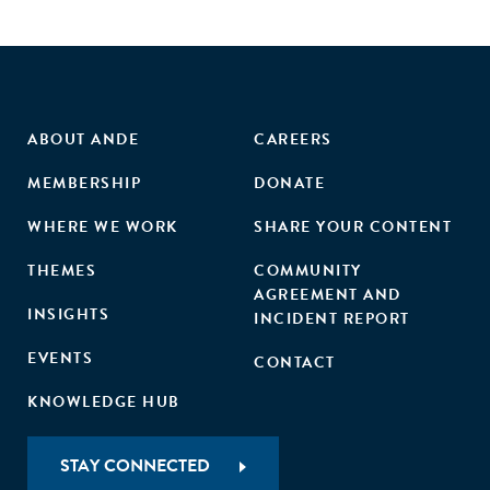
ABOUT ANDE
CAREERS
MEMBERSHIP
DONATE
WHERE WE WORK
SHARE YOUR CONTENT
THEMES
COMMUNITY
AGREEMENT AND
INSIGHTS
INCIDENT REPORT
EVENTS
CONTACT
KNOWLEDGE HUB
STAY CONNECTED