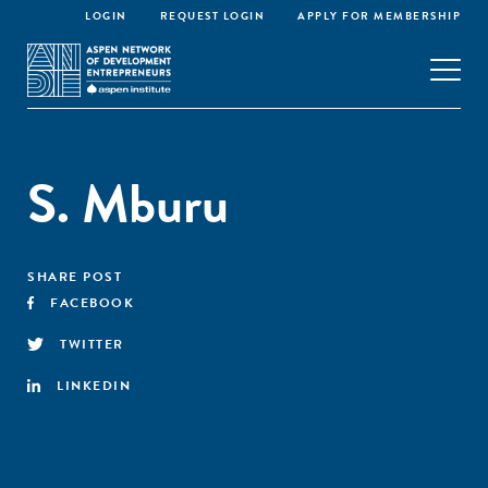
LOGIN
REQUEST LOGIN
APPLY FOR MEMBERSHIP
S. Mburu
SHARE POST
FACEBOOK
TWITTER
LINKEDIN