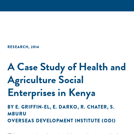
RESEARCH
,
2014
A Case Study of Health and
Agriculture Social
Enterprises in Kenya
BY
E. GRIFFIN-EL
,
E. DARKO
,
R. CHATER
,
S.
MBURU
OVERSEAS DEVELOPMENT INSTITUTE (ODI)