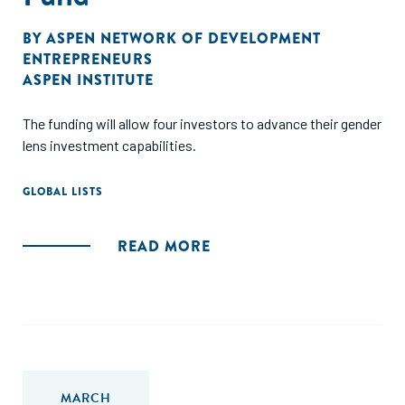
BY
ASPEN NETWORK OF DEVELOPMENT
ENTREPRENEURS
ASPEN INSTITUTE
The funding will allow four investors to advance their gender
lens investment capabilities.
GLOBAL LISTS
READ MORE
MARCH