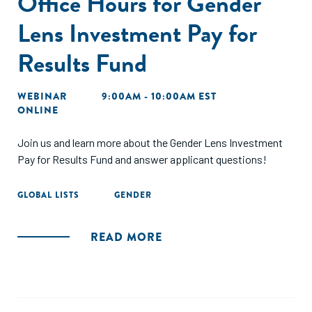
Office Hours for Gender
Lens Investment Pay for
Results Fund
WEBINAR
9:00AM - 10:00AM EST
ONLINE
Join us and learn more about the Gender Lens Investment
Pay for Results Fund and answer applicant questions!
GLOBAL LISTS
GENDER
READ MORE