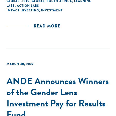
GLOBAL LISTS
,
GLOBAL
,
SOUTH AFRICA
,
LEARNING
LABS
,
ACTION LABS
IMPACT INVESTING
,
INVESTMENT
READ MORE
MARCH 30, 2022
ANDE Announces Winners
of the Gender Lens
Investment Pay for Results
Fund