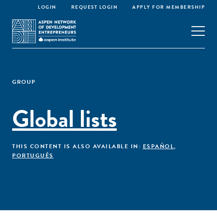
LOGIN
REQUEST LOGIN
APPLY FOR MEMBERSHIP
GROUP
Global lists
THIS CONTENT IS ALSO AVAILABLE IN:
ESPAÑOL
,
PORTUGUÊS