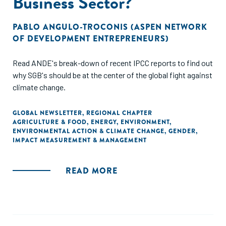
Business Sector?
PABLO ANGULO-TROCONIS (ASPEN NETWORK
OF DEVELOPMENT ENTREPRENEURS)
Read ANDE's break-down of recent IPCC reports to find out
why SGB's should be at the center of the global fight against
climate change.
GLOBAL NEWSLETTER
,
REGIONAL CHAPTER
AGRICULTURE & FOOD
,
ENERGY
,
ENVIRONMENT
,
ENVIRONMENTAL ACTION & CLIMATE CHANGE
,
GENDER
,
IMPACT MEASUREMENT & MANAGEMENT
READ MORE