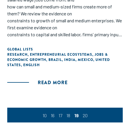
how can small and medium-sized firms create more of
them? We review the evidence on
constraints to growth of small and medium enterprises. We
first examine evidence on
constraints to capital and skilled labor, firms’ primary inputs
to production. We then consider
factors that affect the efficiency with which firms are able
GLOBAL LISTS
RESEARCH
,
ENTREPRENEURIAL ECOSYSTEMS
,
JOBS &
to transform inputs into outputs,
ECONOMIC GROWTH
,
BRAZIL
,
INDIA
,
MEXICO
,
UNITED
focusing on managerial talent. Finally, we look at the
STATES
,
ENGLISH
importance of linking firms to markets
and the role of demand in generating firm growth. We
READ MORE
conclude with a proposal for a research
agenda built around important but unanswered questions. "
10
16
17
18
19
20