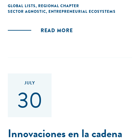
GLOBAL LISTS
,
REGIONAL CHAPTER
SECTOR AGNOSTIC
,
ENTREPRENEURIAL ECOSYSTEMS
READ MORE
JULY
30
Innovaciones en la cadena