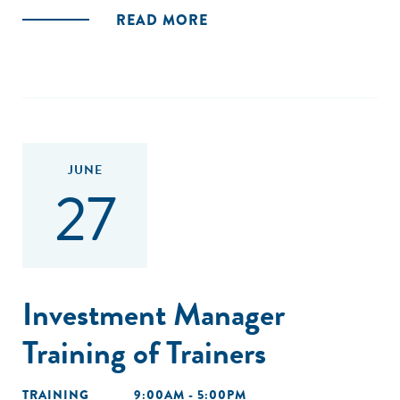
READ MORE
JUNE
27
Investment Manager
Training of Trainers
TRAINING
9:00AM - 5:00PM