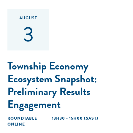
AUGUST
3
Township Economy
Ecosystem Snapshot:
Preliminary Results
Engagement
ROUNDTABLE
13H30 - 15H00 (SAST)
ONLINE