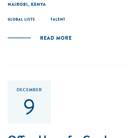
NAIROBI, KENYA
GLOBAL LISTS
TALENT
READ MORE
DECEMBER
9