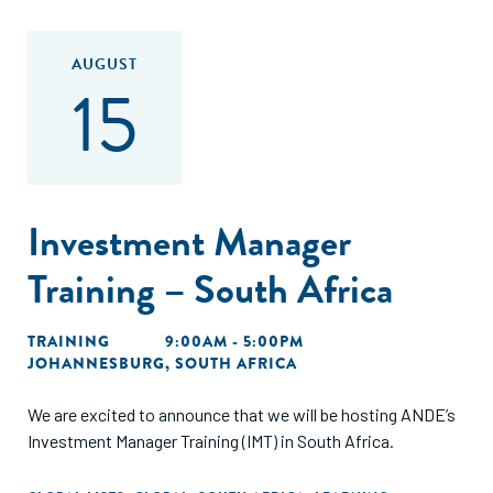
AUGUST
15
Investment Manager
Training – South Africa
TRAINING
9:00AM - 5:00PM
JOHANNESBURG, SOUTH AFRICA
We are excited to announce that we will be hosting ANDE’s
Investment Manager Training (IMT) in South Africa.