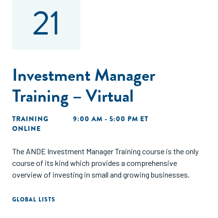
21
Investment Manager
Training – Virtual
TRAINING
9:00 AM - 5:00 PM ET
ONLINE
The ANDE Investment Manager Training course is the only
course of its kind which provides a comprehensive
overview of investing in small and growing businesses.
GLOBAL LISTS