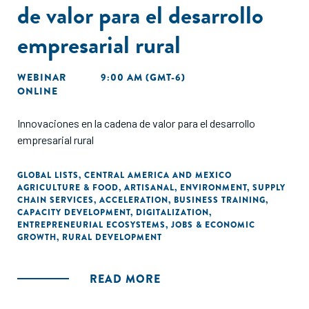
de valor para el desarrollo
empresarial rural
WEBINAR
9:00 AM (GMT-6)
ONLINE
Innovaciones en la cadena de valor para el desarrollo
empresarial rural
GLOBAL LISTS
,
CENTRAL AMERICA AND MEXICO
AGRICULTURE & FOOD
,
ARTISANAL
,
ENVIRONMENT
,
SUPPLY
CHAIN SERVICES
,
ACCELERATION
,
BUSINESS TRAINING
,
CAPACITY DEVELOPMENT
,
DIGITALIZATION
,
ENTREPRENEURIAL ECOSYSTEMS
,
JOBS & ECONOMIC
GROWTH
,
RURAL DEVELOPMENT
READ MORE