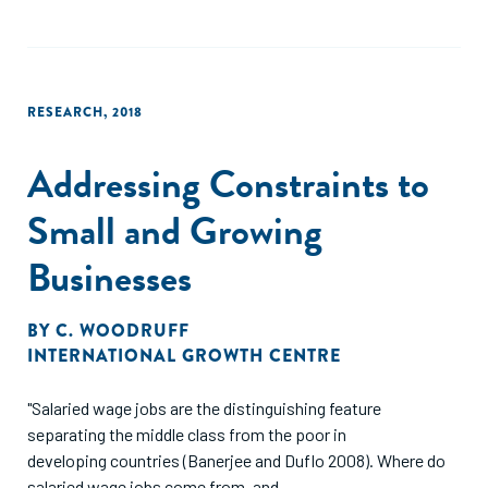
RESEARCH
,
2018
Addressing Constraints to
Small and Growing
Businesses
BY
C. WOODRUFF
INTERNATIONAL GROWTH CENTRE
"Salaried wage jobs are the distinguishing feature
separating the middle class from the poor in
developing countries (Banerjee and Duflo 2008). Where do
salaried wage jobs come from, and