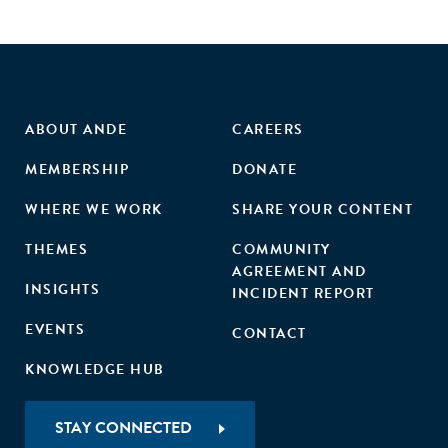
ABOUT ANDE
CAREERS
MEMBERSHIP
DONATE
WHERE WE WORK
SHARE YOUR CONTENT
THEMES
COMMUNITY
AGREEMENT AND
INSIGHTS
INCIDENT REPORT
EVENTS
CONTACT
KNOWLEDGE HUB
STAY CONNECTED