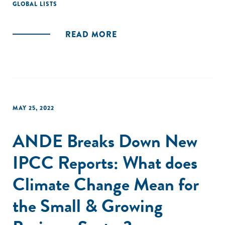
GLOBAL LISTS
READ MORE
MAY 25, 2022
ANDE Breaks Down New
IPCC Reports: What does
Climate Change Mean for
the Small & Growing