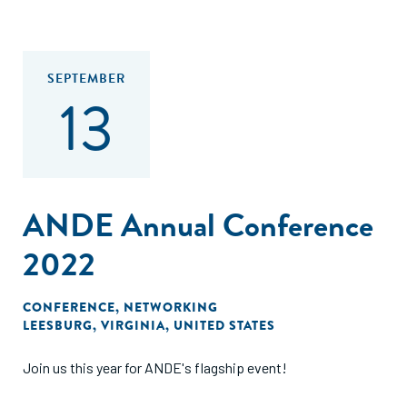
SEPTEMBER
13
ANDE Annual Conference
2022
CONFERENCE
,
NETWORKING
LEESBURG, VIRGINIA, UNITED STATES
Join us this year for ANDE's flagship event!