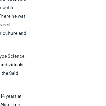
enewable
 There he was
everal
riculture and
oyce Science
 individuals
 the Said
14 years at
 MindTree.