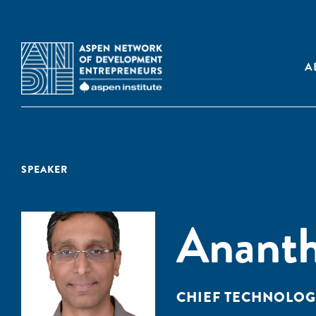
A
SPEAKER
Anant
CHIEF TECHNOLOGY