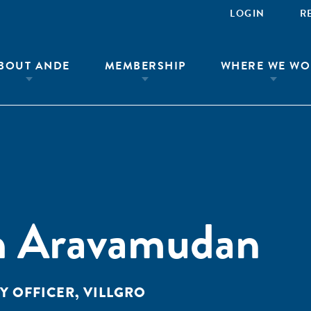
LOGIN
R
BOUT ANDE
MEMBERSHIP
WHERE WE WO
h Aravamudan
 OFFICER, VILLGRO