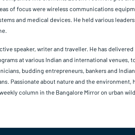
reas of focus were wireless communications equipm
ems and medical devices. He held various leadersh
me.
ctive speaker, writer and traveller. He has delivered
grams at various Indian and international venues, t
hnicians, budding entrepreneurs, bankers and Indian
ans. Passionate about nature and the environment, 
weekly column in the Bangalore Mirror on urban wild