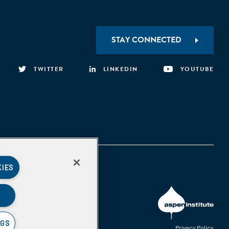
STAY CONNECTED
TWITTER
LINKEDIN
YOUTUBE
KIES
NGS
Privacy Policy