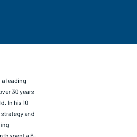
 a leading
over 30 years
d. In his 10
w strategy and
ging
nth spent a 6-