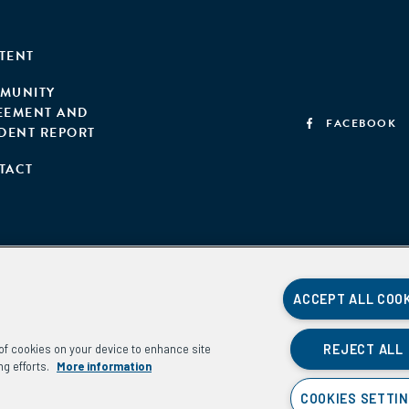
TENT
MUNITY
EEMENT AND
FACEBOOK
IDENT REPORT
TACT
ACCEPT ALL COO
REJECT ALL
g of cookies on your device to enhance site
ng efforts.
More information
COOKIES SETTI