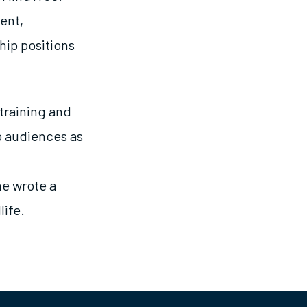
ent,
ip positions
 training and
o audiences as
he wrote a
life.