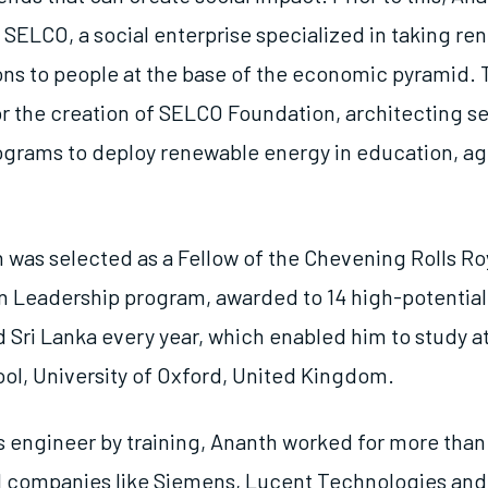
h SELCO, a social enterprise specialized in taking r
ons to people at the base of the economic pyramid.
or the creation of SELCO Foundation, architecting s
ograms to deploy renewable energy in education, ag
h was selected as a Fellow of the Chevening Rolls R
n Leadership program, awarded to 14 high-potential
 Sri Lanka every year, which enabled him to study at
ol, University of Oxford, United Kingdom.
s engineer by training, Ananth worked for more than 
l companies like Siemens, Lucent Technologies and