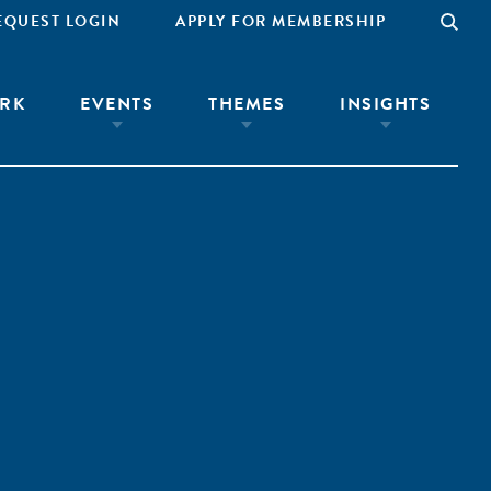
EQUEST LOGIN
APPLY FOR MEMBERSHIP
RK
EVENTS
THEMES
INSIGHTS