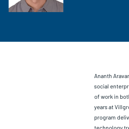
Ananth Aravam
social enterpr
of work in bot
years at Villg
program deliv
technology tre