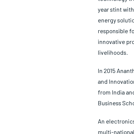
year stint wit
energy soluti
responsible f
innovative pr
livelihoods.
In 2015 Anant
and Innovatio
from India and
Business Scho
An electronic
multi-nationa