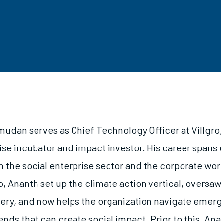
udan serves as Chief Technology Officer at Villgro,
ise incubator and impact investor. His career spans 
h the social enterprise sector and the corporate worl
ro, Ananth set up the climate action vertical, oversa
ery, and now helps the organization navigate emer
nds that can create social impact. Prior to this, Ana