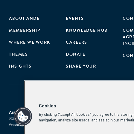
ABOUT ANDE
EVENTS
CON
MEMBERSHIP
KNOWLEDGE HUB
COM
AGR
WHERE WE WORK
CAREERS
INC
THEMES
DONATE
CON
INSIGHTS
SHARE YOUR
Cookies
Aspen Network of Development Entrepreneurs
By clicking “Accept All Cookies”, you agree to the storin
2300 N St. NW, #700
Phone:
(202) 736-5800
navigation, analyze site usage, and assist in our marketi
Washington, DC 20037
Email:
info.ande@aspeninstitute.org