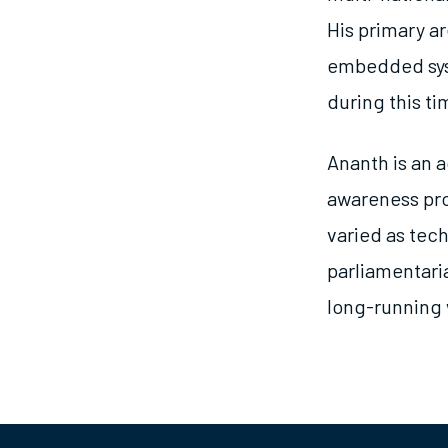
His primary a
embedded syst
during this ti
Ananth is an a
awareness pro
varied as tec
parliamentari
long-running 