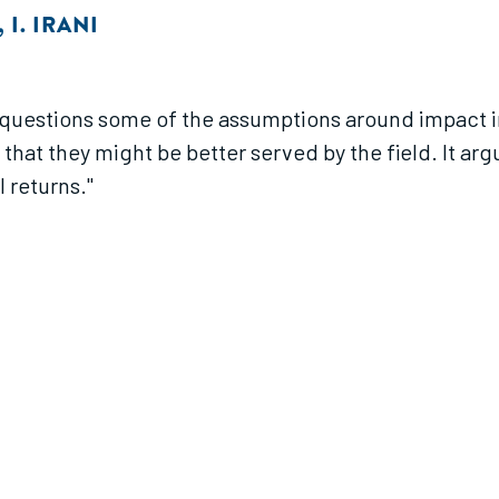
,
I. IRANI
 questions some of the assumptions around impact i
that they might be better served by the field. It arg
l returns."