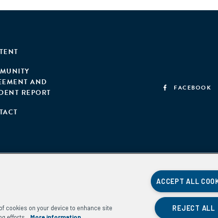
TENT
MUNITY
EEMENT AND
FACEBOOK
IDENT REPORT
TACT
ACCEPT ALL COO
REJECT ALL
g of cookies on your device to enhance site
ng efforts.
More information