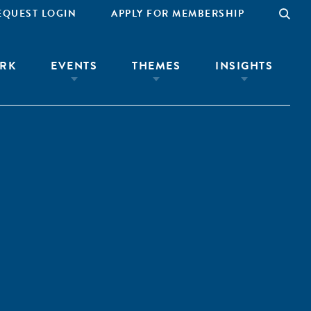
EQUEST LOGIN
APPLY FOR MEMBERSHIP
RK
EVENTS
THEMES
INSIGHTS