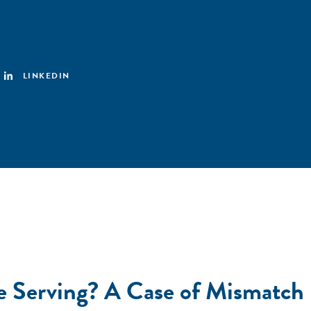
LINKEDIN
We Serving? A Case of Mismatc