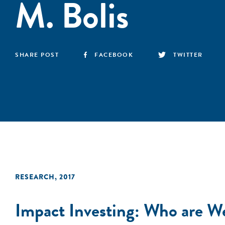
M. Bolis
SHARE POST
FACEBOOK
TWITTER
RESEARCH
,
2017
Impact Investing: Who are 