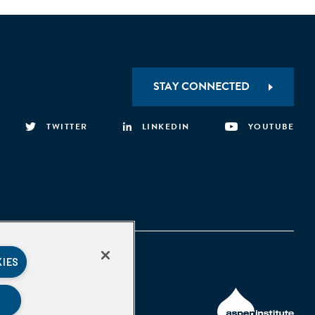
STAY CONNECTED
TWITTER
LINKEDIN
YOUTUBE
KIES