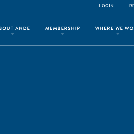
LOGIN
R
BOUT ANDE
MEMBERSHIP
WHERE WE WO