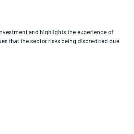
nvestment and highlights the experience of
ues that the sector risks being discredited due