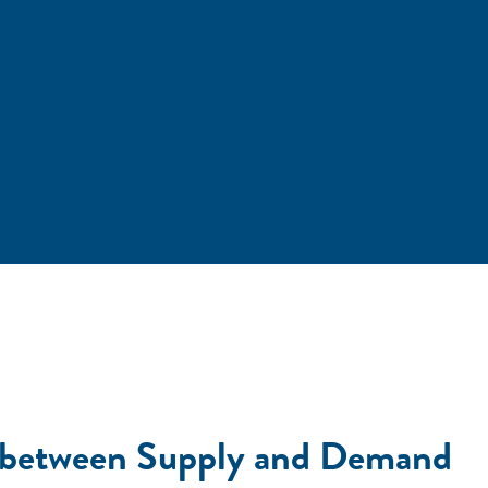
h between Supply and Demand