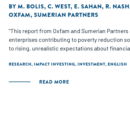
BY
M. BOLIS
,
C. WEST
,
E. SAHAN
,
R. NASH
OXFAM
,
SUMERIAN PARTNERS
"This report from Oxfam and Sumerian Partners
enterprises contributing to poverty reduction so 
to rising, unrealistic expectations about financia
RESEARCH
IMPACT INVESTING
INVESTMENT
ENGLISH
,
,
,
READ MORE