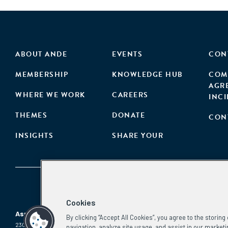
ABOUT ANDE
EVENTS
CON
MEMBERSHIP
KNOWLEDGE HUB
COM
AGR
WHERE WE WORK
CAREERS
INC
THEMES
DONATE
CON
INSIGHTS
SHARE YOUR
Cookies
Aspen Network of Development Entrepreneurs
By clicking “Accept All Cookies”, you agree to the storin
2300 N St. NW, #700
Phone:
(202) 736-5800
navigation, analyze site usage, and assist in our marketi