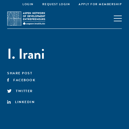
LOGIN
REQUEST LOGIN
APPLY FOR MEMBERSHIP
I. Irani
SHARE POST
FACEBOOK
TWITTER
LINKEDIN