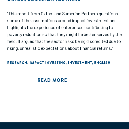
"This report from Oxfam and Sumerian Partners questions
some of the assumptions around impact investment and
highlights the experience of enterprises contributing to
poverty reduction so that they might be better served by the
field. It argues that the sector risks being discredited due to
rising, unrealistic expectations about financial returns."
RESEARCH
,
IMPACT INVESTING
,
INVESTMENT
,
ENGLISH
READ MORE