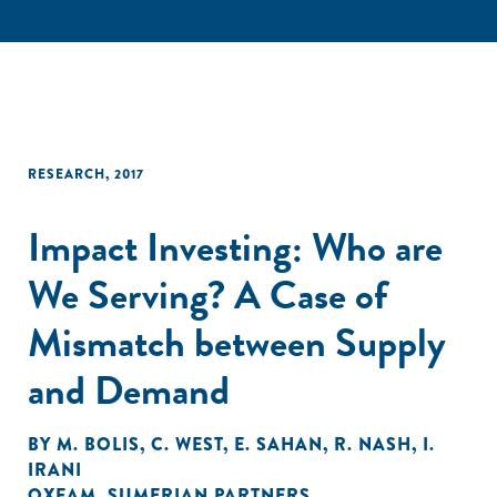
RESEARCH
,
2017
Impact Investing: Who are
We Serving? A Case of
Mismatch between Supply
and Demand
BY
M. BOLIS
,
C. WEST
,
E. SAHAN
,
R. NASH
,
I.
IRANI
OXFAM
,
SUMERIAN PARTNERS