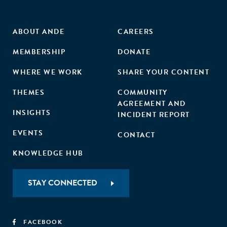
ABOUT ANDE
CAREERS
MEMBERSHIP
DONATE
WHERE WE WORK
SHARE YOUR CONTENT
THEMES
COMMUNITY
AGREEMENT AND
INSIGHTS
INCIDENT REPORT
EVENTS
CONTACT
KNOWLEDGE HUB
STAY CONNECTED
FACEBOOK