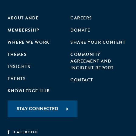
ante less exposure to different market contexts. In
contrast and in line with an efficiency focus, it is the more
established businesses that benefit significantly more from
ABOUT ANDE
CAREERS
finance/accounting skills."
MEMBERSHIP
DONATE
WHERE WE WORK
SHARE YOUR CONTENT
THEMES
COMMUNITY
AGREEMENT AND
INSIGHTS
INCIDENT REPORT
EVENTS
CONTACT
KNOWLEDGE HUB
STAY CONNECTED
FACEBOOK