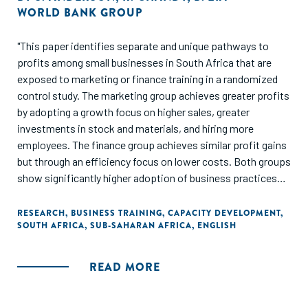
WORLD BANK GROUP
"This paper identifies separate and unique pathways to
profits among small businesses in South Africa that are
exposed to marketing or finance training in a randomized
control study. The marketing group achieves greater profits
by adopting a growth focus on higher sales, greater
investments in stock and materials, and hiring more
employees. The finance group achieves similar profit gains
but through an efficiency focus on lower costs. Both groups
show significantly higher adoption of business practices
related to their respective training program. Consistent
with a growth focus, marketing/sales skills are significantly
RESEARCH
,
BUSINESS TRAINING
,
CAPACITY DEVELOPMENT
,
SOUTH AFRICA
,
SUB-SAHARAN AFRICA
,
ENGLISH
more beneficial to firm owners who ex ante have less
exposure to different business contexts. In contrast and in
line with an efficiency focus, entrepreneurs who have been
READ MORE
running more established businesses prior to training
benefit significantly more from finance/accounting skills."