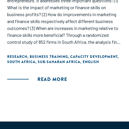
entrepreneurs. It addresses three important questions: (1)
What is the impact of marketing or finance skills on
business profits? (2) How do improvements in marketing
and finance skills respectively affect different business
outcomes? (3) When are increases in marketing relative to
finance skills more beneficial? Through a randomized
control study of 852 firms in South Africa, the analysis finds
significant improvements in profitability from both types
of business skills training. However, the pathways to
RESEARCH
,
BUSINESS TRAINING
,
CAPACITY DEVELOPMENT
,
SOUTH AFRICA
,
SUB-SAHARAN AFRICA
,
ENGLISH
achieve these gains differ substantially between the two
groups. The marketing group achieves greater profits by
adopting a growth focus on higher sales, greater
READ MORE
investments in stock and materials, and hiring more
employees. The finance group achieves similar profit gains
but through an efficiency focus on lower costs. Both groups
show significantly higher adoption of business practices
related to their respective training program. Consistent
with a growth focus, marketing/sales skills are significantly
more beneficial to businesses run by entrepreneurs with ex