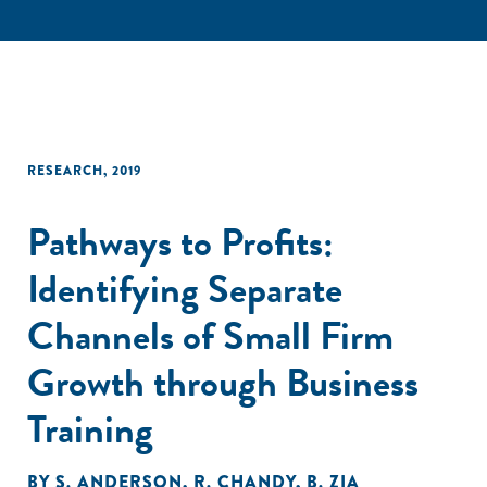
RESEARCH
,
2019
Pathways to Profits:
Identifying Separate
Channels of Small Firm
Growth through Business
Training
BY
S. ANDERSON
,
R. CHANDY
,
B. ZIA