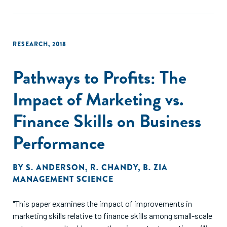
RESEARCH
,
2018
Pathways to Profits: The
Impact of Marketing vs.
Finance Skills on Business
Performance
BY
S. ANDERSON
,
R. CHANDY
,
B. ZIA
MANAGEMENT SCIENCE
"This paper examines the impact of improvements in
marketing skills relative to finance skills among small-scale