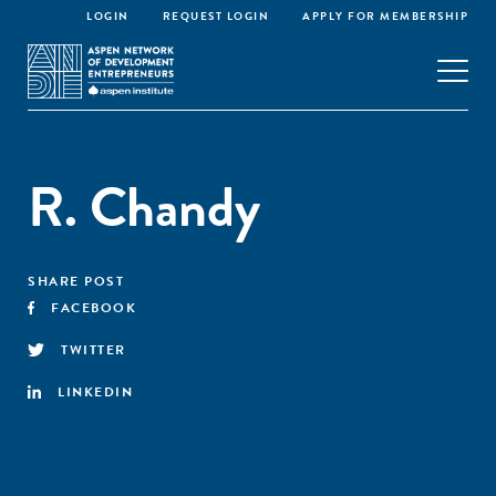
LOGIN
REQUEST LOGIN
APPLY FOR MEMBERSHIP
R. Chandy
SHARE POST
FACEBOOK
TWITTER
LINKEDIN