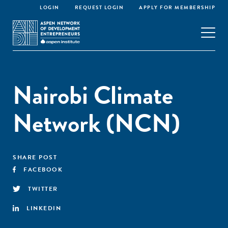
LOGIN
REQUEST LOGIN
APPLY FOR MEMBERSHIP
Nairobi Climate
Network (NCN)
SHARE POST
FACEBOOK
TWITTER
LINKEDIN