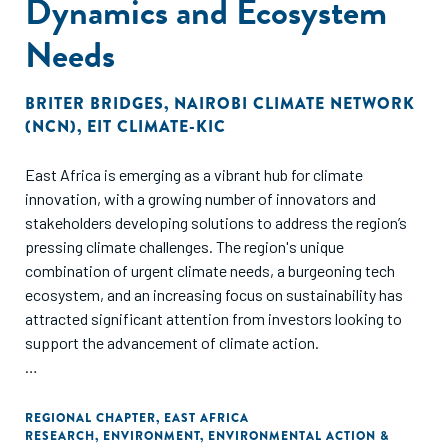
Dynamics and Ecosystem
Needs
BRITER BRIDGES
,
NAIROBI CLIMATE NETWORK
(NCN)
,
EIT CLIMATE-KIC
East Africa is emerging as a vibrant hub for climate
innovation, with a growing number of innovators and
stakeholders developing solutions to address the region’s
pressing climate challenges. The region's unique
combination of urgent climate needs, a burgeoning tech
ecosystem, and an increasing focus on sustainability has
attracted significant attention from investors looking to
support the advancement of climate action.
Within the East Africa climate ecosystem, stakeholder
networks and relationships are crucial for ensuring the
REGIONAL CHAPTER
,
EAST AFRICA
RESEARCH
,
ENVIRONMENT
,
ENVIRONMENTAL ACTION &
successful implementation of climate action policy and