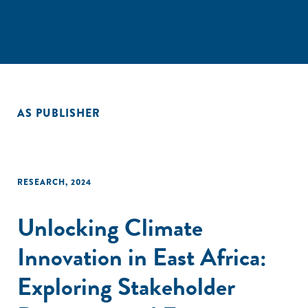
AS PUBLISHER
RESEARCH
,
2024
Unlocking Climate
Innovation in East Africa:
Exploring Stakeholder