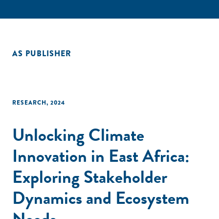
AS PUBLISHER
RESEARCH
,
2024
Unlocking Climate
Innovation in East Africa:
Exploring Stakeholder
Dynamics and Ecosystem
Needs