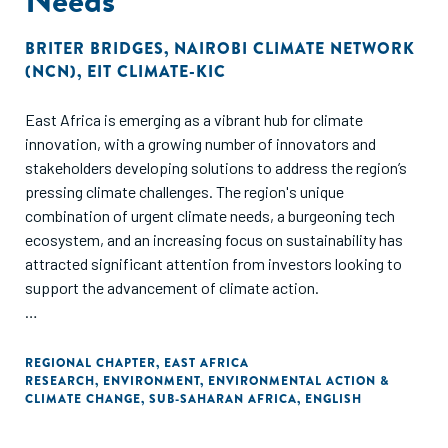
BRITER BRIDGES
,
NAIROBI CLIMATE NETWORK
(NCN)
,
EIT CLIMATE-KIC
East Africa is emerging as a vibrant hub for climate
innovation, with a growing number of innovators and
stakeholders developing solutions to address the region’s
pressing climate challenges. The region's unique
combination of urgent climate needs, a burgeoning tech
ecosystem, and an increasing focus on sustainability has
attracted significant attention from investors looking to
support the advancement of climate action.
Within the East Africa climate ecosystem, stakeholder
networks and relationships are crucial for ensuring the
REGIONAL CHAPTER
,
EAST AFRICA
RESEARCH
,
ENVIRONMENT
,
ENVIRONMENTAL ACTION &
successful implementation of climate action policy and
CLIMATE CHANGE
,
SUB-SAHARAN AFRICA
,
ENGLISH
innovative solutions. Effective collaboration across the
diverse stakeholders shaping the East Africa climate