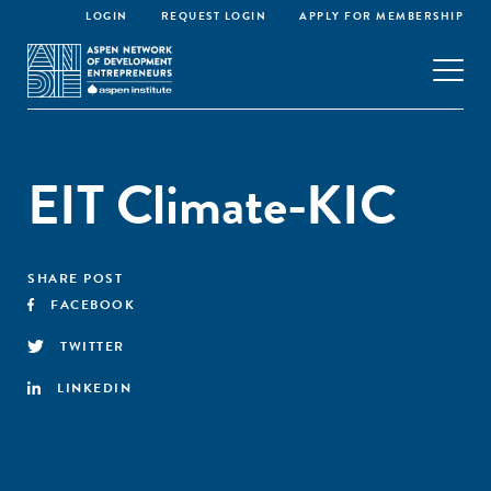
LOGIN
REQUEST LOGIN
APPLY FOR MEMBERSHIP
EIT Climate-KIC
SHARE POST
FACEBOOK
TWITTER
LINKEDIN