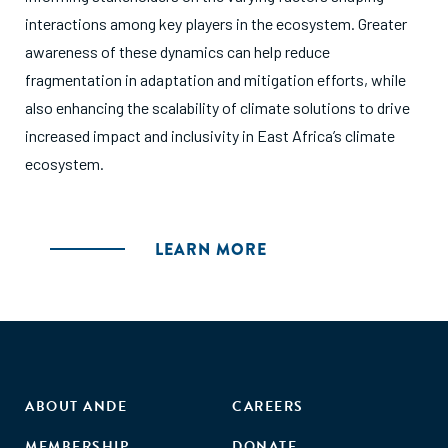
interactions among key players in the ecosystem. Greater
awareness of these dynamics can help reduce
fragmentation in adaptation and mitigation efforts, while
also enhancing the scalability of climate solutions to drive
increased impact and inclusivity in East Africa’s climate
ecosystem.
LEARN MORE
ABOUT ANDE
CAREERS
MEMBERSHIP
DONATE