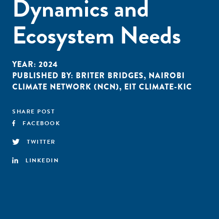
Dynamics and
Ecosystem Needs
YEAR:
2024
PUBLISHED BY:
BRITER BRIDGES
,
NAIROBI
CLIMATE NETWORK (NCN)
,
EIT CLIMATE-KIC
SHARE POST
FACEBOOK
TWITTER
LINKEDIN