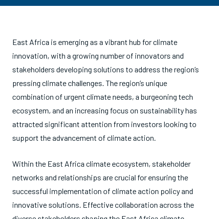
East Africa is emerging as a vibrant hub for climate
innovation, with a growing number of innovators and
stakeholders developing solutions to address the region’s
pressing climate challenges. The region’s unique
combination of urgent climate needs, a burgeoning tech
ecosystem, and an increasing focus on sustainability has
attracted significant attention from investors looking to
support the advancement of climate action.
Within the East Africa climate ecosystem, stakeholder
networks and relationships are crucial for ensuring the
successful implementation of climate action policy and
innovative solutions. Effective collaboration across the
diverse stakeholders shaping the East Africa climate