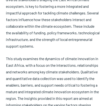
ecosystem, is key to fostering a more integrated and
impactful approach for tackling climate challenges. Several
factors influence how these stakeholders interact and
collaborate within the climate ecosystem. These include
the availability of funding, policy frameworks, technological
infrastructure, and the strength of local entrepreneurial
support systems.
This study examines the dynamics of climate innovation in
East Africa, with a focus on the interactions, relationships
and networks among key climate stakeholders. Qualitative
and quantitative data collection was used to identify the
enablers, barriers, and support needs critical to fostering a
mature and integrated climate innovation ecosystem in the
region. The insights provided in this report are aimed at
informing stakeholders on the varying factors shaping