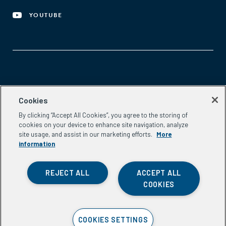
YOUTUBE
Aspen Network of Development Entrepreneurs
Cookies
2300 N St. NW, #700
By clicking “Accept All Cookies”, you agree to the storing of
Washington, DC 20037
cookies on your device to enhance site navigation, analyze
Phone:
(202) 736-5800
site usage, and assist in our marketing efforts.
More
Email:
info.ande@aspeninstitute.org
information
REJECT ALL
ACCEPT ALL
COOKIES
Privacy Policy
COOKIES SETTINGS