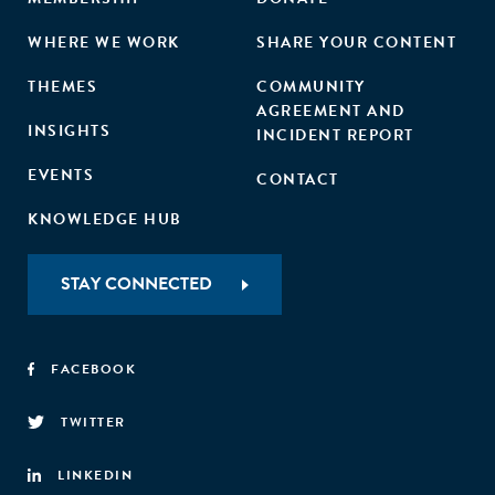
WHERE WE WORK
SHARE YOUR CONTENT
THEMES
COMMUNITY
AGREEMENT AND
INSIGHTS
INCIDENT REPORT
EVENTS
CONTACT
KNOWLEDGE HUB
STAY CONNECTED
FACEBOOK
TWITTER
LINKEDIN