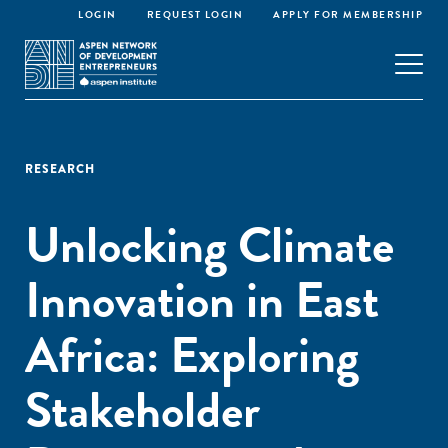
LOGIN
REQUEST LOGIN
APPLY FOR MEMBERSHIP
RESEARCH
Unlocking Climate
Innovation in East
Africa: Exploring
Stakeholder