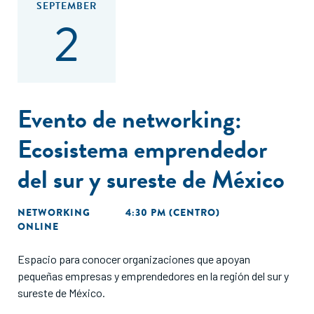
SEPTEMBER
2
Evento de networking:
Ecosistema emprendedor
del sur y sureste de México
NETWORKING
4:30 PM (CENTRO)
ONLINE
Espacio para conocer organizaciones que apoyan
pequeñas empresas y emprendedores en la región del sur y
sureste de México.