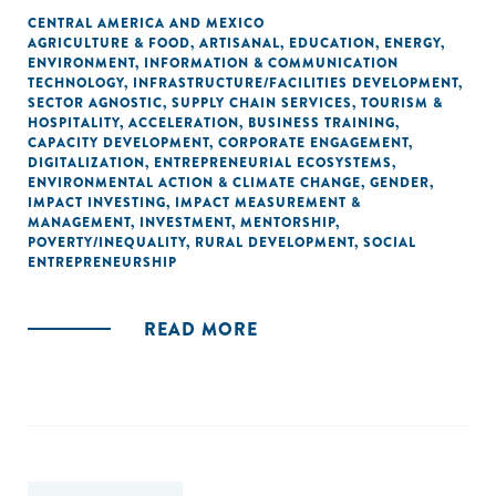
CENTRAL AMERICA AND MEXICO
AGRICULTURE & FOOD
,
ARTISANAL
,
EDUCATION
,
ENERGY
,
ENVIRONMENT
,
INFORMATION & COMMUNICATION
TECHNOLOGY
,
INFRASTRUCTURE/FACILITIES DEVELOPMENT
,
SECTOR AGNOSTIC
,
SUPPLY CHAIN SERVICES
,
TOURISM &
HOSPITALITY
,
ACCELERATION
,
BUSINESS TRAINING
,
CAPACITY DEVELOPMENT
,
CORPORATE ENGAGEMENT
,
DIGITALIZATION
,
ENTREPRENEURIAL ECOSYSTEMS
,
ENVIRONMENTAL ACTION & CLIMATE CHANGE
,
GENDER
,
IMPACT INVESTING
,
IMPACT MEASUREMENT &
MANAGEMENT
,
INVESTMENT
,
MENTORSHIP
,
POVERTY/INEQUALITY
,
RURAL DEVELOPMENT
,
SOCIAL
ENTREPRENEURSHIP
READ MORE