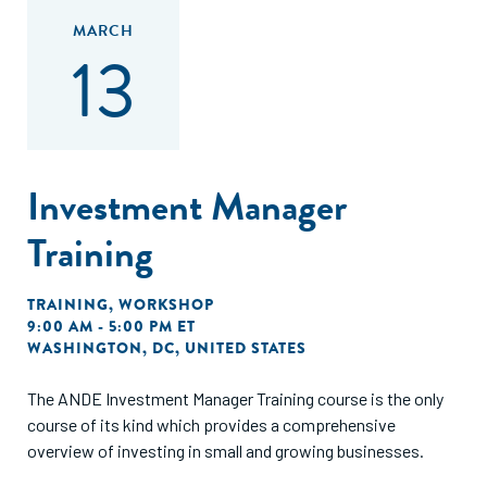
MARCH
13
Investment Manager
Training
TRAINING
,
WORKSHOP
9:00 AM - 5:00 PM ET
WASHINGTON, DC, UNITED STATES
The ANDE Investment Manager Training course is the only
course of its kind which provides a comprehensive
overview of investing in small and growing businesses.