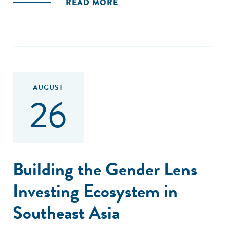
READ MORE
AUGUST
26
Building the Gender Lens
Investing Ecosystem in
Southeast Asia