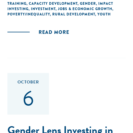
TRAINING
,
CAPACITY DEVELOPMENT
,
GENDER
,
IMPACT
INVESTING
,
INVESTMENT
,
JOBS & ECONOMIC GROWTH
,
POVERTY/INEQUALITY
,
RURAL DEVELOPMENT
,
YOUTH
READ MORE
OCTOBER
6
Gender Lens Investing in