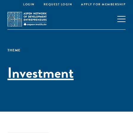
LOGIN
REQUEST LOGIN
APPLY FOR MEMBERSHIP
THEME
Investment