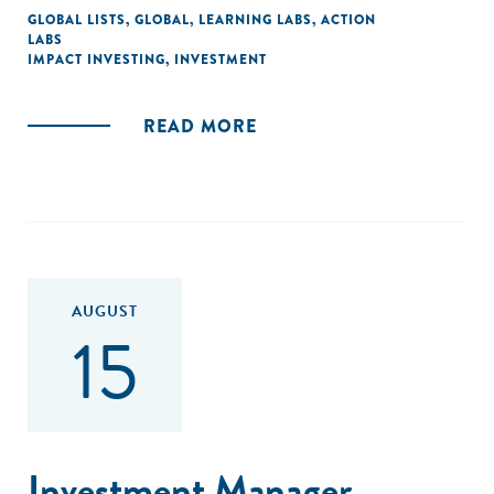
GLOBAL LISTS
,
GLOBAL
,
LEARNING LABS
,
ACTION
LABS
IMPACT INVESTING
,
INVESTMENT
READ MORE
AUGUST
15
Investment Manager