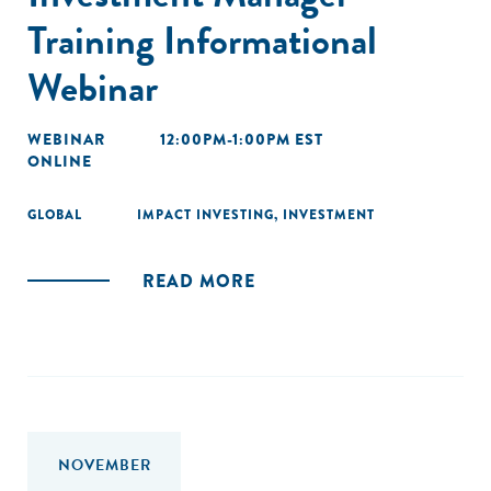
Training Informational
Webinar
WEBINAR
12:00PM-1:00PM EST
ONLINE
GLOBAL
IMPACT INVESTING
,
INVESTMENT
READ MORE
NOVEMBER