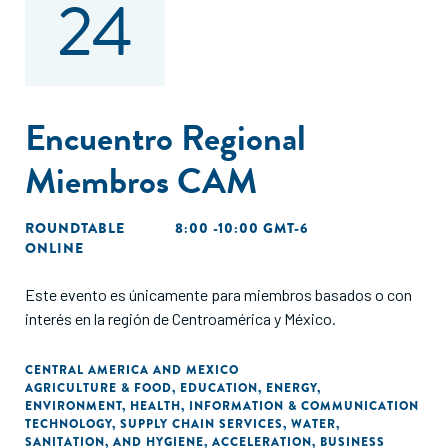
24
Encuentro Regional
Miembros CAM
ROUNDTABLE
8:00 -10:00 GMT-6
ONLINE
Este evento es únicamente para miembros basados o con
interés en la región de Centroamérica y México.
CENTRAL AMERICA AND MEXICO
AGRICULTURE & FOOD
,
EDUCATION
,
ENERGY
,
ENVIRONMENT
,
HEALTH
,
INFORMATION & COMMUNICATION
TECHNOLOGY
,
SUPPLY CHAIN SERVICES
,
WATER,
SANITATION, AND HYGIENE
,
ACCELERATION
,
BUSINESS