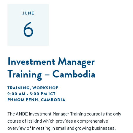
JUNE
6
Investment Manager
Training – Cambodia
TRAINING
,
WORKSHOP
9:00 AM - 5:00 PM ICT
PHNOM PENH, CAMBODIA
The ANDE Investment Manager Training course is the only
course of its kind which provides a comprehensive
overview of investing in small and growing businesses.