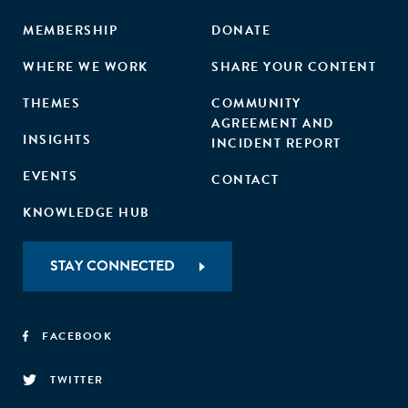
MEMBERSHIP
DONATE
WHERE WE WORK
SHARE YOUR CONTENT
THEMES
COMMUNITY
AGREEMENT AND
INSIGHTS
INCIDENT REPORT
EVENTS
CONTACT
KNOWLEDGE HUB
STAY CONNECTED
FACEBOOK
TWITTER