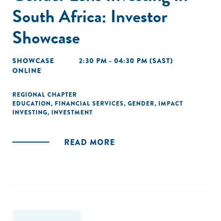
South Africa: Investor
Showcase
SHOWCASE
2:30 PM - 04:30 PM (SAST)
ONLINE
REGIONAL CHAPTER
EDUCATION
,
FINANCIAL SERVICES
,
GENDER
,
IMPACT
INVESTING
,
INVESTMENT
READ MORE