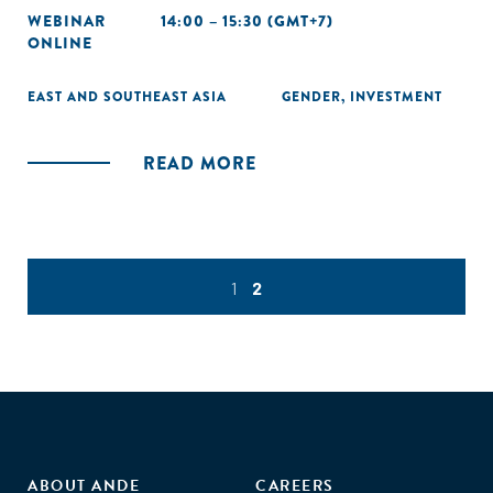
WEBINAR
14:00 – 15:30 (GMT+7)
ONLINE
EAST AND SOUTHEAST ASIA
GENDER
,
INVESTMENT
READ MORE
1
2
ABOUT ANDE
CAREERS