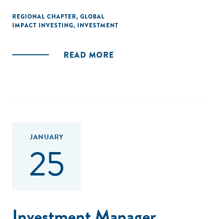
REGIONAL CHAPTER
,
GLOBAL
IMPACT INVESTING
,
INVESTMENT
READ MORE
JANUARY
25
Investment Manager