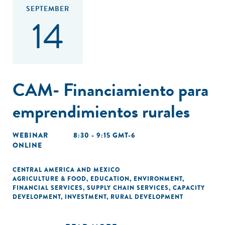
SEPTEMBER
14
CAM- Financiamiento para
emprendimientos rurales
WEBINAR
8:30 - 9:15 GMT-6
ONLINE
CENTRAL AMERICA AND MEXICO
AGRICULTURE & FOOD
,
EDUCATION
,
ENVIRONMENT
,
FINANCIAL SERVICES
,
SUPPLY CHAIN SERVICES
,
CAPACITY
DEVELOPMENT
,
INVESTMENT
,
RURAL DEVELOPMENT