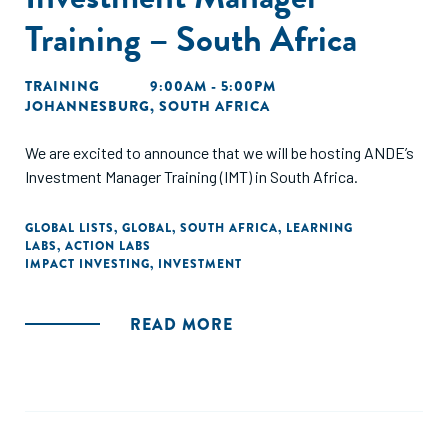
Training – South Africa
TRAINING
9:00AM - 5:00PM
JOHANNESBURG, SOUTH AFRICA
We are excited to announce that we will be hosting ANDE’s
Investment Manager Training (IMT) in South Africa.
GLOBAL LISTS
,
GLOBAL
,
SOUTH AFRICA
,
LEARNING
LABS
,
ACTION LABS
IMPACT INVESTING
,
INVESTMENT
READ MORE