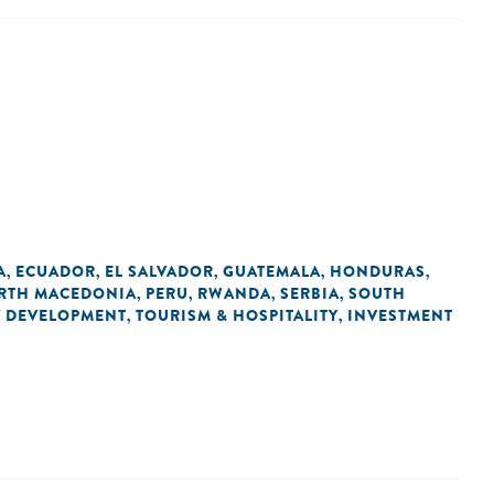
A
ECUADOR
EL SALVADOR
GUATEMALA
HONDURAS
,
,
,
,
,
RTH MACEDONIA
PERU
RWANDA
SERBIA
SOUTH
,
,
,
,
 DEVELOPMENT
TOURISM & HOSPITALITY
INVESTMENT
,
,