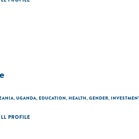
e
ZANIA
UGANDA
EDUCATION
HEALTH
GENDER
INVESTMEN
,
,
,
,
,
ULL PROFILE