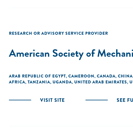
RESEARCH OR ADVISORY SERVICE PROVIDER
American Society of Mechani
ARAB REPUBLIC OF EGYPT
CAMEROON
CANADA
CHINA
,
,
,
AFRICA
TANZANIA
UGANDA
UNITED ARAB EMIRATES
U
,
,
,
,
VISIT SITE
SEE F