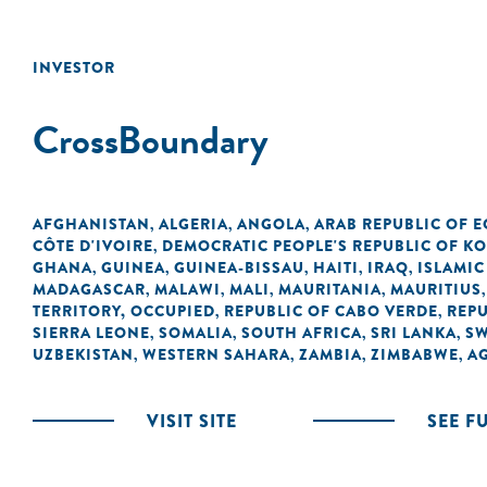
INVESTOR
CrossBoundary
AFGHANISTAN
ALGERIA
ANGOLA
ARAB REPUBLIC OF E
,
,
,
CÔTE D'IVOIRE
DEMOCRATIC PEOPLE'S REPUBLIC OF K
,
GHANA
GUINEA
GUINEA-BISSAU
HAITI
IRAQ
ISLAMIC
,
,
,
,
,
MADAGASCAR
MALAWI
MALI
MAURITANIA
MAURITIUS
,
,
,
,
TERRITORY, OCCUPIED
REPUBLIC OF CABO VERDE
REPU
,
,
SIERRA LEONE
SOMALIA
SOUTH AFRICA
SRI LANKA
SW
,
,
,
,
UZBEKISTAN
WESTERN SAHARA
ZAMBIA
ZIMBABWE
A
,
,
,
,
VISIT SITE
SEE F