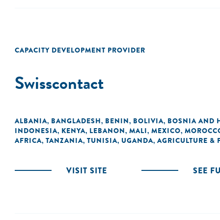
CAPACITY DEVELOPMENT PROVIDER
Swisscontact
ALBANIA
BANGLADESH
BENIN
BOLIVIA
BOSNIA AND 
,
,
,
,
INDONESIA
KENYA
LEBANON
MALI
MEXICO
MOROCC
,
,
,
,
,
AFRICA
TANZANIA
TUNISIA
UGANDA
AGRICULTURE &
,
,
,
,
VISIT SITE
SEE F