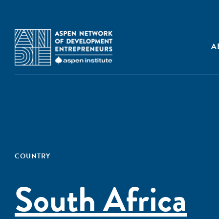
A
COUNTRY
South Africa