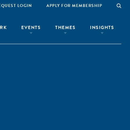
EQUEST LOGIN
APPLY FOR MEMBERSHIP
RK
EVENTS
THEMES
INSIGHTS