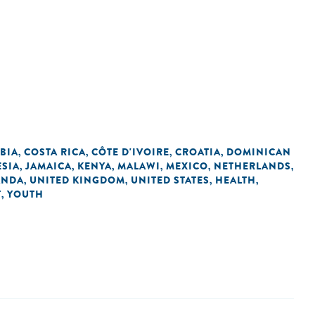
BIA
COSTA RICA
CÔTE D'IVOIRE
CROATIA
DOMINICAN
,
,
,
,
SIA
JAMAICA
KENYA
MALAWI
MEXICO
NETHERLANDS
,
,
,
,
,
,
ANDA
UNITED KINGDOM
UNITED STATES
HEALTH
,
,
,
,
T
YOUTH
,