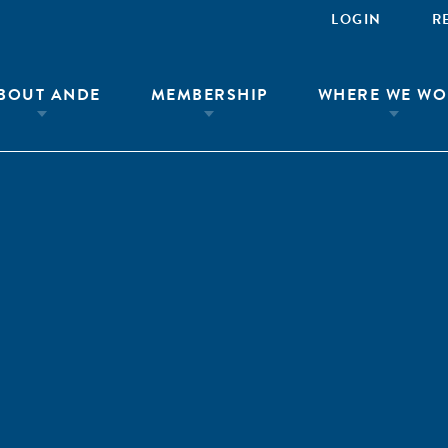
LOGIN
R
BOUT ANDE
MEMBERSHIP
WHERE WE WO