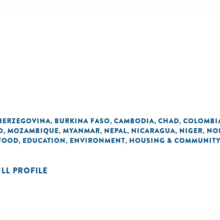
HERZEGOVINA
BURKINA FASO
CAMBODIA
CHAD
COLOMBI
,
,
,
,
O
MOZAMBIQUE
MYANMAR
NEPAL
NICARAGUA
NIGER
NO
,
,
,
,
,
,
 FOOD
EDUCATION
ENVIRONMENT
HOUSING & COMMUNITY
,
,
,
ULL PROFILE