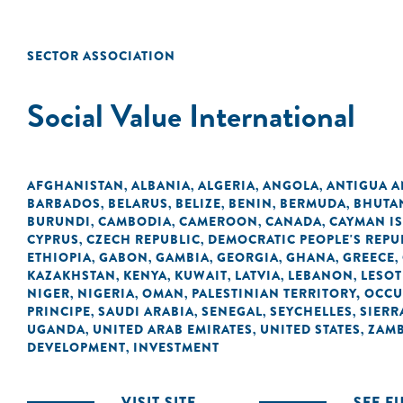
SECTOR ASSOCIATION
Social Value International
AFGHANISTAN
ALBANIA
ALGERIA
ANGOLA
ANTIGUA 
,
,
,
,
BARBADOS
BELARUS
BELIZE
BENIN
BERMUDA
BHUTA
,
,
,
,
,
BURUNDI
CAMBODIA
CAMEROON
CANADA
CAYMAN I
,
,
,
,
CYPRUS
CZECH REPUBLIC
DEMOCRATIC PEOPLE'S REPU
,
,
ETHIOPIA
GABON
GAMBIA
GEORGIA
GHANA
GREECE
,
,
,
,
,
,
KAZAKHSTAN
KENYA
KUWAIT
LATVIA
LEBANON
LESO
,
,
,
,
,
NIGER
NIGERIA
OMAN
PALESTINIAN TERRITORY, OCC
,
,
,
PRINCIPE
SAUDI ARABIA
SENEGAL
SEYCHELLES
SIERR
,
,
,
,
UGANDA
UNITED ARAB EMIRATES
UNITED STATES
ZAMB
,
,
,
DEVELOPMENT
INVESTMENT
,
VISIT SITE
SEE F