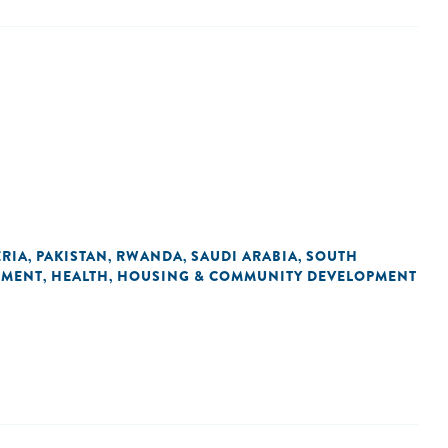
ERIA
PAKISTAN
RWANDA
SAUDI ARABIA
SOUTH
,
,
,
,
NMENT
HEALTH
HOUSING & COMMUNITY DEVELOPMENT
,
,