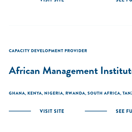
CAPACITY DEVELOPMENT PROVIDER
African Management Institut
GHANA
KENYA
NIGERIA
RWANDA
SOUTH AFRICA
TAN
,
,
,
,
,
VISIT SITE
SEE F