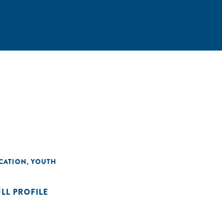
CATION
YOUTH
,
ULL PROFILE