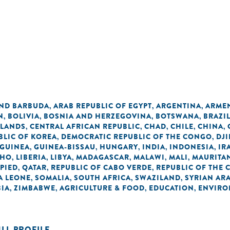
AND BARBUDA
ARAB REPUBLIC OF EGYPT
ARGENTINA
ARME
,
,
,
N
BOLIVIA
BOSNIA AND HERZEGOVINA
BOTSWANA
BRAZI
,
,
,
,
SLANDS
CENTRAL AFRICAN REPUBLIC
CHAD
CHILE
CHINA
,
,
,
,
,
BLIC OF KOREA
DEMOCRATIC REPUBLIC OF THE CONGO
DJI
,
,
GUINEA
GUINEA-BISSAU
HUNGARY
INDIA
INDONESIA
IR
,
,
,
,
,
THO
LIBERIA
LIBYA
MADAGASCAR
MALAWI
MALI
MAURITA
,
,
,
,
,
,
UPIED
QATAR
REPUBLIC OF CABO VERDE
REPUBLIC OF THE
,
,
,
A LEONE
SOMALIA
SOUTH AFRICA
SWAZILAND
SYRIAN AR
,
,
,
,
IA
ZIMBABWE
AGRICULTURE & FOOD
EDUCATION
ENVIRO
,
,
,
,
ULL PROFILE