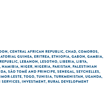
OON
CENTRAL AFRICAN REPUBLIC
CHAD
COMOROS
,
,
,
,
ATORIAL GUINEA
ERITREA
ETHIOPIA
GABON
GAMBIA
,
,
,
,
,
REPUBLIC
LEBANON
LESOTHO
LIBERIA
LIBYA
,
,
,
,
,
NAMIBIA
NIGER
NIGERIA
PAKISTAN
PALESTINIAN
,
,
,
,
,
NDA
SÃO TOMÉ AND PRINCIPE
SENEGAL
SEYCHELLES
,
,
,
,
IMOR-LESTE
TOGO
TUNISIA
TURKMENISTAN
UGANDA
,
,
,
,
,
N SERVICES
INVESTMENT
RURAL DEVELOPMENT
,
,