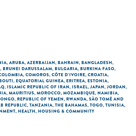
NIA
ARUBA
AZERBAIJAN
BAHRAIN
BANGLADESH
,
,
,
,
,
L
BRUNEI DARUSSALAM
BULGARIA
BURKINA FASO
,
,
,
,
COLOMBIA
COMOROS
CÔTE D'IVOIRE
CROATIA
,
,
,
,
BOUTI
EQUATORIAL GUINEA
ERITREA
ESTONIA
,
,
,
,
AQ
ISLAMIC REPUBLIC OF IRAN
ISRAEL
JAPAN
JORDAN
,
,
,
,
,
NIA
MAURITIUS
MOROCCO
MOZAMBIQUE
NAMIBIA
,
,
,
,
,
 CONGO
REPUBLIC OF YEMEN
RWANDA
SÃO TOMÉ AND
,
,
,
AB REPUBLIC
TANZANIA
THE BAHAMAS
TOGO
TUNISIA
,
,
,
,
,
NMENT
HEALTH
HOUSING & COMMUNITY
,
,