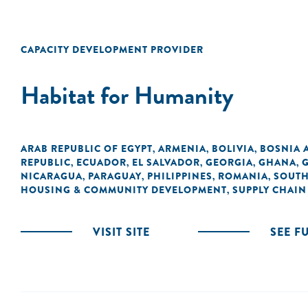
CAPACITY DEVELOPMENT PROVIDER
Habitat for Humanity
ARAB REPUBLIC OF EGYPT
ARMENIA
BOLIVIA
BOSNIA 
,
,
,
REPUBLIC
ECUADOR
EL SALVADOR
GEORGIA
GHANA
,
,
,
,
,
NICARAGUA
PARAGUAY
PHILIPPINES
ROMANIA
SOUTH
,
,
,
,
HOUSING & COMMUNITY DEVELOPMENT
SUPPLY CHAIN
,
VISIT SITE
SEE F