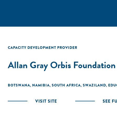
CAPACITY DEVELOPMENT PROVIDER
Allan Gray Orbis Foundation
BOTSWANA
NAMIBIA
SOUTH AFRICA
SWAZILAND
EDU
,
,
,
,
VISIT SITE
SEE F