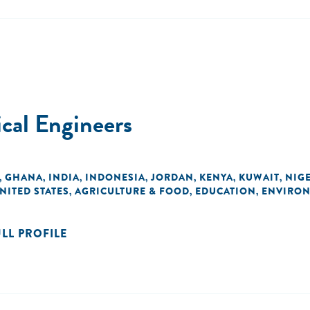
cal Engineers
GHANA
INDIA
INDONESIA
JORDAN
KENYA
KUWAIT
NIG
,
,
,
,
,
,
,
NITED STATES
AGRICULTURE & FOOD
EDUCATION
ENVIRO
,
,
,
ULL PROFILE