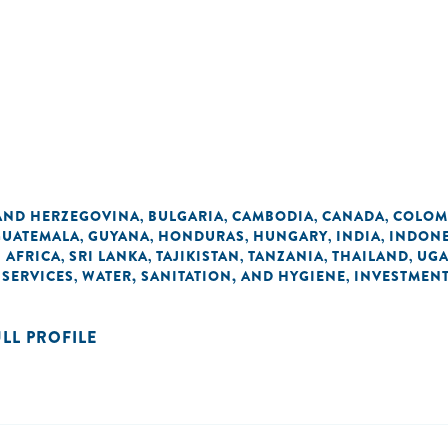
AND HERZEGOVINA
BULGARIA
CAMBODIA
CANADA
COLOM
,
,
,
,
GUATEMALA
GUYANA
HONDURAS
HUNGARY
INDIA
INDONE
,
,
,
,
,
 AFRICA
SRI LANKA
TAJIKISTAN
TANZANIA
THAILAND
UG
,
,
,
,
,
 SERVICES
WATER, SANITATION, AND HYGIENE
INVESTMEN
,
,
ULL PROFILE