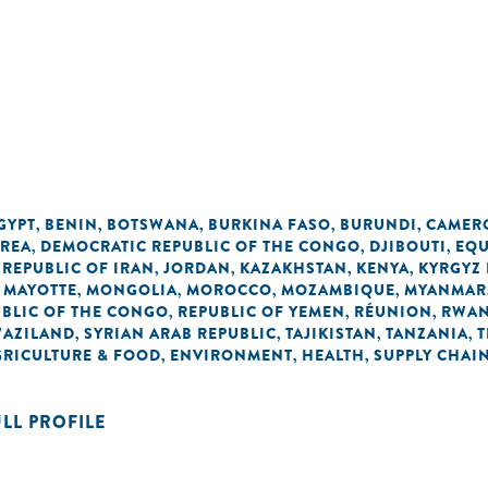
GYPT
BENIN
BOTSWANA
BURKINA FASO
BURUNDI
CAMER
,
,
,
,
,
OREA
DEMOCRATIC REPUBLIC OF THE CONGO
DJIBOUTI
EQU
,
,
,
 REPUBLIC OF IRAN
JORDAN
KAZAKHSTAN
KENYA
KYRGYZ 
,
,
,
,
MAYOTTE
MONGOLIA
MOROCCO
MOZAMBIQUE
MYANMAR
,
,
,
,
,
BLIC OF THE CONGO
REPUBLIC OF YEMEN
RÉUNION
RWA
,
,
,
AZILAND
SYRIAN ARAB REPUBLIC
TAJIKISTAN
TANZANIA
T
,
,
,
,
GRICULTURE & FOOD
ENVIRONMENT
HEALTH
SUPPLY CHAI
,
,
,
ULL PROFILE