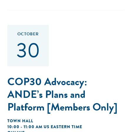
OCTOBER
30
COP30 Advocacy:
ANDE’s Plans and
Platform [Members Only]
TOWN HALL
10:00 - 11:00 AM US EASTERN TIME