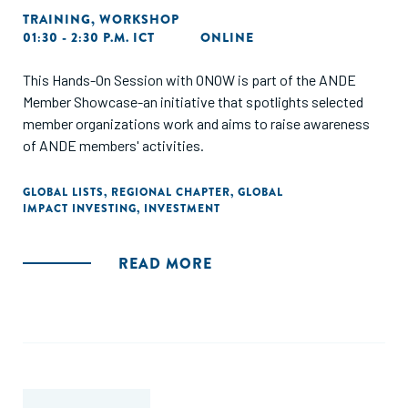
TRAINING
,
WORKSHOP
01:30 - 2:30 P.M. ICT
ONLINE
This Hands-On Session with ONOW is part of the ANDE
Member Showcase-an initiative that spotlights selected
member organizations work and aims to raise awareness
of ANDE members' activities.
GLOBAL LISTS
,
REGIONAL CHAPTER
,
GLOBAL
IMPACT INVESTING
,
INVESTMENT
READ MORE