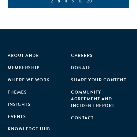
1
2
3
4
5
10
20
ABOUT ANDE
CAREERS
MEMBERSHIP
DONATE
WHERE WE WORK
SHARE YOUR CONTENT
THEMES
COMMUNITY
AGREEMENT AND
INSIGHTS
INCIDENT REPORT
EVENTS
CONTACT
KNOWLEDGE HUB