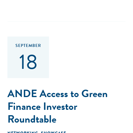
SEPTEMBER
18
ANDE Access to Green
Finance Investor
Roundtable