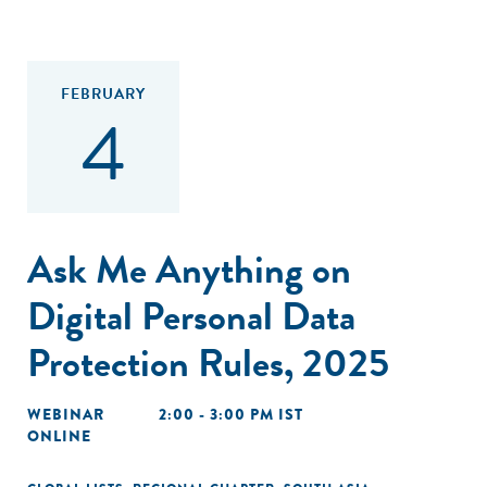
FEBRUARY
4
Ask Me Anything on
Digital Personal Data
Protection Rules, 2025
WEBINAR
2:00 - 3:00 PM IST
ONLINE