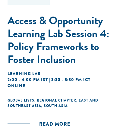
Access & Opportunity
Learning Lab Session 4:
Policy Frameworks to
Foster Inclusion
LEARNING LAB
2:00 - 4:00 PM IST | 3:30 - 5:30 PM ICT
ONLINE
GLOBAL LISTS
,
REGIONAL CHAPTER
,
EAST AND
SOUTHEAST ASIA
,
SOUTH ASIA
READ MORE