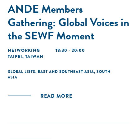
ANDE Members
Gathering: Global Voices in
the SEWF Moment
NETWORKING
18:30 - 20:00
TAIPEI, TAIWAN
GLOBAL LISTS
,
EAST AND SOUTHEAST ASIA
,
SOUTH
ASIA
READ MORE