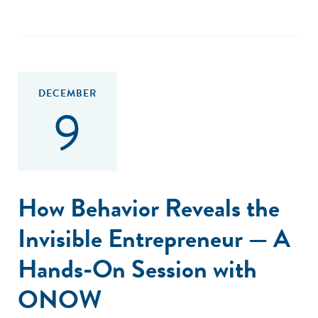
DECEMBER
9
How Behavior Reveals the
Invisible Entrepreneur — A
Hands-On Session with
ONOW