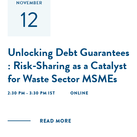
NOVEMBER
12
Unlocking Debt Guarantees
: Risk-Sharing as a Catalyst
for Waste Sector MSMEs
2:30 PM - 3:30 PM IST
ONLINE
READ MORE