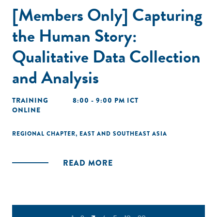
[Members Only] Capturing
the Human Story:
Qualitative Data Collection
and Analysis
TRAINING
8:00 - 9:00 PM ICT
ONLINE
REGIONAL CHAPTER
,
EAST AND SOUTHEAST ASIA
READ MORE