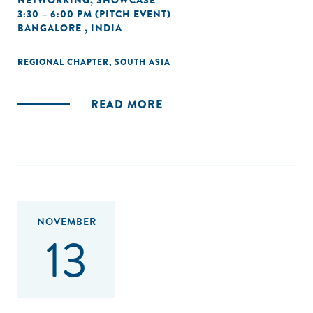
NETWORKING
,
SHOWCASE
3:30 – 6:00 PM (PITCH EVENT)
BANGALORE , INDIA
REGIONAL CHAPTER
,
SOUTH ASIA
READ MORE
NOVEMBER
13