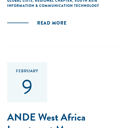
GLOBAL LISTS
,
REGIONAL CHAPTER
,
SOUTH ASIA
INFORMATION & COMMUNICATION TECHNOLOGY
READ MORE
FEBRUARY
9
ANDE West Africa