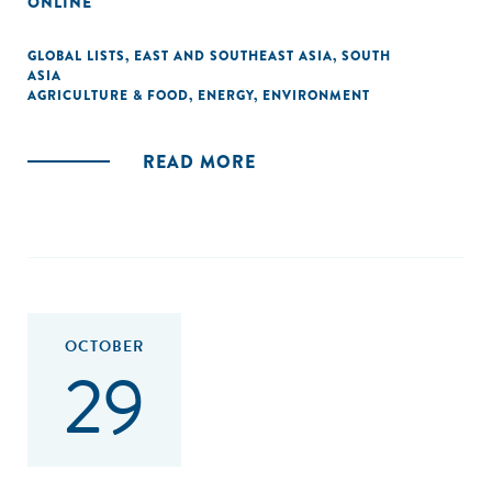
ONLINE
GLOBAL LISTS
,
EAST AND SOUTHEAST ASIA
,
SOUTH
ASIA
AGRICULTURE & FOOD
,
ENERGY
,
ENVIRONMENT
READ MORE
OCTOBER
29