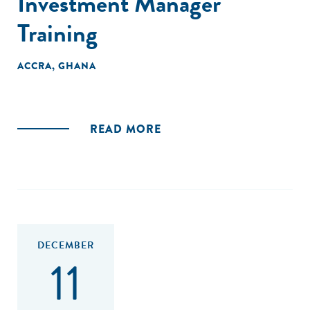
Investment Manager
Training
ACCRA, GHANA
READ MORE
DECEMBER
11