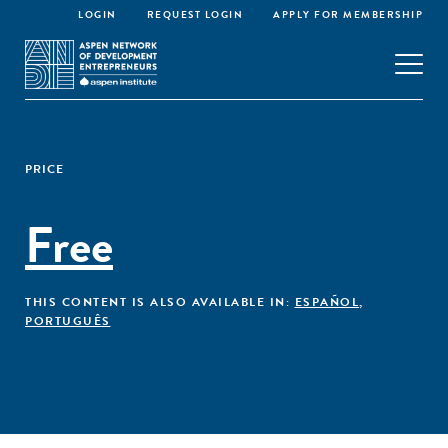
LOGIN
REQUEST LOGIN
APPLY FOR MEMBERSHIP
PRICE
Free
THIS CONTENT IS ALSO AVAILABLE IN:
ESPAÑOL
,
PORTUGUÊS