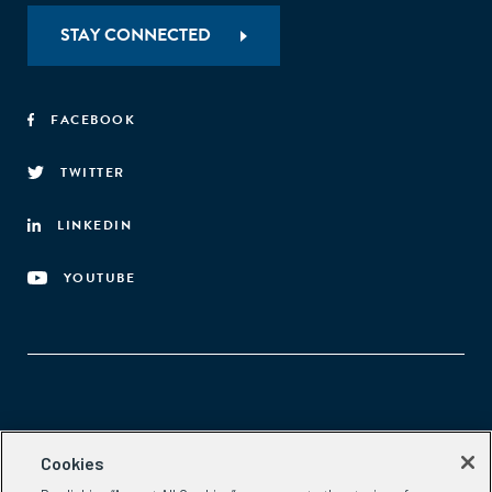
STAY CONNECTED
FACEBOOK
TWITTER
LINKEDIN
YOUTUBE
Aspen Network of Development Entrepreneurs
Cookies
2300 N St. NW, #700