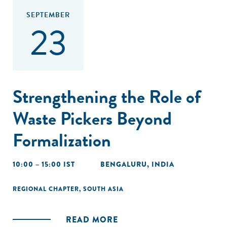
SEPTEMBER
23
Strengthening the Role of
Waste Pickers Beyond
Formalization
10:00 – 15:00 IST
BENGALURU, INDIA
REGIONAL CHAPTER
,
SOUTH ASIA
READ MORE