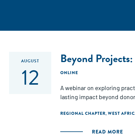
Beyond Projects:
AUGUST
12
ONLINE
A webinar on exploring pract
lasting impact beyond donor
REGIONAL CHAPTER
WEST AFRIC
,
READ MORE