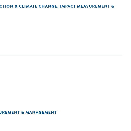
CTION & CLIMATE CHANGE
IMPACT MEASUREMENT &
,
SUREMENT & MANAGEMENT