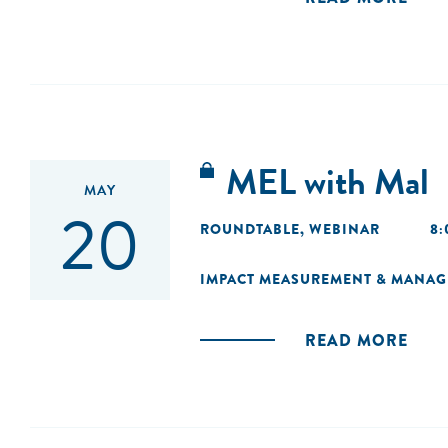
MEL with Mal
MAY
20
ROUNDTABLE
,
WEBINAR
8:
IMPACT MEASUREMENT & MANA
READ MORE