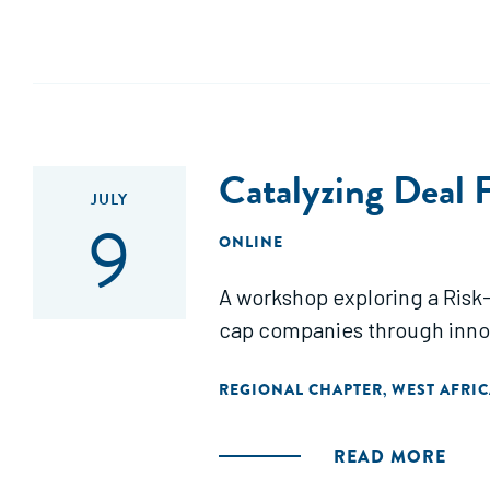
Catalyzing Deal F
JULY
9
ONLINE
A workshop exploring a Risk-
cap companies through innov
REGIONAL CHAPTER
WEST AFRIC
,
READ MORE