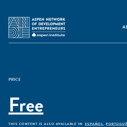
A
PRICE
Free
THIS CONTENT IS ALSO AVAILABLE IN:
ESPAÑOL
,
PORTUGU