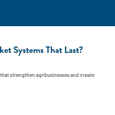
ket Systems That Last?
 that strengthen agribusinesses and create