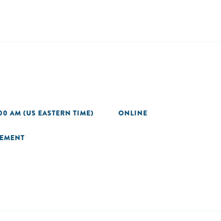
00 AM (US EASTERN TIME)
ONLINE
GEMENT