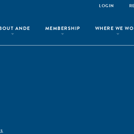
LOGIN
R
BOUT ANDE
MEMBERSHIP
WHERE WE WO
ÊS