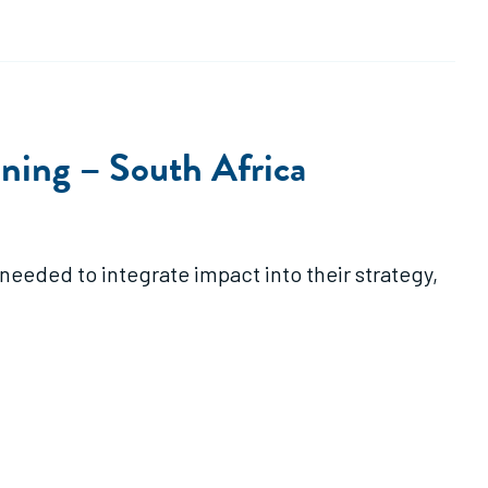
ing – South Africa
needed to integrate impact into their strategy,