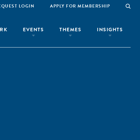
EQUEST LOGIN
APPLY FOR MEMBERSHIP
RK
EVENTS
THEMES
INSIGHTS