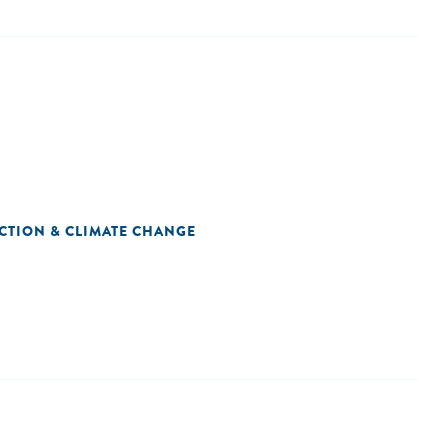
CTION & CLIMATE CHANGE