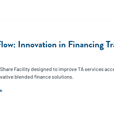
low: Innovation in Financing Tr
Share Facility designed to improve TA services acce
ative blended finance solutions.
A