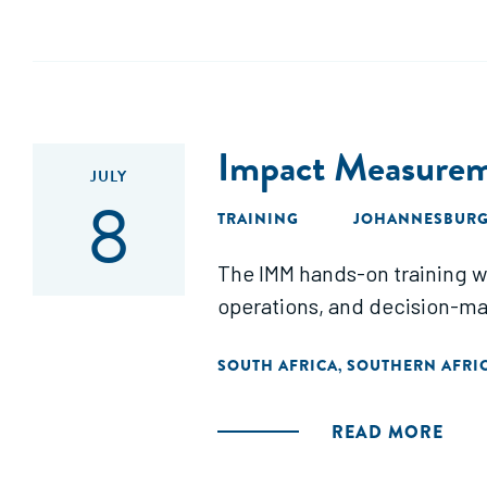
Impact Measurem
JULY
8
TRAINING
JOHANNESBURG,
The IMM hands-on training wi
operations, and decision-ma
SOUTH AFRICA
SOUTHERN AFRI
,
READ MORE