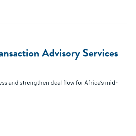
ansaction Advisory Services
ss and strengthen deal flow for Africa’s mid-