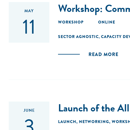
Workshop: Commu
MAY
11
WORKSHOP
ONLINE
SECTOR AGNOSTIC
CAPACITY D
,
READ MORE
Launch of the Al
JUNE
3
LAUNCH
,
NETWORKING
,
WORKS