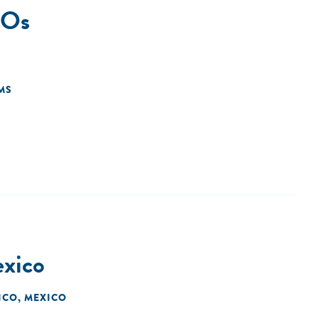
SOs
MS
exico
ICO, MEXICO