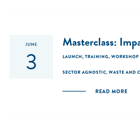
Masterclass: Imp
JUNE
3
LAUNCH
,
TRAINING
,
WORKSHOP
SECTOR AGNOSTIC
WASTE AND C
,
READ MORE