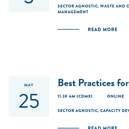
SECTOR AGNOSTIC
WASTE AND C
,
MANAGEMENT
READ MORE
Best Practices f
MAY
25
11:30 AM (CDMX)
ONLINE
SECTOR AGNOSTIC
CAPACITY D
,
READ MORE