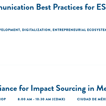
nication Best Practices for E
EVELOPMENT
DIGITALIZATION
ENTREPRENEURIAL ECOSYSTE
,
,
liance for Impact Sourcing in M
HOP
8:00 AM - 10:30 AM (CDMX)
CIUDAD DE MÉX