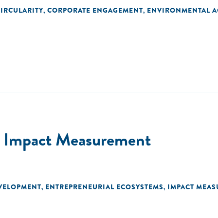
IRCULARITY
CORPORATE ENGAGEMENT
ENVIRONMENTAL A
,
,
or Impact Measurement
EVELOPMENT
ENTREPRENEURIAL ECOSYSTEMS
IMPACT MEA
,
,