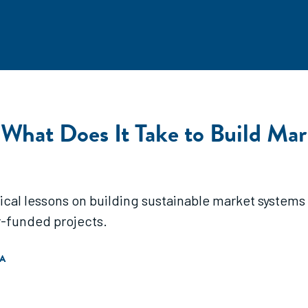
 What Does It Take to Build Mar
ical lessons on building sustainable market systems
-funded projects.
A