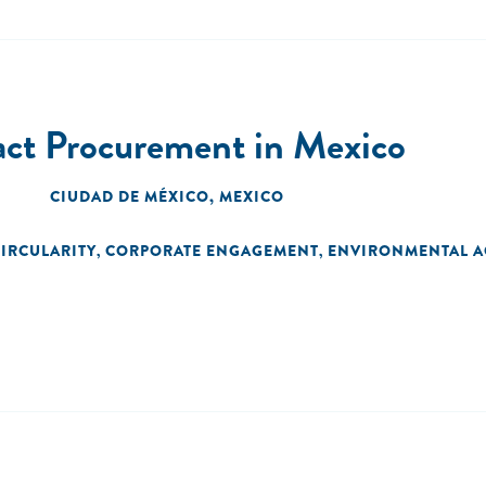
act Procurement in Mexico
CIUDAD DE MÉXICO, MEXICO
IRCULARITY
CORPORATE ENGAGEMENT
ENVIRONMENTAL A
,
,