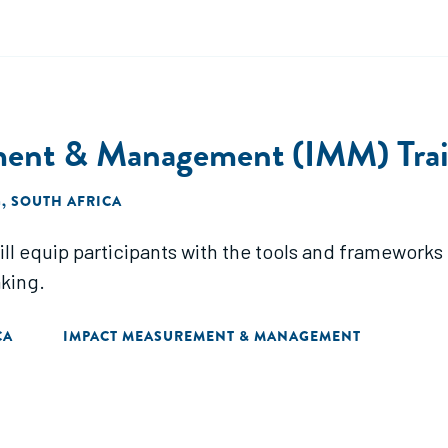
ent & Management (IMM) Train
 SOUTH AFRICA
ll equip participants with the tools and frameworks 
king.
CA
IMPACT MEASUREMENT & MANAGEMENT