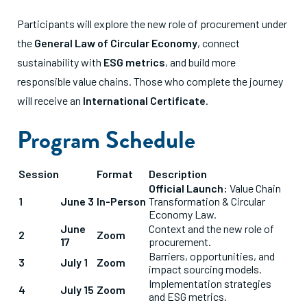
Participants will explore the new role of procurement under
the
General Law of Circular Economy
, connect
sustainability with
ESG metrics
, and build more
responsible value chains
.
Those who complete the journey
will receive an
International Certificate
.
Program Schedule
Session
Format
Description
Official Launch:
Value Chain
1
June 3
In-Person
Transformation & Circular
Economy Law.
June
Context and the new role of
2
Zoom
17
procurement.
Barriers, opportunities, and
3
July 1
Zoom
impact sourcing models.
Implementation strategies
4
July 15
Zoom
and ESG metrics.