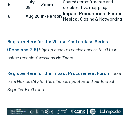
July
Shared commitments and
5
Zoom
29
collaborative mapping.
Impact Procurement Forum
6
Aug 20
In-Person
Mexico:
Closing & Networking
Register Here for the Virtual Masterclass Series
(Sessions 2-5)
Sign up once to receive access to all four
online technical sessions via Zoom.
Register Here for the Impact Procurement Forum
.
Join
us in Mexico City for the alliance updates and our Impact
Supplier Exhibition.