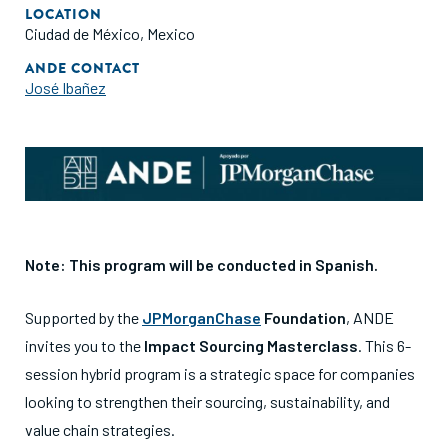
LOCATION
Ciudad de México, Mexico
ANDE CONTACT
José Ibañez
Note: This program will be conducted in Spanish.
Supported by the
JPMorganChase
Foundation
, ANDE
invites you to the
Impact Sourcing Masterclass
.
This 6-
session hybrid program is a strategic space for companies
looking to strengthen their sourcing, sustainability, and
value chain strategies
.