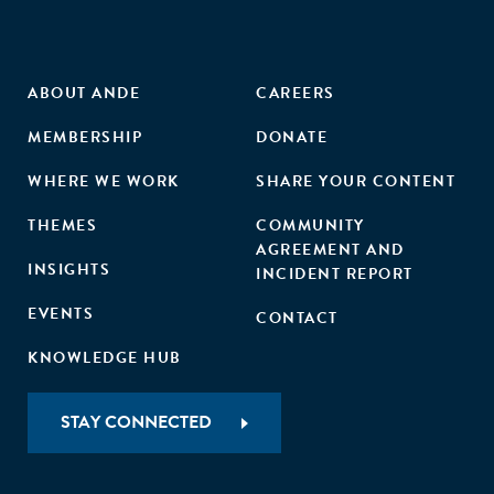
ABOUT ANDE
CAREERS
MEMBERSHIP
DONATE
WHERE WE WORK
SHARE YOUR CONTENT
THEMES
COMMUNITY
AGREEMENT AND
INSIGHTS
INCIDENT REPORT
EVENTS
CONTACT
KNOWLEDGE HUB
STAY CONNECTED