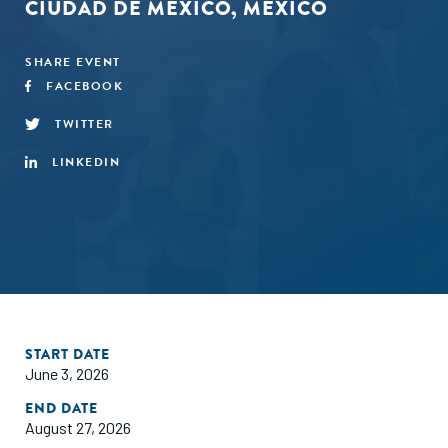
CIUDAD DE MÉXICO, MEXICO
SHARE EVENT
FACEBOOK
TWITTER
LINKEDIN
START DATE
June 3, 2026
END DATE
August 27, 2026