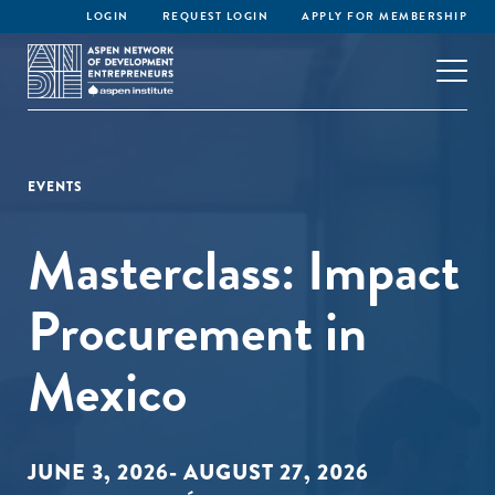
LOGIN
REQUEST LOGIN
APPLY FOR MEMBERSHIP
EVENTS
Masterclass: Impact
Procurement in
Mexico
JUNE 3, 2026- AUGUST 27, 2026