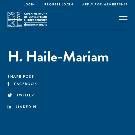
LOGIN
REQUEST LOGIN
APPLY FOR MEMBERSHIP
H. Haile-Mariam
SHARE POST
FACEBOOK
TWITTER
LINKEDIN