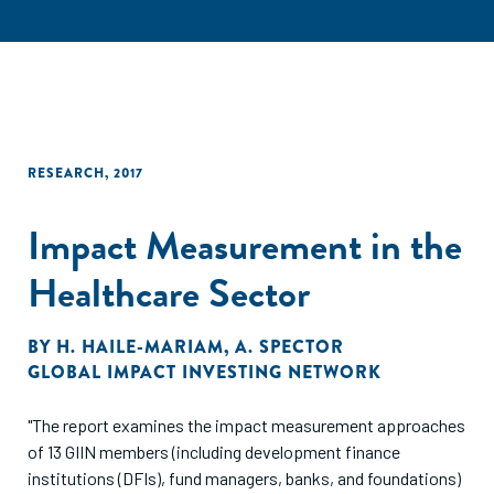
RESEARCH
,
2017
Impact Measurement in the
Healthcare Sector
BY
H. HAILE-MARIAM
,
A. SPECTOR
GLOBAL IMPACT INVESTING NETWORK
"The report examines the impact measurement approaches
of 13 GIIN members (including development finance
institutions (DFIs), fund managers, banks, and foundations)