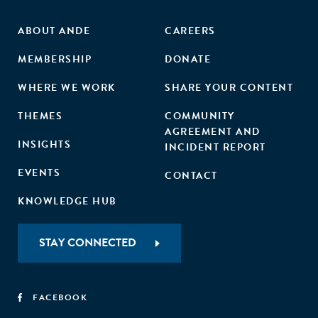
ABOUT ANDE
CAREERS
MEMBERSHIP
DONATE
WHERE WE WORK
SHARE YOUR CONTENT
THEMES
COMMUNITY
AGREEMENT AND
INSIGHTS
INCIDENT REPORT
EVENTS
CONTACT
KNOWLEDGE HUB
STAY CONNECTED
FACEBOOK