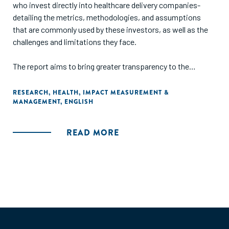
who invest directly into healthcare delivery companies-
detailing the metrics, methodologies, and assumptions
that are commonly used by these investors, as well as the
challenges and limitations they face.
The report aims to bring greater transparency to the
diversity and limitations of current impact measurement
approaches, facilitate shared learning, and provide a
RESEARCH
,
HEALTH
,
IMPACT MEASUREMENT &
MANAGEMENT
,
ENGLISH
tangible resource for those who are new to the sector or
seeking to improve practice."
READ MORE