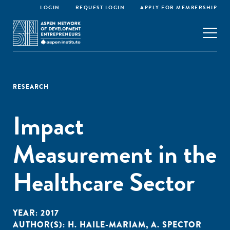
LOGIN
REQUEST LOGIN
APPLY FOR MEMBERSHIP
RESEARCH
Impact
Measurement in the
Healthcare Sector
YEAR:
2017
AUTHOR(S):
H. HAILE-MARIAM
,
A. SPECTOR