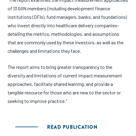
of 13 GIIN members (including development finance
institutions (DFIs), fund managers, banks, and foundations)
who invest directly into healthcare delivery companies-
detailing the metrics, methodologies, and assumptions
that are commonly used by these investors, as well as the
challenges and limitations they face.
The report aims to bring greater transparency to the
diversity and limitations of current impact measurement
approaches, facilitate shared learning, and provide a
tangible resource for those who are new to the sector or
seeking to improve practice.”
READ PUBLICATION