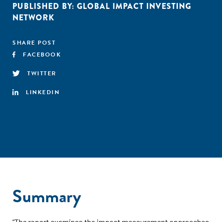
PUBLISHED BY:
GLOBAL IMPACT INVESTING
NETWORK
SHARE POST
FACEBOOK
TWITTER
LINKEDIN
Summary
“The report examines the impact measurement approaches