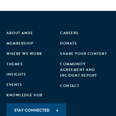
ABOUT ANDE
CAREERS
MEMBERSHIP
DONATE
WHERE WE WORK
SHARE YOUR CONTENT
THEMES
COMMUNITY
AGREEMENT AND
INSIGHTS
INCIDENT REPORT
EVENTS
CONTACT
KNOWLEDGE HUB
STAY CONNECTED