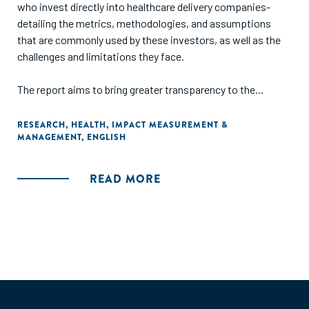
who invest directly into healthcare delivery companies-
detailing the metrics, methodologies, and assumptions
that are commonly used by these investors, as well as the
challenges and limitations they face.
The report aims to bring greater transparency to the
diversity and limitations of current impact measurement
approaches, facilitate shared learning, and provide a
RESEARCH
,
HEALTH
,
IMPACT MEASUREMENT &
MANAGEMENT
,
ENGLISH
tangible resource for those who are new to the sector or
seeking to improve practice."
READ MORE