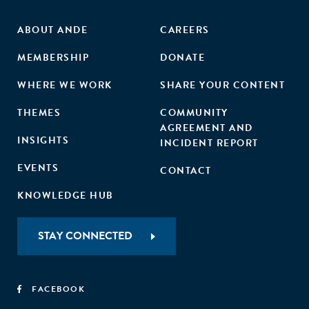
ABOUT ANDE
CAREERS
MEMBERSHIP
DONATE
WHERE WE WORK
SHARE YOUR CONTENT
THEMES
COMMUNITY
AGREEMENT AND
INSIGHTS
INCIDENT REPORT
EVENTS
CONTACT
KNOWLEDGE HUB
STAY CONNECTED
FACEBOOK