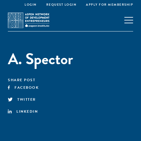
LOGIN
REQUEST LOGIN
APPLY FOR MEMBERSHIP
A. Spector
SHARE POST
FACEBOOK
TWITTER
LINKEDIN