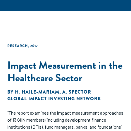
RESEARCH
,
2017
Impact Measurement in the
Healthcare Sector
BY
H. HAILE-MARIAM
,
A. SPECTOR
GLOBAL IMPACT INVESTING NETWORK
"The report examines the impact measurement approaches
of 13 GIIN members (including development finance
institutions (DFIs), fund managers, banks, and foundations)