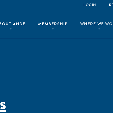
LOGIN
R
BOUT ANDE
MEMBERSHIP
WHERE WE WO
s