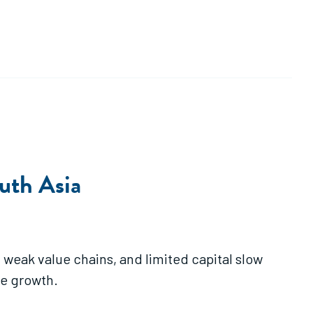
outh Asia
weak value chains, and limited capital slow
le growth.