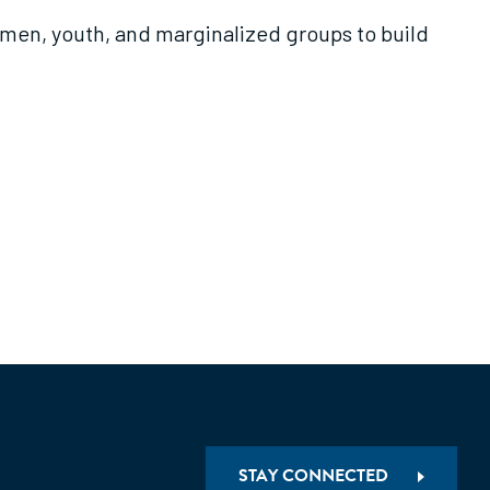
men, youth, and marginalized groups to build
STAY CONNECTED