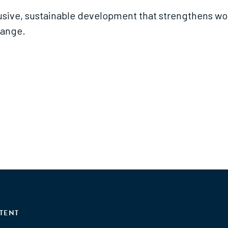
lusive, sustainable development that strengthens wo
hange.
TENT