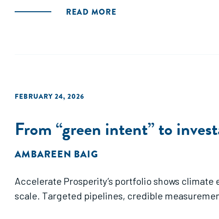
READ MORE
FEBRUARY 24, 2026
From “green intent” to invest
AMBAREEN BAIG
Accelerate Prosperity’s portfolio shows climate
scale. Targeted pipelines, credible measuremen