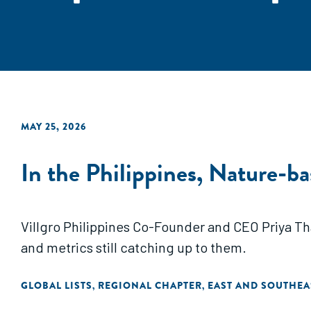
MAY 25, 2026
In the Philippines, Nature-b
Villgro Philippines Co-Founder and CEO Priya Th
and metrics still catching up to them.
GLOBAL LISTS
REGIONAL CHAPTER
EAST AND SOUTHEA
,
,