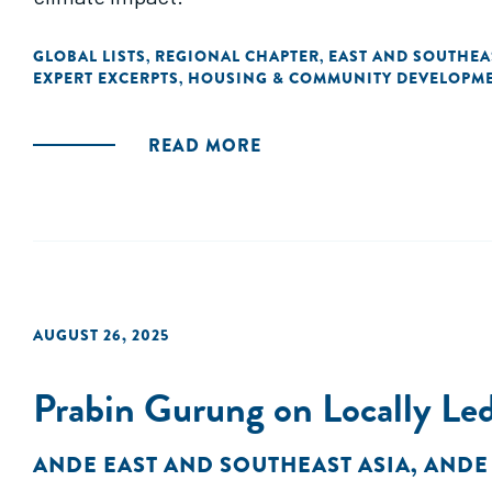
GLOBAL LISTS
REGIONAL CHAPTER
EAST AND SOUTHEA
,
,
EXPERT EXCERPTS
HOUSING & COMMUNITY DEVELOPM
,
READ MORE
AUGUST 26, 2025
Prabin Gurung on Locally Led
ANDE EAST AND SOUTHEAST ASIA
,
ANDE