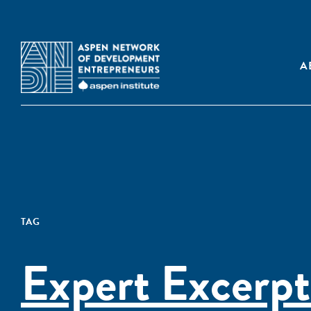
A
TAG
Expert Excerpt