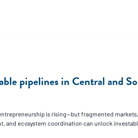
able pipelines in Central and S
 entrepreneurship is rising—but fragmented markets, 
t, and ecosystem coordination can unlock investab