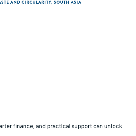
STE AND CIRCULARITY
SOUTH ASIA
,
rter finance, and practical support can unlock