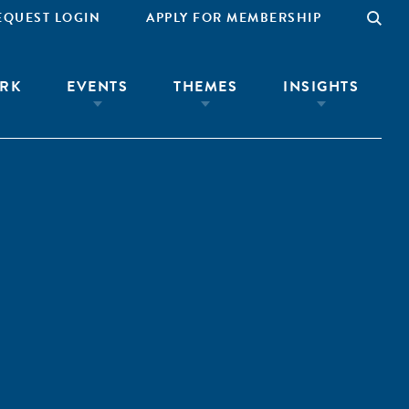
EQUEST LOGIN
APPLY FOR MEMBERSHIP
RK
EVENTS
THEMES
INSIGHTS