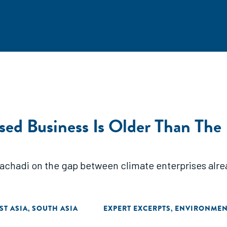
ased Business Is Older Than The
achadi on the gap between climate enterprises alrea
ST ASIA
SOUTH ASIA
EXPERT EXCERPTS
ENVIRONMEN
,
,