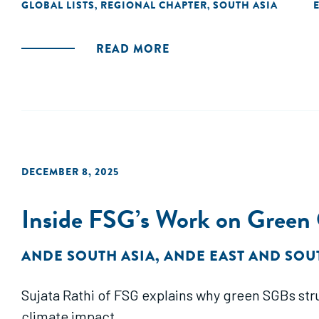
GLOBAL LISTS
REGIONAL CHAPTER
SOUTH ASIA
,
,
READ MORE
DECEMBER 8, 2025
Inside FSG’s Work on Green
ANDE SOUTH ASIA
,
ANDE EAST AND SOU
Sujata Rathi of FSG explains why green SGBs str
climate impact.