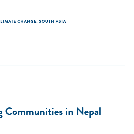
CLIMATE CHANGE
SOUTH ASIA
,
ng Communities in Nepal