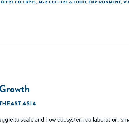
EXPERT EXCERPTS
AGRICULTURE & FOOD
ENVIRONMENT
WA
,
,
,
 Growth
THEAST ASIA
uggle to scale and how ecosystem collaboration, sma