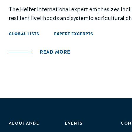
The Heifer International expert emphasizes inc
resilient livelihoods and systemic agricultural c
GLOBAL LISTS
EXPERT EXCERPTS
READ MORE
ABOUT ANDE
EVENTS
CON