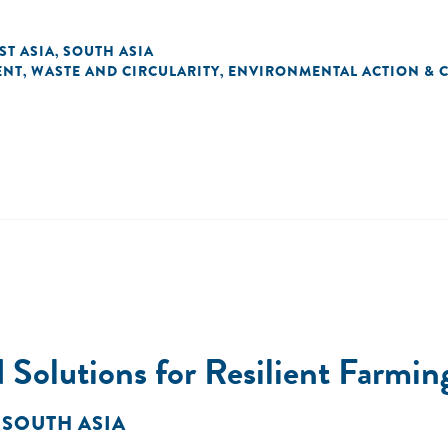
ST ASIA
SOUTH ASIA
,
ENT
WASTE AND CIRCULARITY
ENVIRONMENTAL ACTION & 
,
,
 Solutions for Resilient Farmi
 SOUTH ASIA