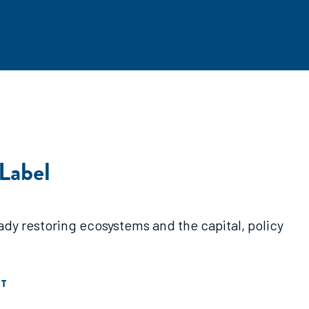
 Label
dy restoring ecosystems and the capital, policy
T