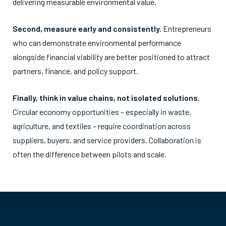
delivering measurable environmental value.
Second, measure early and consistently.
Entrepreneurs
who can demonstrate environmental performance
alongside financial viability are better positioned to attract
partners, finance, and policy support.
Finally, think in value chains, not isolated solutions.
Circular economy opportunities – especially in waste,
agriculture, and textiles – require coordination across
suppliers, buyers, and service providers. Collaboration is
often the difference between pilots and scale.