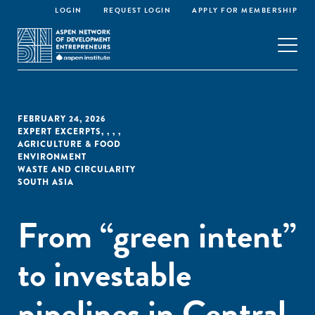
LOGIN
REQUEST LOGIN
APPLY FOR MEMBERSHIP
FEBRUARY 24, 2026
EXPERT EXCERPTS
,
,
,
,
AGRICULTURE & FOOD
ENVIRONMENT
WASTE AND CIRCULARITY
SOUTH ASIA
From “green intent”
to investable
pipelines in Central