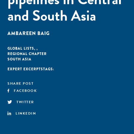
and South Asia
AMBAREEN BAIG
GLOBAL LISTS
,
,
REGIONAL CHAPTER
SOUTH ASIA
EXPERT EXCERPTS
TAGS:
SHARE POST
FACEBOOK
TWITTER
LINKEDIN