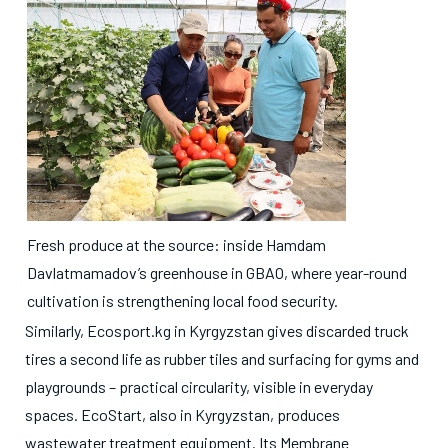
Fresh produce at the source: inside Hamdam
Davlatmamadov’s greenhouse in GBAO, where year-round
cultivation is strengthening local food security.
Similarly, Ecosport.kg in Kyrgyzstan gives discarded truck
tires a second life as rubber tiles and surfacing for gyms and
playgrounds – practical circularity, visible in everyday
spaces. EcoStart, also in Kyrgyzstan, produces
wastewater treatment equipment. Its Membrane