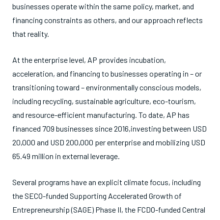
businesses operate within the same policy, market, and
financing constraints as others, and our approach reflects
that reality.
At the enterprise level, AP provides incubation,
acceleration, and financing to businesses operating in – or
transitioning toward – environmentally conscious models,
including recycling, sustainable agriculture, eco-tourism,
and resource-efficient manufacturing. To date, AP has
financed 709 businesses since 2016,investing between USD
20,000 and USD 200,000 per enterprise and mobilizing USD
65.49 million in external leverage.
Several programs have an explicit climate focus, including
the SECO-funded Supporting Accelerated Growth of
Entrepreneurship (SAGE) Phase II, the FCDO-funded Central