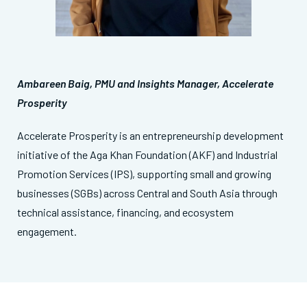
Ambareen Baig, PMU and Insights Manager, Accelerate
Prosperity
Accelerate Prosperity is an entrepreneurship development
initiative of the Aga Khan Foundation (AKF) and Industrial
Promotion Services (IPS), supporting small and growing
businesses (SGBs) across Central and South Asia through
technical assistance, financing, and ecosystem
engagement.