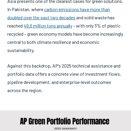
Asia presents one of the clearest cases for green solutions.
In Pakistan, where
carbon emissions have more than
doubled over the past two decades
and solid waste has
reached
49.6 million tons annually
– with only 3% of plastic
recycled – green economy models have become increasingly
central to both climate resilience and economic
sustainability.
Against this backdrop, AP’s 2025 technical assistance and
portfolio data offers a concrete view of investment flows,
pipeline development, and enterprise-level outcomes
across the region.