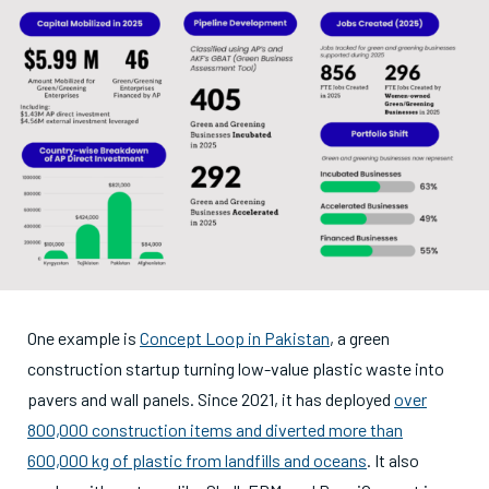
One example is
Concept Loop in Pakistan
, a green
construction startup turning low-value plastic waste into
pavers and wall panels. Since 2021, it has deployed
over
800,000 construction items and diverted more than
600,000 kg of plastic from landfills and oceans
. It also