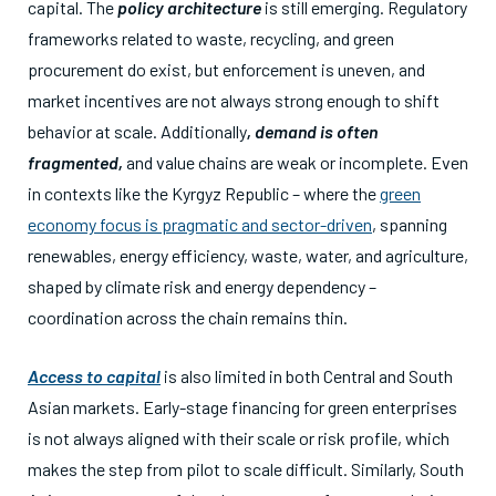
capital. The
policy architecture
is still emerging. Regulatory
frameworks related to waste, recycling, and green
procurement do exist, but enforcement is uneven, and
market incentives are not always strong enough to shift
behavior at scale. Additionally
, demand is often
fragmented,
and value chains are weak or incomplete. Even
in contexts like the Kyrgyz Republic – where the
green
economy focus is pragmatic and sector-driven
, spanning
renewables, energy efficiency, waste, water, and agriculture,
shaped by climate risk and energy dependency –
coordination across the chain remains thin.
Access to capital
is also limited in both Central and South
Asian markets. Early-stage financing for green enterprises
is not always aligned with their scale or risk profile, which
makes the step from pilot to scale difficult. Similarly, South