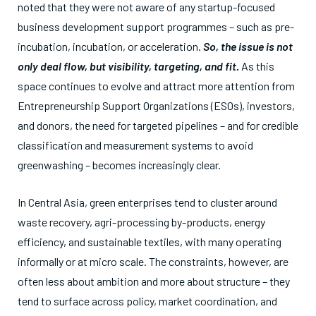
noted that they were not aware of any startup-focused
business development support programmes – such as pre-
incubation, incubation, or acceleration.
So, the issue is not
only deal flow, but visibility, targeting, and fit.
As this
space continues to evolve and attract more attention from
Entrepreneurship Support Organizations (ESOs), investors,
and donors, the need for targeted pipelines – and for credible
classification and measurement systems to avoid
greenwashing – becomes increasingly clear.
In Central Asia, green enterprises tend to cluster around
waste recovery, agri-processing by-products, energy
efficiency, and sustainable textiles, with many operating
informally or at micro scale. The constraints, however, are
often less about ambition and more about structure – they
tend to surface across policy, market coordination, and