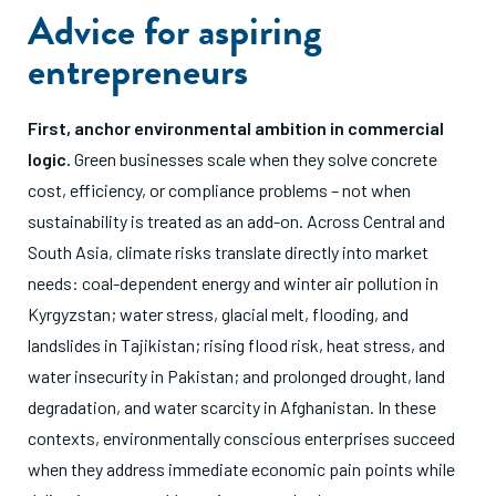
Advice for aspiring
entrepreneurs
First, anchor environmental ambition in commercial
logic.
Green businesses scale when they solve concrete
cost, efficiency, or compliance problems – not when
sustainability is treated as an add-on. Across Central and
South Asia, climate risks translate directly into market
needs: coal-dependent energy and winter air pollution in
Kyrgyzstan; water stress, glacial melt, flooding, and
landslides in Tajikistan; rising flood risk, heat stress, and
water insecurity in Pakistan; and prolonged drought, land
degradation, and water scarcity in Afghanistan. In these
contexts, environmentally conscious enterprises succeed
when they address immediate economic pain points while