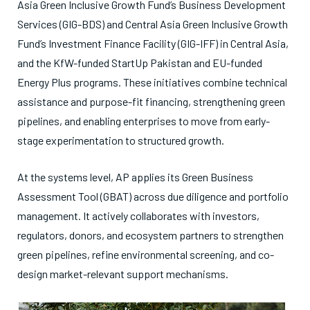
Asia Green Inclusive Growth Fund’s Business Development
Services (GIG-BDS) and Central Asia Green Inclusive Growth
Fund’s Investment Finance Facility (GIG-IFF) in Central Asia,
and the KfW-funded StartUp Pakistan and EU-funded
Energy Plus programs. These initiatives combine technical
assistance and purpose-fit financing, strengthening green
pipelines, and enabling enterprises to move from early-
stage experimentation to structured growth.
At the systems level, AP applies its Green Business
Assessment Tool (GBAT) across due diligence and portfolio
management. It actively collaborates with investors,
regulators, donors, and ecosystem partners to strengthen
green pipelines, refine environmental screening, and co-
design market-relevant support mechanisms.