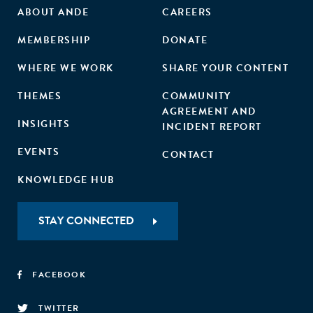
ABOUT ANDE
CAREERS
MEMBERSHIP
DONATE
WHERE WE WORK
SHARE YOUR CONTENT
THEMES
COMMUNITY
AGREEMENT AND
INSIGHTS
INCIDENT REPORT
EVENTS
CONTACT
KNOWLEDGE HUB
STAY CONNECTED
FACEBOOK
TWITTER