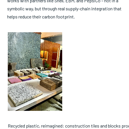
works with partners like Shell, EBM, and PepsiCo – not in a
symbolic way, but through real supply-chain integration that
helps reduce their carbon footprint.
Recycled plastic, reimagined: construction tiles and blocks pr