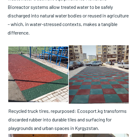
Bioreactor systems allow treated water to be safely
discharged into natural water bodies or reused in agriculture
– which, in water-stressed contexts, makes a tangible
difference.
Recycled truck tires, repurposed: Ecosport.kg transforms
discarded rubber into durable tiles and surfacing for
playgrounds and urban spaces in Kyrgyzstan.