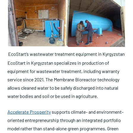
EcoStart’s wastewater treatment equipment in Kyrgyzstan
EcoStart in Kyrgyzstan specializes in production of
equipment for wastewater treatment, including warranty
service since 2021. The Membrane Bioreactor technology
allows cleaned water to be safely discharged into natural
water bodies and soil or be used in agriculture.
Accelerate Prosperity
supports climate- and environment-
oriented entrepreneurship through an integrated portfolio
model rather than stand-alone green programmes. Green