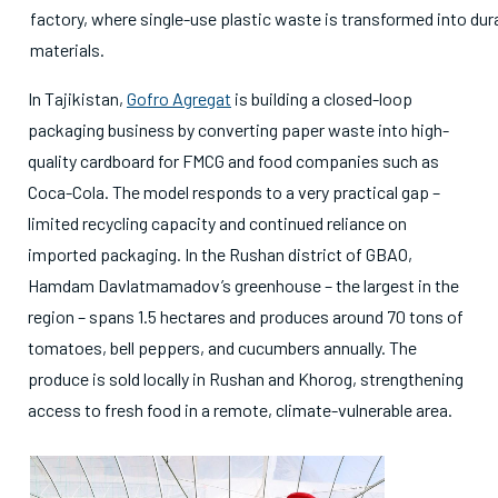
factory, where single-use plastic waste is transformed into dur
materials.
In Tajikistan,
Gofro Agregat
is building a closed-loop
packaging business by converting paper waste into high-
quality cardboard for FMCG and food companies such as
Coca-Cola. The model responds to a very practical gap –
limited recycling capacity and continued reliance on
imported packaging. In the Rushan district of GBAO,
Hamdam Davlatmamadov’s greenhouse – the largest in the
region – spans 1.5 hectares and produces around 70 tons of
tomatoes, bell peppers, and cucumbers annually. The
produce is sold locally in Rushan and Khorog, strengthening
access to fresh food in a remote, climate-vulnerable area.