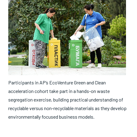
Participants in AP’s EcoVenture Green and Clean
acceleration cohort take part in a hands-on waste
segregation exercise, building practical understanding of
recyclable versus non-recyclable materials as they develop
environmentally focused business models.