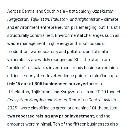
Across Central and South Asia –
particularly Uzbekistan,
Kyrgyzstan, Tajikistan, Pakistan, and Afghanistan
– climate
and environment entrepreneurship is emerging, but it is still
structurally constrained. Environmental challenges such as
waste management, high energy and input losses in
production, water scarcity and pollution, and climate
vulnerability are widely recognized. Still, the step from
“problem” to scalable, investment-ready business remains
difficult.Ecosystem-level evidence points to similar gaps.
Only
15 out of 305 businesses surveyed
across
Uzbekistan, Tajikistan, and Kyrgyzstan – in an FCDO funded
Ecosystem Mapping and Market Report on Central Asia in
2025 –
were classified as green or greening.
1
Of these, just
two reported raising any prior investment
, and the
amounts were minimal. Ten of the fifteen businesses also