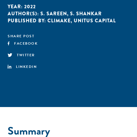
YEAR:
2022
AUTHOR(S):
S. SAREEN
,
S. SHANKAR
PUBLISHED BY:
CLIMAKE
,
UNITUS CAPITAL
SHARE POST
FACEBOOK
TWITTER
LINKEDIN
Summary