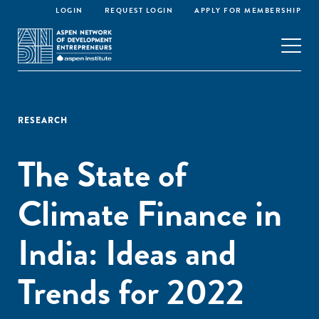
LOGIN
REQUEST LOGIN
APPLY FOR MEMBERSHIP
RESEARCH
The State of
Climate Finance in
India: Ideas and
Trends for 2022