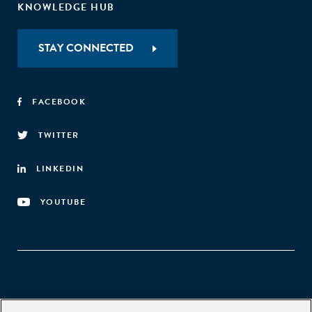
KNOWLEDGE HUB
STAY CONNECTED
FACEBOOK
TWITTER
LINKEDIN
YOUTUBE