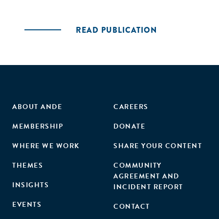
READ PUBLICATION
ABOUT ANDE
CAREERS
MEMBERSHIP
DONATE
WHERE WE WORK
SHARE YOUR CONTENT
THEMES
COMMUNITY
AGREEMENT AND
INSIGHTS
INCIDENT REPORT
EVENTS
CONTACT