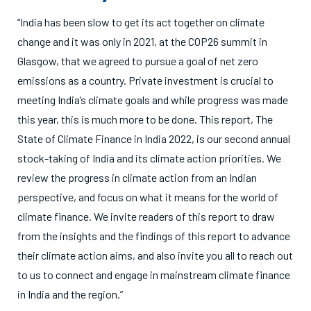
“India has been slow to get its act together on climate
change and it was only in 2021, at the COP26 summit in
Glasgow, that we agreed to pursue a goal of net zero
emissions as a country. Private investment is crucial to
meeting India’s climate goals and while progress was made
this year, this is much more to be done. This report, The
State of Climate Finance in India 2022, is our second annual
stock-taking of India and its climate action priorities. We
review the progress in climate action from an Indian
perspective, and focus on what it means for the world of
climate finance. We invite readers of this report to draw
from the insights and the findings of this report to advance
their climate action aims, and also invite you all to reach out
to us to connect and engage in mainstream climate finance
in India and the region.”