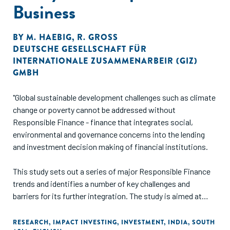
Business
BY
M. HAEBIG
,
R. GROSS
DEUTSCHE GESELLSCHAFT FÜR
INTERNATIONALE ZUSAMMENARBEIR (GIZ)
GMBH
"Global sustainable development challenges such as climate
change or poverty cannot be addressed without
Responsible Finance - finance that integrates social,
environmental and governance concerns into the lending
and investment decision making of financial institutions.
This study sets out a series of major Responsible Finance
trends and identifies a number of key challenges and
barriers for its further integration. The study is aimed at
those interested in learning about the status quo, trends
and drivers influencing business practices through lending
RESEARCH
,
IMPACT INVESTING
,
INVESTMENT
,
INDIA
,
SOUTH