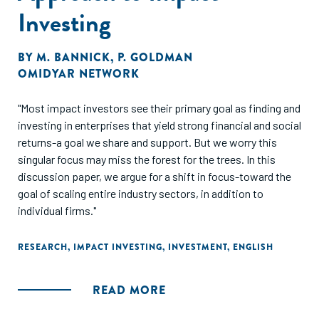
Investing
BY
M. BANNICK
,
P. GOLDMAN
OMIDYAR NETWORK
"Most impact investors see their primary goal as finding and
investing in enterprises that yield strong financial and social
returns-a goal we share and support. But we worry this
singular focus may miss the forest for the trees. In this
discussion paper, we argue for a shift in focus-toward the
goal of scaling entire industry sectors, in addition to
individual firms."
RESEARCH
,
IMPACT INVESTING
,
INVESTMENT
,
ENGLISH
READ MORE