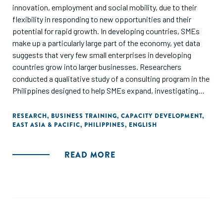
innovation, employment and social mobility, due to their
flexibility in responding to new opportunities and their
potential for rapid growth. In developing countries, SMEs
make up a particularly large part of the economy, yet data
suggests that very few small enterprises in developing
countries grow into larger businesses. Researchers
conducted a qualitative study of a consulting program in the
Philippines designed to help SMEs expand, investigating
the obstacles that consultants identified as constraints to
firm growth. They found that there is no "one-size-fits-all"
RESEARCH
,
BUSINESS TRAINING
,
CAPACITY DEVELOPMENT
,
EAST ASIA & PACIFIC
,
PHILIPPINES
,
ENGLISH
approach to business training - most firms have a complex,
interconnected set of challenges."
READ MORE