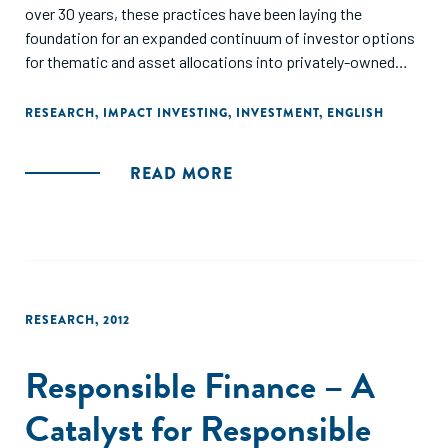
over 30 years, these practices have been laying the
foundation for an expanded continuum of investor options
for thematic and asset allocations into privately-owned
investments structured for financial returns and social and
environmental impacts."
RESEARCH
,
IMPACT INVESTING
,
INVESTMENT
,
ENGLISH
READ MORE
RESEARCH
,
2012
Responsible Finance – A
Catalyst for Responsible