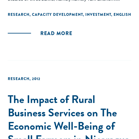
Bankasý (TEB), Standard Chartered Bank (SCB), and ICICI
Bank."
RESEARCH
,
CAPACITY DEVELOPMENT
,
INVESTMENT
,
ENGLISH
READ MORE
RESEARCH
,
2012
The Impact of Rural
Business Services on The
Economic Well-Being of