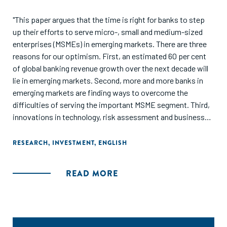
"This paper argues that the time is right for banks to step
up their efforts to serve micro-, small and medium-sized
enterprises (MSMEs) in emerging markets. There are three
reasons for our optimism. First, an estimated 60 per cent
of global banking revenue growth over the next decade will
lie in emerging markets. Second, more and more banks in
emerging markets are finding ways to overcome the
difficulties of serving the important MSME segment. Third,
innovations in technology, risk assessment and business
models are increasingly facilitating their effort. It is not just
banks in emerging markets that should grab the
RESEARCH
,
INVESTMENT
,
ENGLISH
opportunity. Western banks will find innovative practices
that they can use to refresh and adapt their traditional
READ MORE
banking models back home."