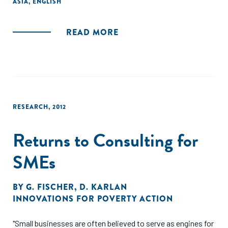
ASIA
,
ENGLISH
and investment decisions in the financial sector
internationally and in India."
READ MORE
RESEARCH
,
2012
Returns to Consulting for
SMEs
BY
G. FISCHER
,
D. KARLAN
INNOVATIONS FOR POVERTY ACTION
"Small businesses are often believed to serve as engines for