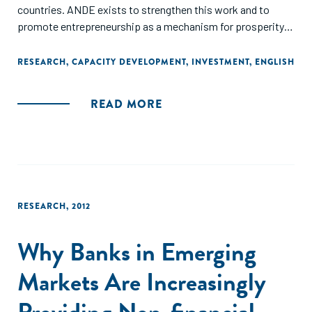
countries. ANDE exists to strengthen this work and to
promote entrepreneurship as a mechanism for prosperity
creation in developing countries.
RESEARCH
,
CAPACITY DEVELOPMENT
,
INVESTMENT
,
ENGLISH
Throughout this report we have highlighted examples of the
work that our members have done in the past year. These
READ MORE
stories of collaboration represent a small fraction of the
exciting initiatives that ANDE members undertook in 2012.
We are pleased to have seen the growth in our sector, with
an ever increasing number of actors joining the movement
to support small and growing businesses. We are confident
that this trend will continue as ANDE enters its fifth year."
RESEARCH
,
2012
Why Banks in Emerging
Markets Are Increasingly
Providing Non-financial