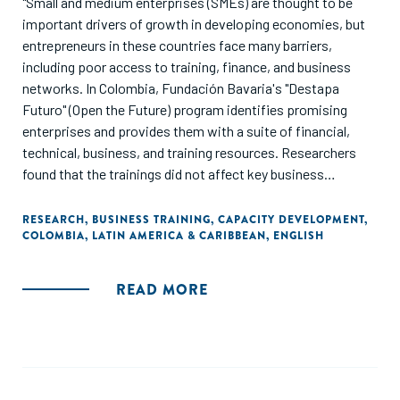
"Small and medium enterprises (SMEs) are thought to be
important drivers of growth in developing economies, but
entrepreneurs in these countries face many barriers,
including poor access to training, finance, and business
networks. In Colombia, Fundación Bavaria's "Destapa
Futuro" (Open the Future) program identifies promising
enterprises and provides them with a suite of financial,
technical, business, and training resources. Researchers
found that the trainings did not affect key business
outcomes, such as sales and profits, but helped
entrepreneurs to expand their business networks."
RESEARCH
,
BUSINESS TRAINING
,
CAPACITY DEVELOPMENT
,
COLOMBIA
,
LATIN AMERICA & CARIBBEAN
,
ENGLISH
READ MORE