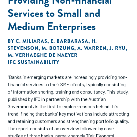
Services to Small and
Medium Enterprises
BY
C. MILIARAS
,
E. BARBARASA
,
H.
STEVENSON
,
M. BOTZUNG
,
A. WARREN
,
J. RYU
,
M. VERHAEGHE DE NAEYER
IFC SUSTAINABILITY
"Banks in emerging markets are increasingly providing non-
financial services to their SME clients, typically consisting
of information sharing, training and consultancy. This study,
published by IFC in partnership with the Austrian
Government, is the first to explore reasons behind this
trend, finding that banks' key motivations include attracting
and retaining customers and strengthening portfolio quality.
The report consists of an overview followed by case
studies of three banks, namely namely Türk Ekonomi