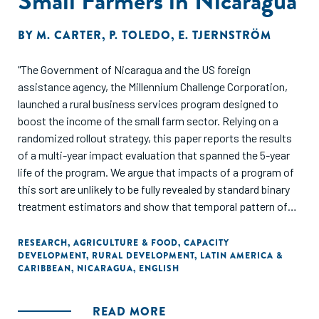
Small Farmers in Nicaragua
BY
M. CARTER
,
P. TOLEDO
,
E. TJERNSTRÖM
"The Government of Nicaragua and the US foreign
assistance agency, the Millennium Challenge Corporation,
launched a rural business services program designed to
boost the income of the small farm sector. Relying on a
randomized rollout strategy, this paper reports the results
of a multi-year impact evaluation that spanned the 5-year
life of the program. We argue that impacts of a program of
this sort are unlikely to be fully revealed by standard binary
treatment estimators and show that temporal pattern of
impact indeed evolves in important ways over time. Income
in the activities targeted by the program steadily rose,
RESEARCH
,
AGRICULTURE & FOOD
,
CAPACITY
DEVELOPMENT
,
RURAL DEVELOPMENT
,
LATIN AMERICA &
plateauing at a 30% increase over baseline after two years
CARIBBEAN
,
NICARAGUA
,
ENGLISH
in the program. The program also appears to have provoked
signicant increases in both mobile and perhaps xed farm
capital. However, on average there have been no signicant
READ MORE