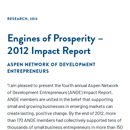
RESEARCH
,
2012
Engines of Prosperity –
2012 Impact Report
ASPEN NETWORK OF DEVELOPMENT
ENTREPRENEURS
"I am pleased to present the fourth annual Aspen Network
of Development Entrepreneurs (ANDE) Impact Report.
ANDE members are united in the belief that supporting
small and growing businesses in emerging markets can
create lasting, positive change. By the end of 2012, more
than 170 ANDE members had collectively supported tens of
thousands of small business entrepreneurs in more than 150