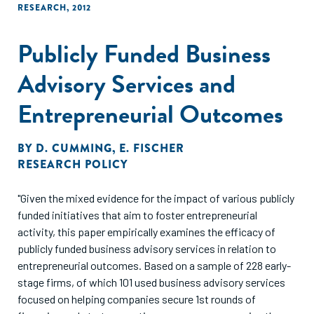
RESEARCH
,
2012
Publicly Funded Business
Advisory Services and
Entrepreneurial Outcomes
BY
D. CUMMING
,
E. FISCHER
RESEARCH POLICY
"Given the mixed evidence for the impact of various publicly
funded initiatives that aim to foster entrepreneurial
activity, this paper empirically examines the efficacy of
publicly funded business advisory services in relation to
entrepreneurial outcomes. Based on a sample of 228 early-
stage firms, of which 101 used business advisory services
focused on helping companies secure 1st rounds of