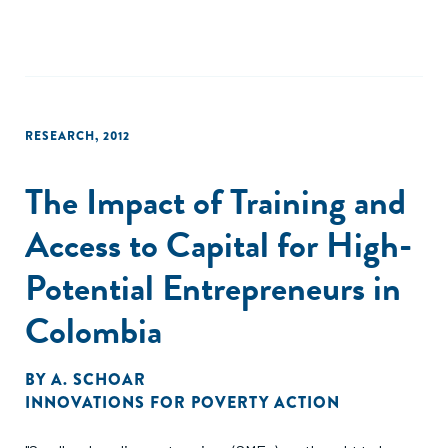
impacts on household living standards to date. Finally,
conditional quantile regressions give evidence of quite
substantial heterogeneity in program impact."
RESEARCH
,
2012
The Impact of Training and
Access to Capital for High-
Potential Entrepreneurs in
Colombia
BY
A. SCHOAR
INNOVATIONS FOR POVERTY ACTION