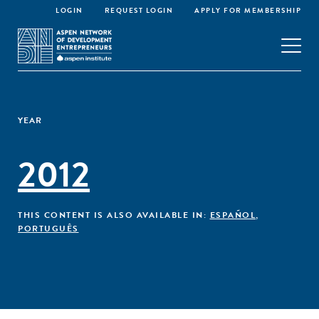
LOGIN
REQUEST LOGIN
APPLY FOR MEMBERSHIP
YEAR
2012
THIS CONTENT IS ALSO AVAILABLE IN:
ESPAÑOL
,
PORTUGUÊS