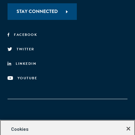
STAY CONNECTED
FACEBOOK
TWITTER
LINKEDIN
YOUTUBE
Aspen Network of Development Entrepreneurs
Cookies
2300 N St. NW, #700