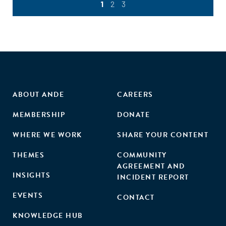
1
2
3
ABOUT ANDE
CAREERS
MEMBERSHIP
DONATE
WHERE WE WORK
SHARE YOUR CONTENT
THEMES
COMMUNITY
AGREEMENT AND
INSIGHTS
INCIDENT REPORT
EVENTS
CONTACT
KNOWLEDGE HUB