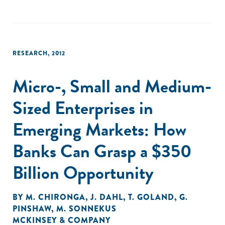
RESEARCH
,
2012
Micro-, Small and Medium-
Sized Enterprises in
Emerging Markets: How
Banks Can Grasp a $350
Billion Opportunity
BY
M. CHIRONGA
,
J. DAHL
,
T. GOLAND
,
G.
PINSHAW
,
M. SONNEKUS
MCKINSEY & COMPANY