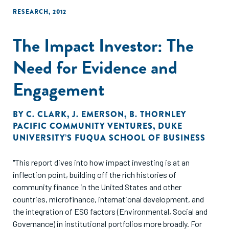
RESEARCH
,
2012
The Impact Investor: The
Need for Evidence and
Engagement
BY
C. CLARK
,
J. EMERSON
,
B. THORNLEY
PACIFIC COMMUNITY VENTURES
,
DUKE
UNIVERSITY’S FUQUA SCHOOL OF BUSINESS
"This report dives into how impact investing is at an
inflection point, building off the rich histories of
community finance in the United States and other
countries, microfinance, international development, and
the integration of ESG factors (Environmental, Social and
Governance) in institutional portfolios more broadly. For