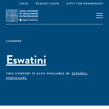
LOGIN
REQUEST LOGIN
APPLY FOR MEMBERSHIP
COUNTRY
Eswatini
THIS CONTENT IS ALSO AVAILABLE IN:
ESPAÑOL
,
PORTUGUÊS