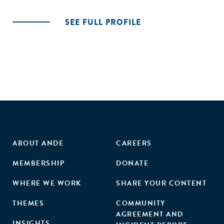
SEE FULL PROFILE
ABOUT ANDE
CAREERS
MEMBERSHIP
DONATE
WHERE WE WORK
SHARE YOUR CONTENT
THEMES
COMMUNITY
AGREEMENT AND
INSIGHTS