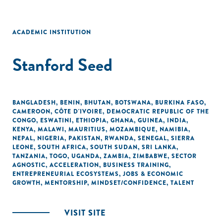
ACADEMIC INSTITUTION
Stanford Seed
BANGLADESH
,
BENIN
,
BHUTAN
,
BOTSWANA
,
BURKINA FASO
,
CAMEROON
,
CÔTE D'IVOIRE
,
DEMOCRATIC REPUBLIC OF THE
CONGO
,
ESWATINI
,
ETHIOPIA
,
GHANA
,
GUINEA
,
INDIA
,
KENYA
,
MALAWI
,
MAURITIUS
,
MOZAMBIQUE
,
NAMIBIA
,
NEPAL
,
NIGERIA
,
PAKISTAN
,
RWANDA
,
SENEGAL
,
SIERRA
LEONE
,
SOUTH AFRICA
,
SOUTH SUDAN
,
SRI LANKA
,
TANZANIA
,
TOGO
,
UGANDA
,
ZAMBIA
,
ZIMBABWE
,
SECTOR
AGNOSTIC
,
ACCELERATION
,
BUSINESS TRAINING
,
ENTREPRENEURIAL ECOSYSTEMS
,
JOBS & ECONOMIC
GROWTH
,
MENTORSHIP
,
MINDSET/CONFIDENCE
,
TALENT
VISIT SITE