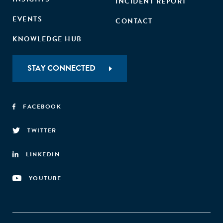
INCIDENT REPORT
EVENTS
CONTACT
KNOWLEDGE HUB
STAY CONNECTED
FACEBOOK
TWITTER
LINKEDIN
YOUTUBE