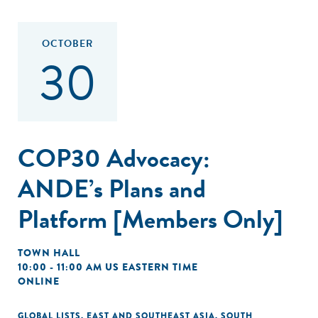
OCTOBER
30
COP30 Advocacy:
ANDE’s Plans and
Platform [Members Only]
TOWN HALL
10:00 - 11:00 AM US EASTERN TIME
ONLINE
GLOBAL LISTS
,
EAST AND SOUTHEAST ASIA
,
SOUTH