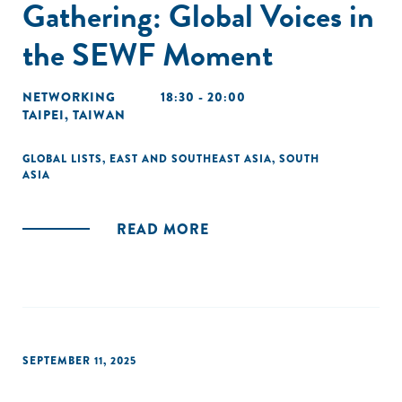
Gathering: Global Voices in
the SEWF Moment
NETWORKING
18:30 - 20:00
TAIPEI, TAIWAN
GLOBAL LISTS
,
EAST AND SOUTHEAST ASIA
,
SOUTH
ASIA
READ MORE
SEPTEMBER 11, 2025