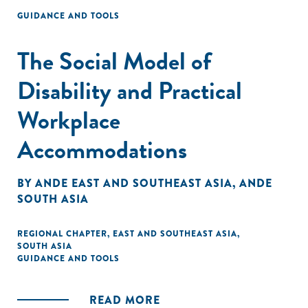
GUIDANCE AND TOOLS
The Social Model of
Disability and Practical
Workplace
Accommodations
BY
ANDE EAST AND SOUTHEAST ASIA
,
ANDE
SOUTH ASIA
REGIONAL CHAPTER
,
EAST AND SOUTHEAST ASIA
,
SOUTH ASIA
GUIDANCE AND TOOLS
READ MORE