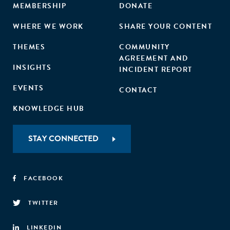
MEMBERSHIP
DONATE
WHERE WE WORK
SHARE YOUR CONTENT
THEMES
COMMUNITY
AGREEMENT AND
INSIGHTS
INCIDENT REPORT
EVENTS
CONTACT
KNOWLEDGE HUB
STAY CONNECTED
FACEBOOK
TWITTER
LINKEDIN