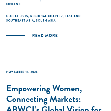
ONLINE
GLOBAL LISTS
,
REGIONAL CHAPTER
,
EAST AND
SOUTHEAST ASIA
,
SOUTH ASIA
READ MORE
NOVEMBER 17, 2025
Empowering Women,
Connecting Markets:
ABWCI’s Global Vision for