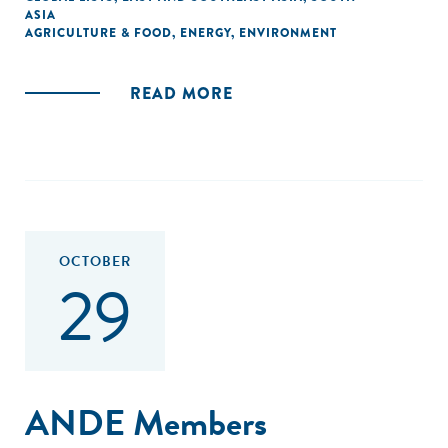
ASIA
AGRICULTURE & FOOD
,
ENERGY
,
ENVIRONMENT
READ MORE
OCTOBER
29
ANDE Members