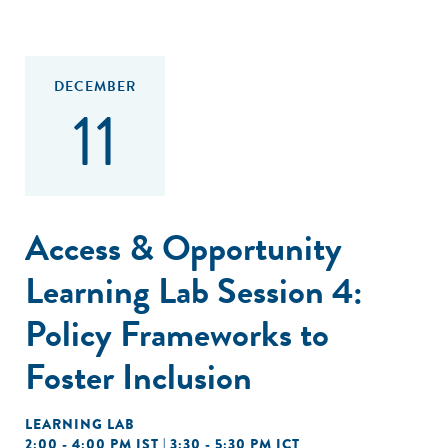
DECEMBER
11
Access & Opportunity
Learning Lab Session 4:
Policy Frameworks to
Foster Inclusion
LEARNING LAB
2:00 - 4:00 PM IST | 3:30 - 5:30 PM ICT