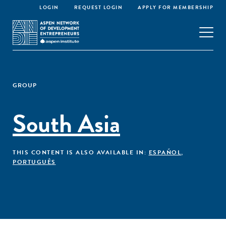
LOGIN
REQUEST LOGIN
APPLY FOR MEMBERSHIP
GROUP
South Asia
THIS CONTENT IS ALSO AVAILABLE IN:
ESPAÑOL
,
PORTUGUÊS