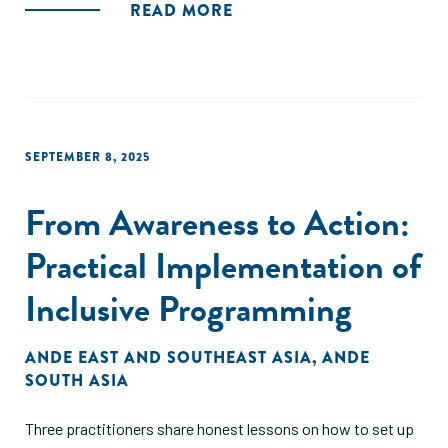
READ MORE
SEPTEMBER 8, 2025
From Awareness to Action:
Practical Implementation of
Inclusive Programming
ANDE EAST AND SOUTHEAST ASIA
,
ANDE
SOUTH ASIA
Three practitioners share honest lessons on how to set up