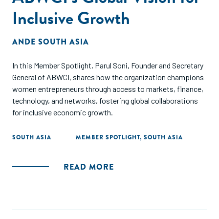
Inclusive Growth
ANDE SOUTH ASIA
In this Member Spotlight, Parul Soni, Founder and Secretary
General of ABWCI, shares how the organization champions
women entrepreneurs through access to markets, finance,
technology, and networks, fostering global collaborations
for inclusive economic growth.
SOUTH ASIA
MEMBER SPOTLIGHT
,
SOUTH ASIA
READ MORE