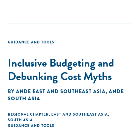
GUIDANCE AND TOOLS
Inclusive Budgeting and
Debunking Cost Myths
BY
ANDE EAST AND SOUTHEAST ASIA
,
ANDE
SOUTH ASIA
REGIONAL CHAPTER
,
EAST AND SOUTHEAST ASIA
,
SOUTH ASIA
GUIDANCE AND TOOLS