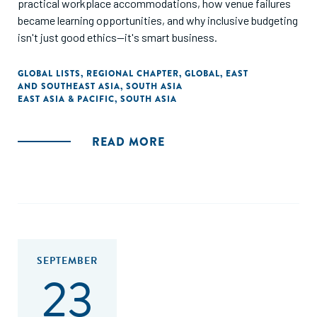
practical workplace accommodations, how venue failures
became learning opportunities, and why inclusive budgeting
isn't just good ethics—it's smart business.
GLOBAL LISTS
,
REGIONAL CHAPTER
,
GLOBAL
,
EAST
AND SOUTHEAST ASIA
,
SOUTH ASIA
EAST ASIA & PACIFIC
,
SOUTH ASIA
READ MORE
SEPTEMBER
23