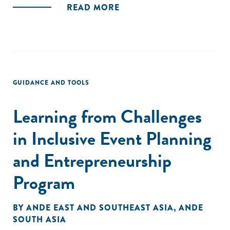
READ MORE
GUIDANCE AND TOOLS
Learning from Challenges
in Inclusive Event Planning
and Entrepreneurship
Program
BY
ANDE EAST AND SOUTHEAST ASIA
,
ANDE
SOUTH ASIA