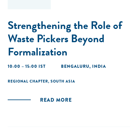
Strengthening the Role of
Waste Pickers Beyond
Formalization
10:00 – 15:00 IST
BENGALURU, INDIA
REGIONAL CHAPTER
,
SOUTH ASIA
READ MORE