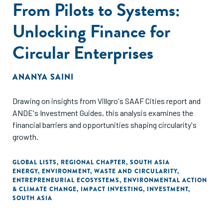
From Pilots to Systems:
Unlocking Finance for
Circular Enterprises
ANANYA SAINI
Drawing on insights from Villgro's SAAF Cities report and
ANDE's Investment Guides, this analysis examines the
financial barriers and opportunities shaping circularity's
growth.
GLOBAL LISTS
,
REGIONAL CHAPTER
,
SOUTH ASIA
ENERGY
,
ENVIRONMENT
,
WASTE AND CIRCULARITY
,
ENTREPRENEURIAL ECOSYSTEMS
,
ENVIRONMENTAL ACTION
& CLIMATE CHANGE
,
IMPACT INVESTING
,
INVESTMENT
,
SOUTH ASIA