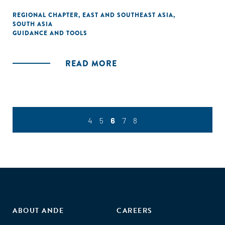
REGIONAL CHAPTER
,
EAST AND SOUTHEAST ASIA
,
SOUTH ASIA
GUIDANCE AND TOOLS
READ MORE
4
5
6
7
8
ABOUT ANDE
CAREERS