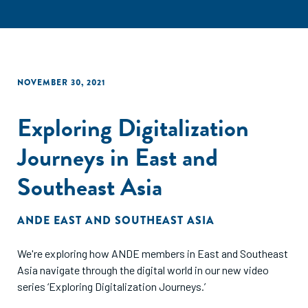
NOVEMBER 30, 2021
Exploring Digitalization
Journeys in East and
Southeast Asia
ANDE EAST AND SOUTHEAST ASIA
We're exploring how ANDE members in East and Southeast
Asia navigate through the digital world in our new video
series ‘Exploring Digitalization Journeys.’