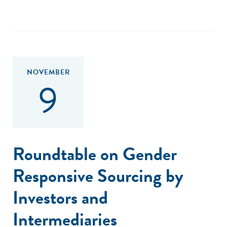
NOVEMBER
9
Roundtable on Gender
Responsive Sourcing by
Investors and
Intermediaries