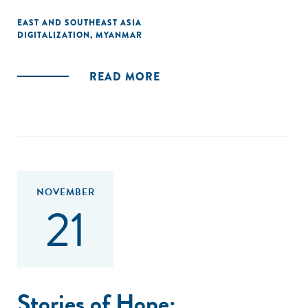
EAST AND SOUTHEAST ASIA
DIGITALIZATION
,
MYANMAR
READ MORE
NOVEMBER
21
Stories of Hope: