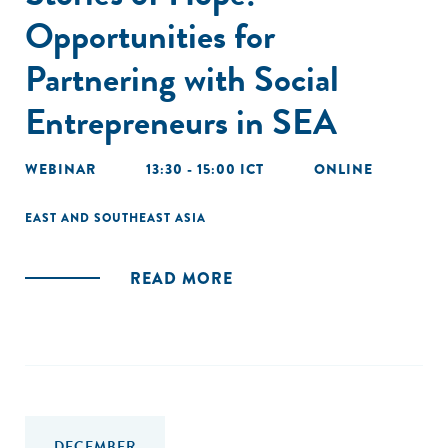
Opportunities for
Partnering with Social
Entrepreneurs in SEA
WEBINAR
13:30 - 15:00 ICT
ONLINE
EAST AND SOUTHEAST ASIA
READ MORE
DECEMBER