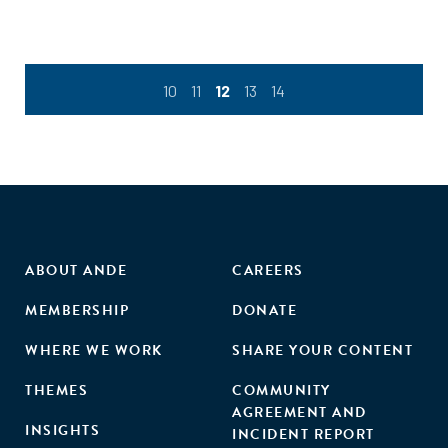
10
11
12
13
14
ABOUT ANDE
CAREERS
MEMBERSHIP
DONATE
WHERE WE WORK
SHARE YOUR CONTENT
THEMES
COMMUNITY
AGREEMENT AND
INSIGHTS
INCIDENT REPORT