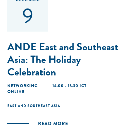
9
ANDE East and Southeast
Asia: The Holiday
Celebration
NETWORKING
14.00 - 15.30 ICT
ONLINE
EAST AND SOUTHEAST ASIA
READ MORE