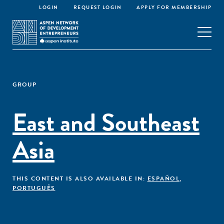
LOGIN
REQUEST LOGIN
APPLY FOR MEMBERSHIP
GROUP
East and Southeast
Asia
THIS CONTENT IS ALSO AVAILABLE IN:
ESPAÑOL
,
PORTUGUÊS