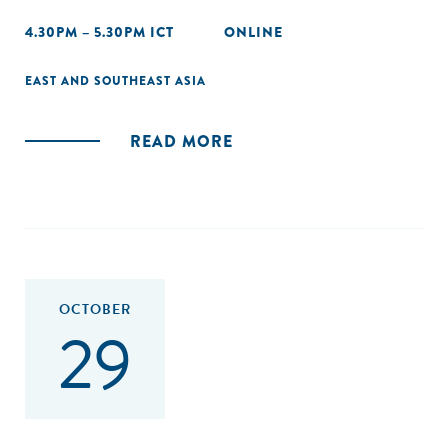
4.30PM – 5.30PM ICT
ONLINE
EAST AND SOUTHEAST ASIA
READ MORE
OCTOBER
29