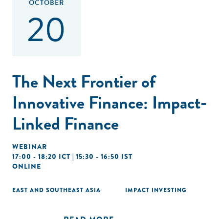
OCTOBER
20
The Next Frontier of
Innovative Finance: Impact-
Linked Finance
WEBINAR
17:00 - 18:20 ICT | 15:30 - 16:50 IST
ONLINE
EAST AND SOUTHEAST ASIA
IMPACT INVESTING