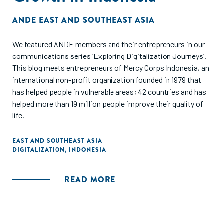
ANDE EAST AND SOUTHEAST ASIA
We featured ANDE members and their entrepreneurs in our
communications series ‘Exploring Digitalization Journeys’.
This blog meets entrepreneurs of Mercy Corps Indonesia, an
international non-profit organization founded in 1979 that
has helped people in vulnerable areas; 42 countries and has
helped more than 19 million people improve their quality of
life.
EAST AND SOUTHEAST ASIA
DIGITALIZATION
,
INDONESIA
READ MORE