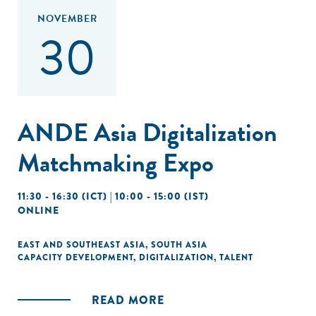
NOVEMBER
30
ANDE Asia Digitalization
Matchmaking Expo
11:30 - 16:30 (ICT) | 10:00 - 15:00 (IST)
ONLINE
EAST AND SOUTHEAST ASIA
,
SOUTH ASIA
CAPACITY DEVELOPMENT
,
DIGITALIZATION
,
TALENT
READ MORE