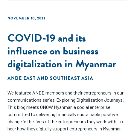
NOVEMBER 10, 2021
COVID-19 and its
influence on business
digitalization in Myanmar
ANDE EAST AND SOUTHEAST ASIA
We featured ANDE members and their entrepreneurs in our
communications series ‘Exploring Digitalization Journeys’.
This blog meets ONOW Myanmar, a social enterprise
committed to delivering financially sustainable positive
change in the lives of the entrepreneurs they work with, to
hear how they digitally support entrepreneurs in Myanmar.