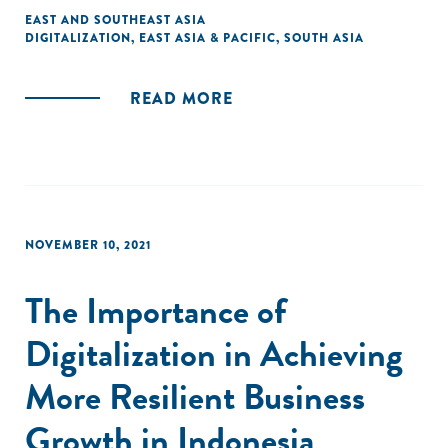
EAST AND SOUTHEAST ASIA
DIGITALIZATION
,
EAST ASIA & PACIFIC
,
SOUTH ASIA
READ MORE
NOVEMBER 10, 2021
The Importance of
Digitalization in Achieving
More Resilient Business
Growth in Indonesia