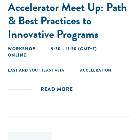
Accelerator Meet Up: Path
& Best Practices to
Innovative Programs
WORKSHOP
9:30 – 11:30 (GMT+7)
ONLINE
EAST AND SOUTHEAST ASIA
ACCELERATION
READ MORE