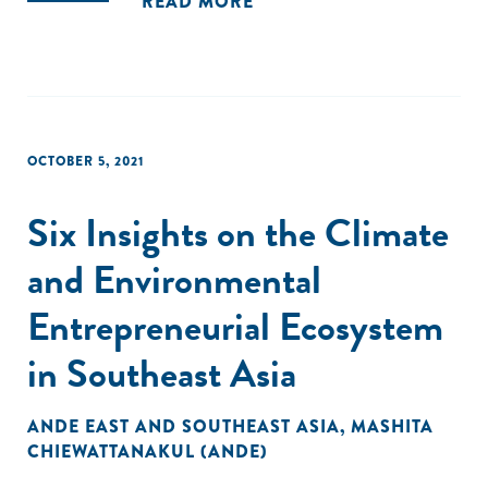
READ MORE
OCTOBER 5, 2021
Six Insights on the Climate
and Environmental
Entrepreneurial Ecosystem
in Southeast Asia
ANDE EAST AND SOUTHEAST ASIA
,
MASHITA
CHIEWATTANAKUL (ANDE)