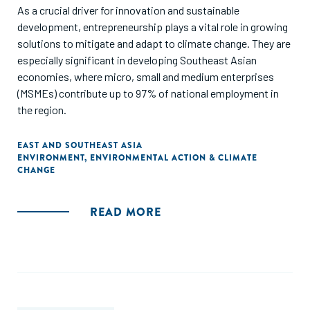
As a crucial driver for innovation and sustainable
development, entrepreneurship plays a vital role in growing
solutions to mitigate and adapt to climate change. They are
especially significant in developing Southeast Asian
economies, where micro, small and medium enterprises
(MSMEs) contribute up to 97% of national employment in
the region.
EAST AND SOUTHEAST ASIA
ENVIRONMENT
,
ENVIRONMENTAL ACTION & CLIMATE
CHANGE
READ MORE