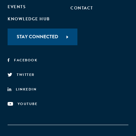
EVENTS
CONTACT
KNOWLEDGE HUB
STAY CONNECTED
FACEBOOK
TWITTER
LINKEDIN
YOUTUBE