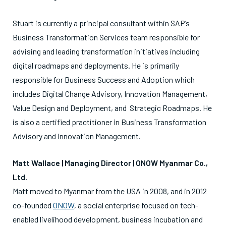
Stuart is currently a principal consultant within SAP’s
Business Transformation Services team responsible for
advising and leading transformation initiatives including
digital roadmaps and deployments. He is primarily
responsible for Business Success and Adoption which
includes Digital Change Advisory, Innovation Management,
Value Design and Deployment, and Strategic Roadmaps. He
is also a certified practitioner in Business Transformation
Advisory and Innovation Management.
Matt
Wallace | Managing Director |
ONOW Myanmar Co.,
Ltd.
Matt
moved to Myanmar from the USA in 2008, and in 2012
co-founded
ONOW
, a social enterprise focused on tech-
enabled livelihood development, business incubation and