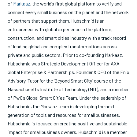
of
Markaaz
, the world’s first global platform to verify and
connect every small business on the planet and the network
of partners that support them. Hubschmid is an
entrepreneur with global experience in the platform,
construction, and smart cities industry with a track record
of leading global and complex transformations across
private and public sectors. Prior to co-founding Markaaz,
Hubschmid was Strategic Development Officer for AXA
Global Enterprise & Partnerships, Founder & CEO of the Enix
Advisory, Tutor for the ‘Beyond Smart City’ course of the
Massachusetts Institute of Technology (MIT), and a member
of PwC’s Global Smart Cities Team. Under the leadership of
Hubschmid, the Markaaz team is developing the next
generation of tools and resources for small businesses.
Hubschmid is focused on creating positive and sustainable
impact for small business owners. Hubschmid is a member