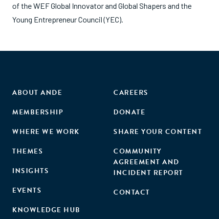
of the WEF Global Innovator and Global Shapers and the
Young Entrepreneur Council (YEC).
ABOUT ANDE
CAREERS
MEMBERSHIP
DONATE
WHERE WE WORK
SHARE YOUR CONTENT
THEMES
COMMUNITY
AGREEMENT AND
INSIGHTS
INCIDENT REPORT
EVENTS
CONTACT
KNOWLEDGE HUB