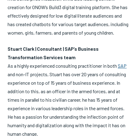
creation for ONOW’s Build3 digital training platform. She has
effectively designed for low digital literate audiences and
has created chatbots for various target audiences, including
women, girls, farmers, and parents of young children.
Stuart Clark | Consultant | SAP’s Business
Transformation Services team
As a highly experienced consulting practitioner in both
SAP
and non-IT projects, Stuart has over 20 years of consulting
experience on top of 15 years of business experience. In
addition to this, as an officer in the armed forces, and at
times in parallel to his civilian career, he has 15 years of
experience in various leadership roles in the armed forces.
He has a passion for understanding the inflection point of
humanity and digitalization along with the impact it has on
human change.