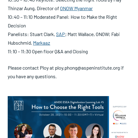
Thinzar Aung, Director of
ONOW Myanmar
10:40 – 11:10 Moderated Panel: How to Make the Right
Decision
Panelists: Stuart Clark,
SAP
; Matt Wallace, ONOW; Fabi
Hubschmid,
Markaaz
11:10 – 11:30 Open floor Q&A and Closing
Please contact Ploy at ploy.phong@aspeninstitute.org if
you have any questions.