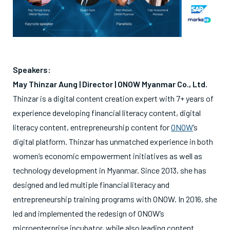
Speakers:
May Thinzar Aung | Director |
ONOW Myanmar Co., Ltd.
Thinzar is a digital content creation expert with 7+ years of
experience developing financial literacy content, digital
literacy content, entrepreneurship content for
ONOW
’s
digital platform. Thinzar has unmatched experience in both
women’s economic empowerment initiatives as well as
technology development in Myanmar. Since 2013, she has
designed and led multiple financial literacy and
entrepreneurship training programs with ONOW. In 2016, she
led and implemented the redesign of ONOW’s
microenterprise incubator, while also leading content