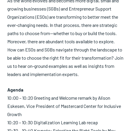
As the world evolves and becomes more digital, small and
growing businesses (SGBs) and Entrepreneur Support
Organizations (ESOs) are transforming to better meet the
ever-changing needs. In that process, there are strategic
paths to choose from—whether to buy or build the tools.
Moreover, there are abundant tools available to explore.
How can ESOs and SGBs navigate through the landscape to
be able to choose the right fit for their transformation? Join
us to hear on-ground examples as well as insights from
leaders and implementation experts.
Agenda
10:00 – 10:20 Greeting and Welcome remark by Alison
Eskesen, Vice President of Mastercard Center for Inclusive
Growth
10:20 – 10:30 Digitalization Learning Lab recap
10:30 – 10:40 Keynote: Selecting the Right Tools by May