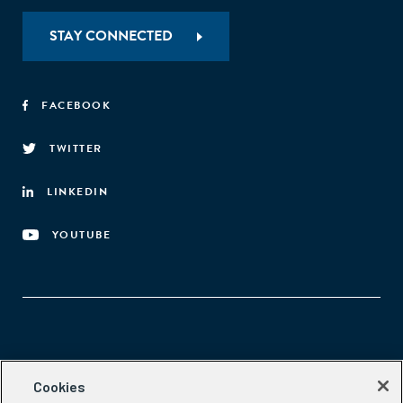
STAY CONNECTED
FACEBOOK
TWITTER
LINKEDIN
YOUTUBE
Aspen Network of Development Entrepreneurs
Cookies
2300 N St. NW, #700