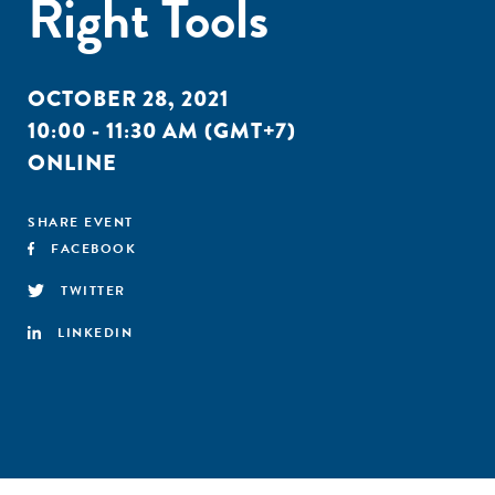
Right Tools
OCTOBER 28, 2021
10:00 - 11:30 AM (GMT+7)
ONLINE
SHARE EVENT
FACEBOOK
TWITTER
LINKEDIN