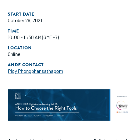
START DATE
October 28, 2021
TIME
10:00 - 11:30 AM (GMT+7)
LOCATION
Online
ANDE CONTACT
Ploy Phongphansathaporn