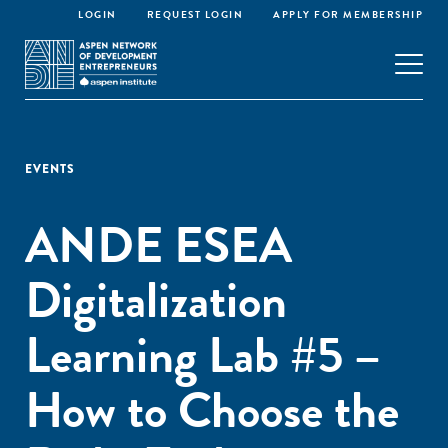
LOGIN
REQUEST LOGIN
APPLY FOR MEMBERSHIP
EVENTS
ANDE ESEA
Digitalization
Learning Lab #5 –
How to Choose the