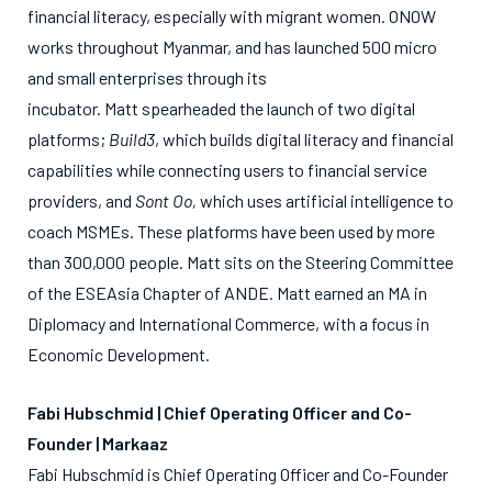
financial literacy, especially with migrant women. ONOW
works throughout Myanmar, and has launched 500 micro
and small enterprises through its
incubator.
Matt
spearheaded the launch of two digital
platforms;
Build3
, which builds digital literacy and financial
capabilities while connecting users to financial service
providers, and
Sont Oo,
which uses artificial intelligence to
coach MSMEs. These platforms have been used by more
than 300,000 people.
Matt
sits on the Steering Committee
of the ESEAsia Chapter of ANDE.
Matt
earned an MA in
Diplomacy and International Commerce, with a focus in
Economic Development.
Fabi
Hubschmid | Chief Operating Officer and Co-
Founder | Markaaz
Fabi
Hubschmid is Chief Operating Officer and Co-Founder