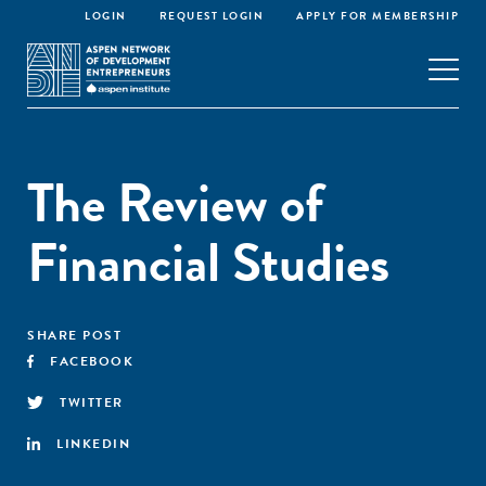
LOGIN
REQUEST LOGIN
APPLY FOR MEMBERSHIP
The Review of
Financial Studies
SHARE POST
FACEBOOK
TWITTER
LINKEDIN