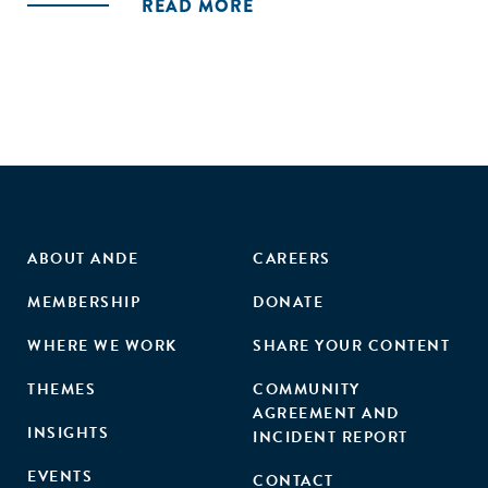
READ MORE
ABOUT ANDE
CAREERS
MEMBERSHIP
DONATE
WHERE WE WORK
SHARE YOUR CONTENT
THEMES
COMMUNITY
AGREEMENT AND
INSIGHTS
INCIDENT REPORT
EVENTS
CONTACT