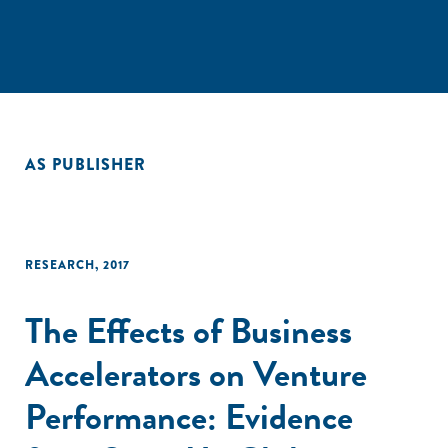
AS PUBLISHER
RESEARCH
,
2017
The Effects of Business
Accelerators on Venture
Performance: Evidence