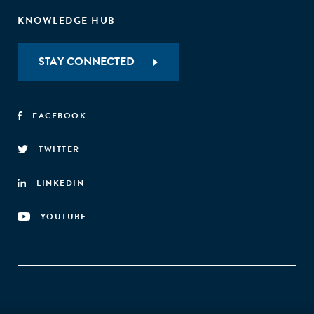
KNOWLEDGE HUB
STAY CONNECTED
FACEBOOK
TWITTER
LINKEDIN
YOUTUBE