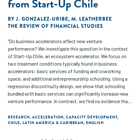
from Start-Up Chile
BY
J. GONZALEZ-URIBE
,
M. LEATHERBEE
THE REVIEW OF FINANCIAL STUDIES
"Do business accelerators affect new venture
performance? We investigate this question in the context
of Start-Up Chile, an ecosystem accelerator. We focus on
two treatment conditions typically found in business
accelerators: basic services of funding and coworking
space, and additional entrepreneurship schooling. Using a
regression discontinuity design, we show that schooling
bundled with basic services can significantly increase new
venture performance. In contrast, we find no evidence that
basic services affect performance on their own. Our results
are most relevant for ecosystem accelerators that attract
RESEARCH
,
ACCELERATION
,
CAPACITY DEVELOPMENT
,
CHILE
,
LATIN AMERICA & CARIBBEAN
,
ENGLISH
young and early-stage businesses and suggest that
entrepreneurial capital matters in new ventures."