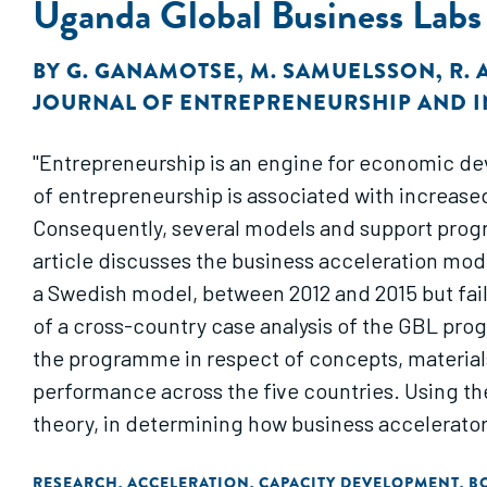
Uganda Global Business Labs
BY
G. GANAMOTSE
,
M. SAMUELSSON
,
R.
JOURNAL OF ENTREPRENEURSHIP AND 
"Entrepreneurship is an engine for economic de
of entrepreneurship is associated with increase
Consequently, several models and support progr
article discusses the business acceleration mod
a Swedish model, between 2012 and 2015 but fail
of a cross-country case analysis of the GBL pro
the programme in respect of concepts, materials
performance across the five countries. Using th
theory, in determining how business accelerato
the resource burst as a triggering mechanism i
RESEARCH
ACCELERATION
CAPACITY DEVELOPMENT
B
,
,
,