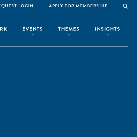
EQUEST LOGIN
APPLY FOR MEMBERSHIP
RK
EVENTS
THEMES
INSIGHTS