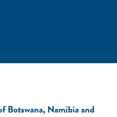
 of Botswana, Namibia and