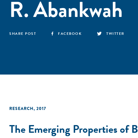
R. Abankwah
SHARE POST
FACEBOOK
TWITTER
RESEARCH
,
2017
The Emerging Properties of B