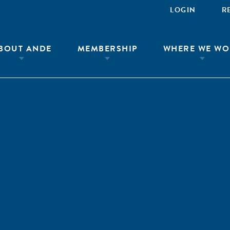
LOGIN
R
BOUT ANDE
MEMBERSHIP
WHERE WE WO