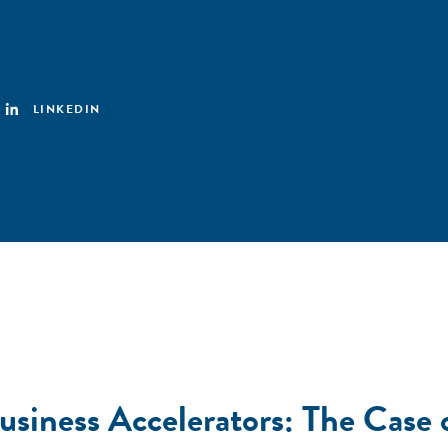
LINKEDIN
usiness Accelerators: The Case