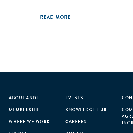
acceleration launch and subsequent performan
READ MORE
ABOUT ANDE
EVENTS
CON
MEMBERSHIP
KNOWLEDGE HUB
COM
AGR
WHERE WE WORK
CAREERS
INC