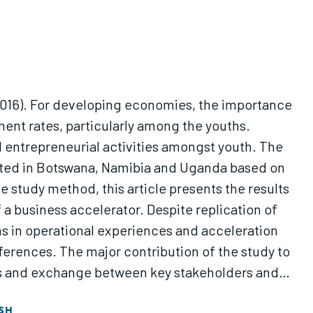
2016). For developing economies, the importance
ent rates, particularly among the youths.
entrepreneurial activities amongst youth. The
icated in Botswana, Namibia and Uganda based on
study method, this article presents the results
 business accelerator. Despite replication of
ns in operational experiences and acceleration
ferences. The major contribution of the study to
ons and exchange between key stakeholders and
evelopment of a model for successful business
SH