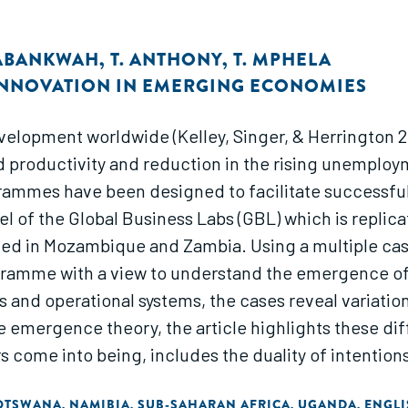
 ABANKWAH
,
T. ANTHONY
,
T. MPHELA
INNOVATION IN EMERGING ECONOMIES
velopment worldwide (Kelley, Singer, & Herrington 
d productivity and reduction in the rising unemploym
ammes have been designed to facilitate successful 
el of the Global Business Labs (GBL) which is repl
ed in Mozambique and Zambia. Using a multiple case 
gramme with a view to understand the emergence of a
 and operational systems, the cases reveal variatio
e emergence theory, the article highlights these dif
rs come into being, includes the duality of intenti
n developing countries. The study further informs d
OTSWANA
NAMIBIA
SUB-SAHARAN AFRICA
UGANDA
ENGLI
,
,
,
,