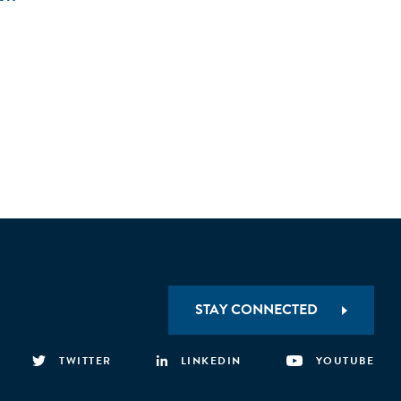
STAY CONNECTED
TWITTER
LINKEDIN
YOUTUBE