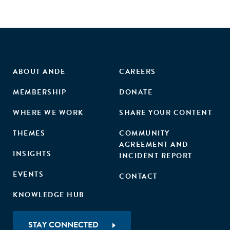
ABOUT ANDE
CAREERS
MEMBERSHIP
DONATE
WHERE WE WORK
SHARE YOUR CONTENT
THEMES
COMMUNITY
AGREEMENT AND
INSIGHTS
INCIDENT REPORT
EVENTS
CONTACT
KNOWLEDGE HUB
STAY CONNECTED