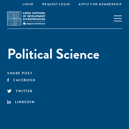
LOGIN
REQUEST LOGIN
APPLY FOR MEMBERSHIP
Political Science
SHARE POST
FACEBOOK
TWITTER
LINKEDIN