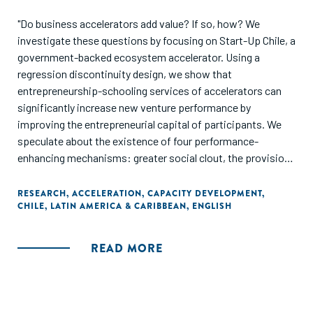
"Do business accelerators add value? If so, how? We
investigate these questions by focusing on Start-Up Chile, a
government-backed ecosystem accelerator. Using a
regression discontinuity design, we show that
entrepreneurship-schooling services of accelerators can
significantly increase new venture performance by
improving the entrepreneurial capital of participants. We
speculate about the existence of four performance-
enhancing mechanisms: greater social clout, the provision
of an accountability structure that induces entrepreneurs to
articulate and reflect about specific strategic tasks, an
RESEARCH
,
ACCELERATION
,
CAPACITY DEVELOPMENT
,
CHILE
,
LATIN AMERICA & CARIBBEAN
,
ENGLISH
increase in self-efficacy, and know-how about building a
start-up. We find no support for causal effects of basic
services of cash and co-working space."
READ MORE