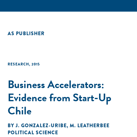
AS PUBLISHER
RESEARCH
,
2015
Business Accelerators:
Evidence from Start-Up
Chile
BY
J. GONZALEZ-URIBE
,
M. LEATHERBEE
POLITICAL SCIENCE