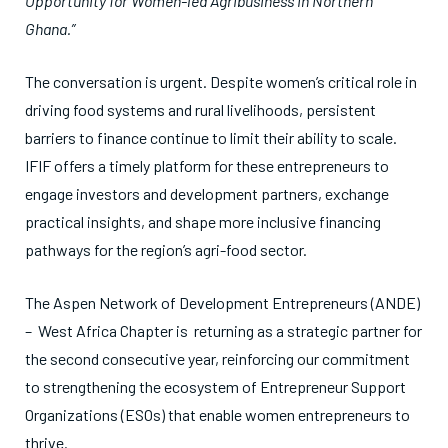
Opportunity for Women-led Agribusiness in Northern
Ghana.”
The conversation is urgent. Despite women’s critical role in
driving food systems and rural livelihoods, persistent
barriers to finance continue to limit their ability to scale.
IFIF offers a timely platform for these entrepreneurs to
engage investors and development partners, exchange
practical insights, and shape more inclusive financing
pathways for the region’s agri-food sector.
The Aspen Network of Development Entrepreneurs (ANDE)
– West Africa Chapter is returning as a strategic partner for
the second consecutive year, reinforcing our commitment
to strengthening the ecosystem of Entrepreneur Support
Organizations (ESOs) that enable women entrepreneurs to
thrive.