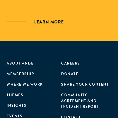
LEARN MORE
ABOUT ANDE
CAREERS
MEMBERSHIP
DONATE
WHERE WE WORK
SHARE YOUR CONTENT
THEMES
COMMUNITY
AGREEMENT AND
INSIGHTS
INCIDENT REPORT
EVENTS
CONTACT