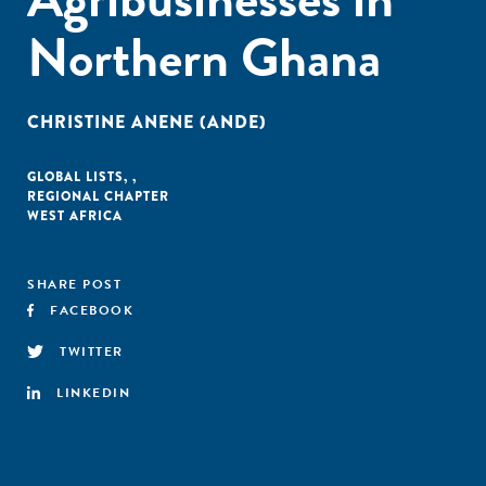
Northern Ghana
CHRISTINE ANENE (ANDE)
GLOBAL LISTS
,
,
REGIONAL CHAPTER
WEST AFRICA
SHARE POST
FACEBOOK
TWITTER
LINKEDIN