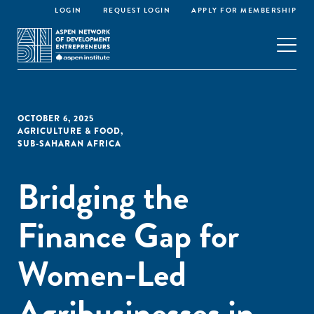
LOGIN
REQUEST LOGIN
APPLY FOR MEMBERSHIP
OCTOBER 6, 2025
AGRICULTURE & FOOD
,
SUB-SAHARAN AFRICA
Bridging the
Finance Gap for
Women-Led
Agribusinesses in