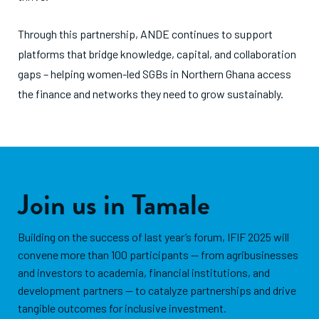
Through this partnership, ANDE continues to support
platforms that bridge knowledge, capital, and collaboration
gaps – helping women-led SGBs in Northern Ghana access
the finance and networks they need to grow sustainably.
Join us in Tamale
Building on the success of last year’s forum, IFIF 2025 will
convene more than 100 participants — from agribusinesses
and investors to academia, financial institutions, and
development partners — to catalyze partnerships and drive
tangible outcomes for inclusive investment.