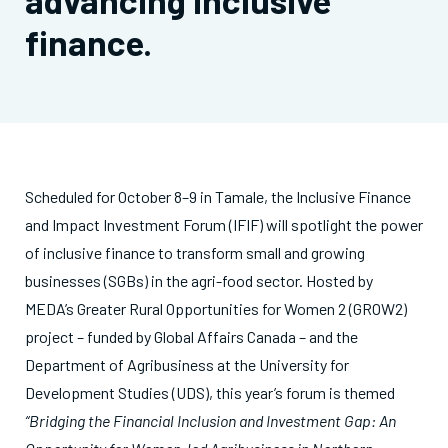
advancing inclusive
finance.
Scheduled for October 8–9 in Tamale, the Inclusive Finance
and Impact Investment Forum (IFIF) will spotlight the power
of inclusive finance to transform small and growing
businesses (SGBs) in the agri-food sector. Hosted by
MEDA’s Greater Rural Opportunities for Women 2 (GROW2)
project – funded by Global Affairs Canada – and the
Department of Agribusiness at the University for
Development Studies (UDS), this year’s forum is themed
“Bridging the Financial Inclusion and Investment Gap: An