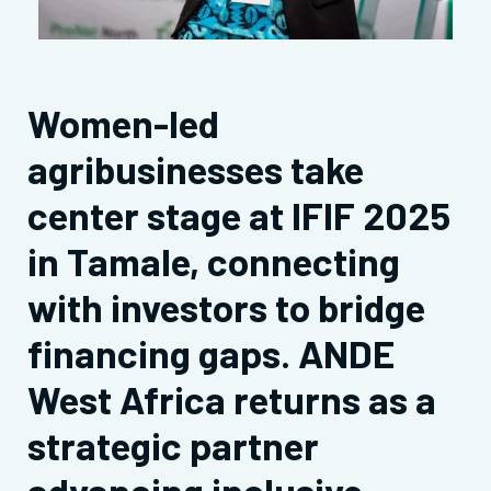
Women-led
agribusinesses take
center stage at IFIF 2025
in Tamale, connecting
with investors to bridge
financing gaps. ANDE
West Africa returns as a
strategic partner