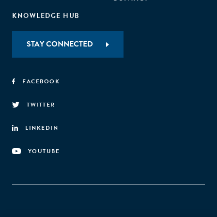
KNOWLEDGE HUB
STAY CONNECTED
FACEBOOK
TWITTER
LINKEDIN
YOUTUBE