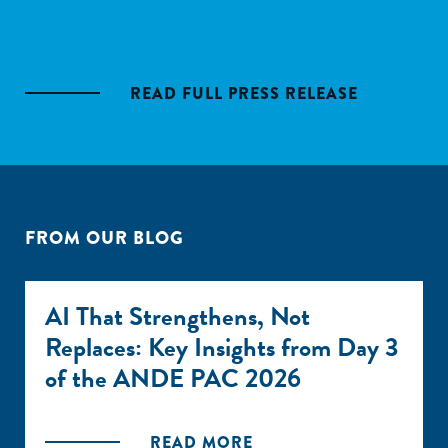
READ FULL PRESS RELEASE
FROM OUR BLOG
AI That Strengthens, Not
Replaces: Key Insights from Day 3
of the ANDE PAC 2026
READ MORE