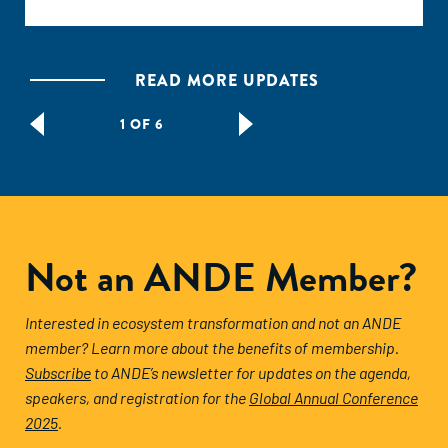
READ MORE UPDATES
1 OF 6
Not an ANDE Member?
Interested in ecosystem transformation and not an ANDE
member? Learn more about the benefits of membership.
Subscribe
to ANDE’s newsletter for updates on the agenda,
speakers, and registration for the
Global Annual Conference
2025
.