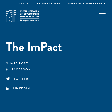
LOGIN
REQUEST LOGIN
APPLY FOR MEMBERSHIP
The ImPact
SHARE POST
FACEBOOK
TWITTER
LINKEDIN