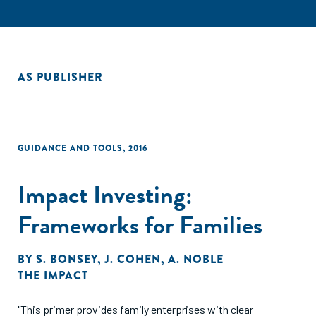
AS PUBLISHER
GUIDANCE AND TOOLS
,
2016
Impact Investing:
Frameworks for Families
BY
S. BONSEY
,
J. COHEN
,
A. NOBLE
THE IMPACT
"This primer provides family enterprises with clear