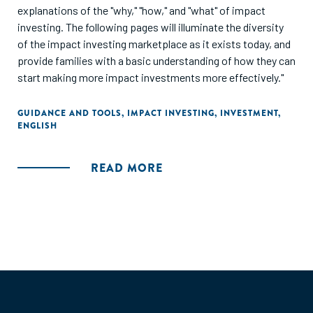
explanations of the "why," "how," and "what" of impact
investing. The following pages will illuminate the diversity
of the impact investing marketplace as it exists today, and
provide families with a basic understanding of how they can
start making more impact investments more effectively."
GUIDANCE AND TOOLS
,
IMPACT INVESTING
,
INVESTMENT
,
ENGLISH
READ MORE