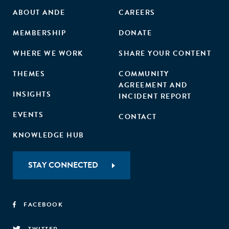
ABOUT ANDE
CAREERS
MEMBERSHIP
DONATE
WHERE WE WORK
SHARE YOUR CONTENT
THEMES
COMMUNITY
AGREEMENT AND
INSIGHTS
INCIDENT REPORT
EVENTS
CONTACT
KNOWLEDGE HUB
STAY CONNECTED
FACEBOOK